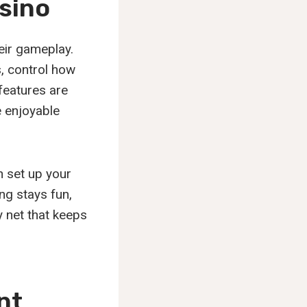
sino
eir gameplay.
s, control how
features are
e enjoyable
n set up your
ng stays fun,
ty net that keeps
nt