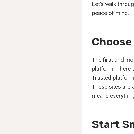
Let’s walk throu
peace of mind.
Choose 
The first and mos
platform. There 
Trusted platform
These sites are 
means everything
Start S