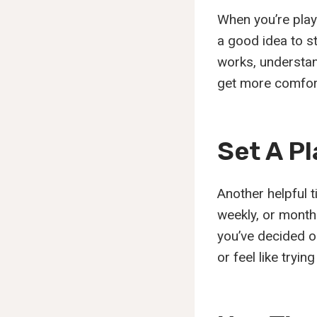
When you’re pla
a good idea to s
works, understan
get more comfort
Set A P
Another helpful t
weekly, or month
you’ve decided on
or feel like tryin