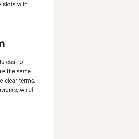
 slots with
m
le casino
are the same.
e clear terms.
oviders, which