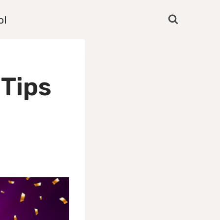
ol
 Tips