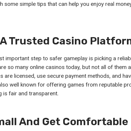
gh some simple tips that can help you enjoy real money
A Trusted Casino Platfor
t important step to safer gameplay is picking a reliab
are so many online casinos today, but not all of them 
s are licensed, use secure payment methods, and hav
also well known for offering games from reputable pr
 is fair and transparent.
mall And Get Comfortable