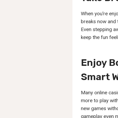
When you’re enjoy
breaks now and t
Even stepping aw
keep the fun feel
Enjoy B
Smart 
Many online casi
more to play wit
new games withou
gameplay even m