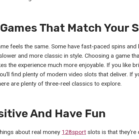
Games That Match Your S
ame feels the same. Some have fast-paced spins and l
 slower and more classic in style. Choosing a game th
kes the experience much more enjoyable. If you like br
ou’ll find plenty of modern video slots that deliver. If
there are plenty of three-reel classics to explore.
sitive And Have Fun
things about real money
128sport
slots is that they’re