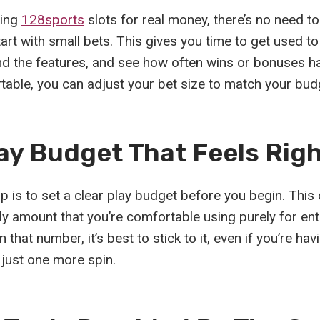
ying
128sports
slots for real money, there’s no need to 
tart with small bets. This gives you time to get used 
d the features, and see how often wins or bonuses h
able, you can adjust your bet size to match your bud
lay Budget That Feels Rig
ip is to set a clear play budget before you begin. This 
ly amount that you’re comfortable using purely for en
 that number, it’s best to stick to it, even if you’re ha
g just one more spin.