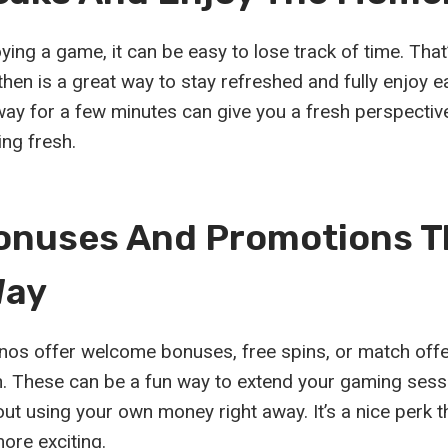
ing a game, it can be easy to lose track of time. That
hen is a great way to stay refreshed and fully enjoy e
ay for a few minutes can give you a fresh perspectiv
ing fresh.
onuses And Promotions T
Way
nos offer welcome bonuses, free spins, or match offe
h. These can be a fun way to extend your gaming sessi
t using your own money right away. It’s a nice perk 
ore exciting.