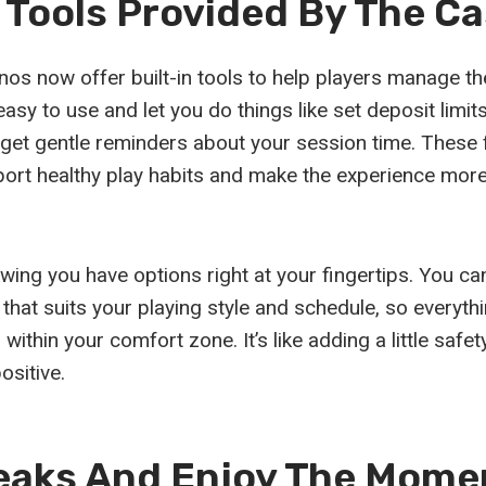
 Tools Provided By The Ca
nos now offer built-in tools to help players manage th
asy to use and let you do things like set deposit limit
r get gentle reminders about your session time. These 
ort healthy play habits and make the experience mor
wing you have options right at your fingertips. You ca
that suits your playing style and schedule, so everythi
 within your comfort zone. It’s like adding a little safe
ositive.
eaks And Enjoy The Mome