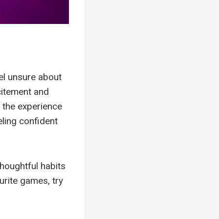
eel unsure about
xcitement and
g the experience
eeling confident
houghtful habits
urite games, try