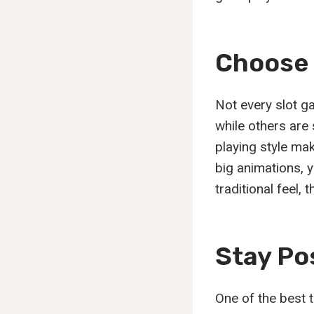
Choose 
Not every slot g
while others are
playing style ma
big animations, y
traditional feel, 
Stay Po
One of the best 