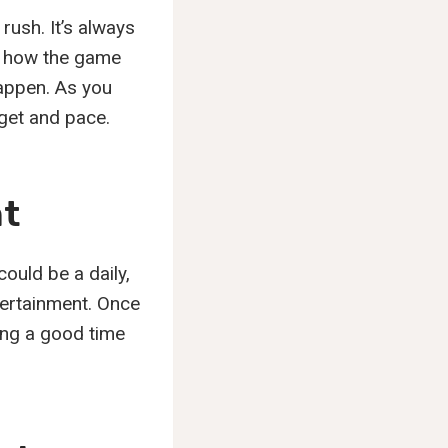
rush. It’s always
to how the game
appen. As you
get and pace.
ht
could be a daily,
tertainment. Once
ving a good time