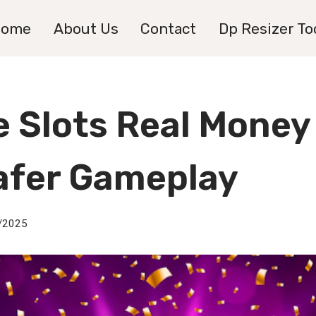
Home
About Us
Contact
Dp Resizer To
e Slots Real Money
afer Gameplay
/2025