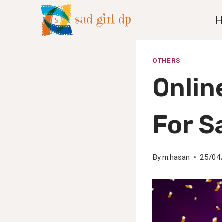
Skip
to
content
OTHERS
Onlin
For S
By
m.hasan
25/04