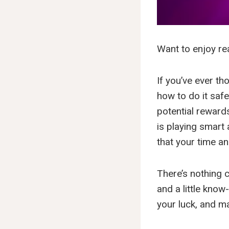
Want to enjoy re
If you’ve ever th
how to do it saf
potential reward
is playing smart 
that your time a
There’s nothing 
and a little know
your luck, and m