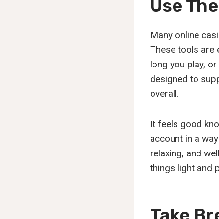
Use The
Many online casi
These tools are e
long you play, o
designed to supp
overall.
It feels good kno
account in a way 
relaxing, and well
things light and p
Take Br