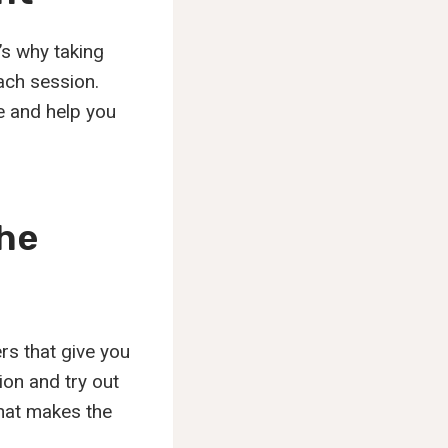
’s why taking
ach session.
e and help you
he
rs that give you
on and try out
that makes the