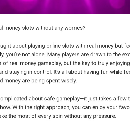
al money slots without any worries?
ought about playing online slots with real money but f
ely, you’re not alone. Many players are drawn to the e
s of real money gameplay, but the key to truly enjoyin
and staying in control. It’s all about having fun while f
nd money are being spent wisely.
complicated about safe gameplay—it just takes a few t
-how. With the right approach, you can enjoy your favo
ake the most of every spin without any pressure.