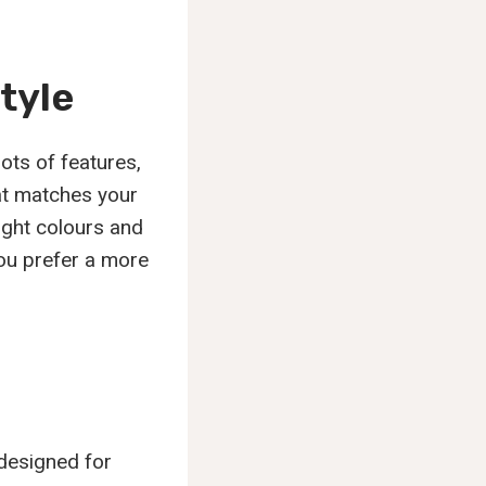
tyle
ots of features,
at matches your
ight colours and
 you prefer a more
 designed for