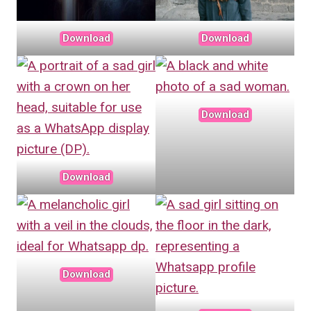
Download
Download
Download
Download
Download