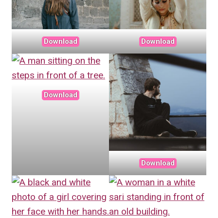
Download
Download
Download
Download