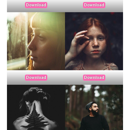
Download
Download
Download
Download