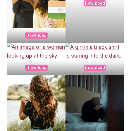
Download
Download
Download
Download