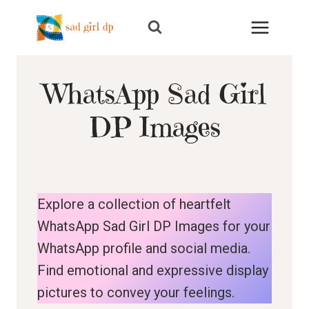
Skip
to
content
WhatsApp Sad Girl
DP Images
Explore a collection of heartfelt
WhatsApp Sad Girl DP Images for your
WhatsApp profile and social media.
Find emotional and expressive display
pictures to convey your feelings.