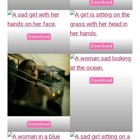
Download
Download
Download
Download
Download