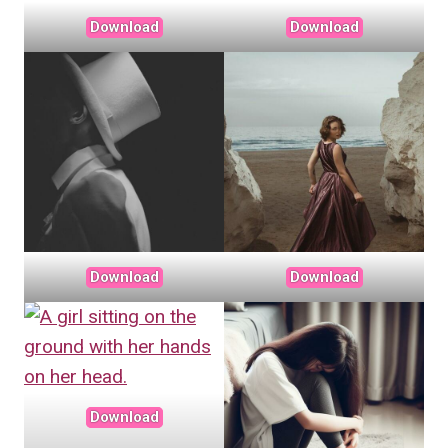
Download
Download
Download
Download
Download