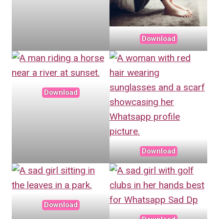
Download
Download
Download
Download