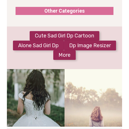
Other Categories
Cute Sad Girl Dp Cartoon
Alone Sad Girl Dp
Dp Image Resizer
More