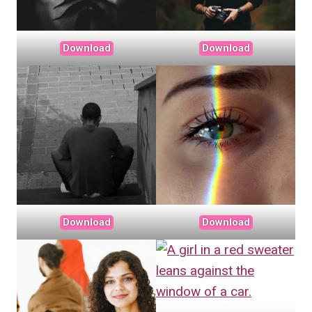
Download
Download
Download
Download