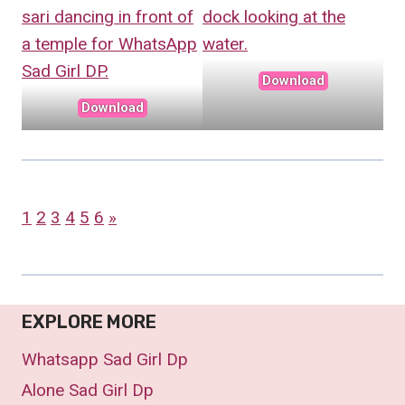
Download
Download
1
2
3
4
5
6
»
EXPLORE MORE
Whatsapp Sad Girl Dp
Alone Sad Girl Dp