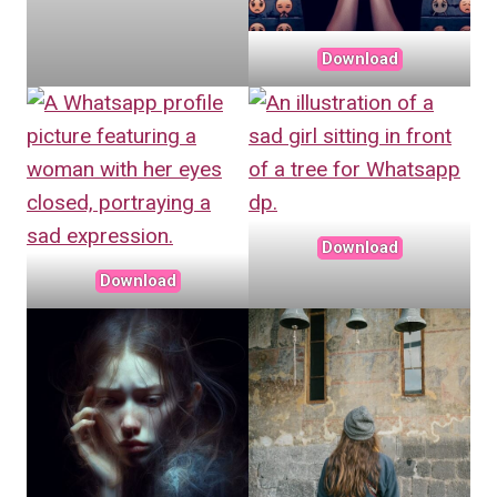
Download
Download
Download