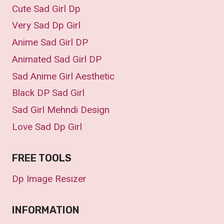
Cute Sad Girl Dp
Very Sad Dp Girl
Anime Sad Girl DP
Animated Sad Girl DP
Sad Anime Girl Aesthetic
Black DP Sad Girl
Sad Girl Mehndi Design
Love Sad Dp Girl
FREE TOOLS
Dp Image Resizer
INFORMATION