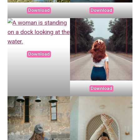
Download
Download
Download
Download