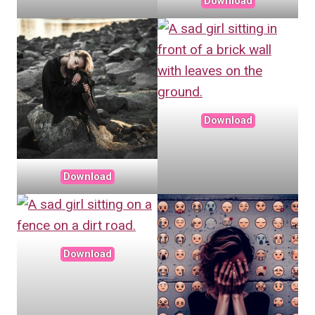
Download
Download
Download
Download