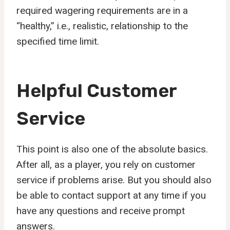
required wagering requirements are in a
“healthy,” i.e., realistic, relationship to the
specified time limit.
Helpful Customer
Service
This point is also one of the absolute basics.
After all, as a player, you rely on customer
service if problems arise. But you should also
be able to contact support at any time if you
have any questions and receive prompt
answers.