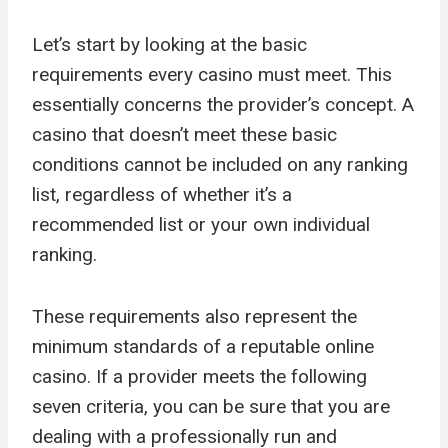
Let’s start by looking at the basic
requirements every casino must meet. This
essentially concerns the provider’s concept. A
casino that doesn’t meet these basic
conditions cannot be included on any ranking
list, regardless of whether it’s a
recommended list or your own individual
ranking.
These requirements also represent the
minimum standards of a reputable online
casino. If a provider meets the following
seven criteria, you can be sure that you are
dealing with a professionally run and