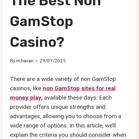
The Best Non
GamStop
Casino?
By
m.hasan
29/07/2025
There are a wide variety of non GamStop
casinos, like
non GamStop sites for real
money play
, available these days. Each
provider offers unique strengths and
advantages, allowing you to choose from a
wide range of options. In this article, we’ll
explain the criteria you should consider when