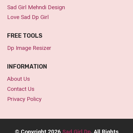
Sad Girl Mehndi Design
Love Sad Dp Girl
FREE TOOLS
Dp Image Resizer
INFORMATION
About Us
Contact Us
Privacy Policy
©
Copyright 2026
Sad Girl Dp
. All Rights