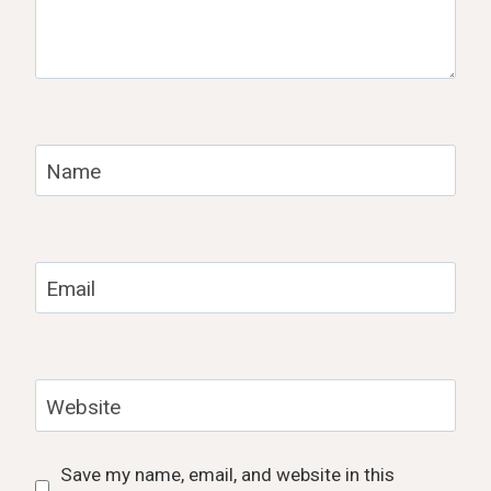
Name
Email
Website
Save my name, email, and website in this