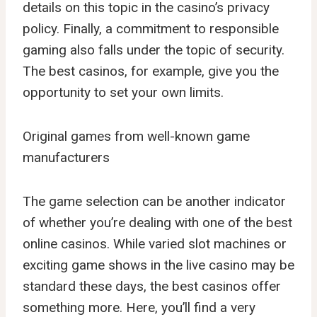
details on this topic in the casino’s privacy
policy. Finally, a commitment to responsible
gaming also falls under the topic of security.
The best casinos, for example, give you the
opportunity to set your own limits.
Original games from well-known game
manufacturers
The game selection can be another indicator
of whether you’re dealing with one of the best
online casinos. While varied slot machines or
exciting game shows in the live casino may be
standard these days, the best casinos offer
something more. Here, you’ll find a very