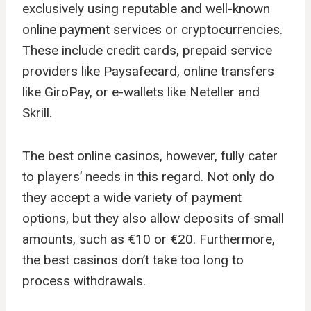
exclusively using reputable and well-known
online payment services or cryptocurrencies.
These include credit cards, prepaid service
providers like Paysafecard, online transfers
like GiroPay, or e-wallets like Neteller and
Skrill.
The best online casinos, however, fully cater
to players’ needs in this regard. Not only do
they accept a wide variety of payment
options, but they also allow deposits of small
amounts, such as €10 or €20. Furthermore,
the best casinos don’t take too long to
process withdrawals.