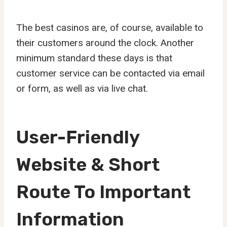
The best casinos are, of course, available to
their customers around the clock. Another
minimum standard these days is that
customer service can be contacted via email
or form, as well as via live chat.
User-Friendly
Website & Short
Route To Important
Information