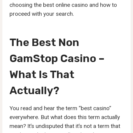
choosing the best online casino and how to
proceed with your search.
The Best Non
GamStop Casino –
What Is That
Actually?
You read and hear the term “best casino”
everywhere. But what does this term actually
mean? It’s undisputed that it’s not a term that