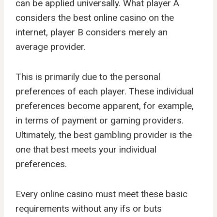
can be applied universally. What player A
considers the best online casino on the
internet, player B considers merely an
average provider.
This is primarily due to the personal
preferences of each player. These individual
preferences become apparent, for example,
in terms of payment or gaming providers.
Ultimately, the best gambling provider is the
one that best meets your individual
preferences.
Every online casino must meet these basic
requirements without any ifs or buts