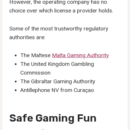
However, the operating company has no
choice over which license a provider holds.
Some of the most trustworthy regulatory
authorities are:
The Maltese
Malta Gaming Authority
The United Kingdom Gambling
Commission
The Gibraltar Gaming Authority
Antillephone NV from Curaçao
Safe Gaming Fun