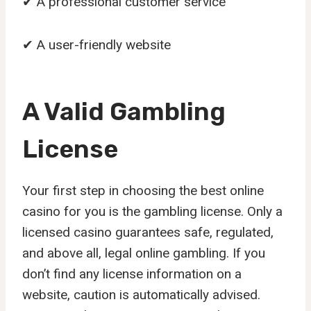
✔ A professional customer service
✔ A user-friendly website
A Valid Gambling
License
Your first step in choosing the best online
casino for you is the gambling license. Only a
licensed casino guarantees safe, regulated,
and above all, legal online gambling. If you
don’t find any license information on a
website, caution is automatically advised.