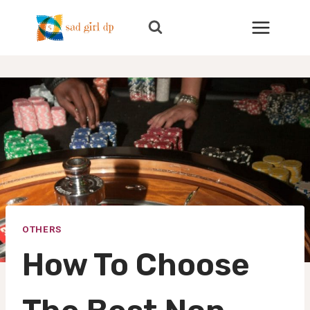
Skip
to
content
OTHERS
How To Choose