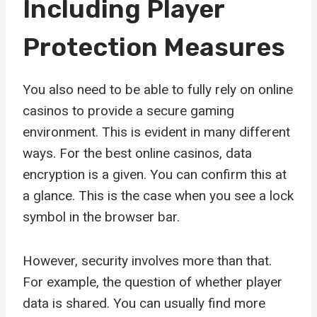
Including Player
Protection Measures
You also need to be able to fully rely on online
casinos to provide a secure gaming
environment. This is evident in many different
ways. For the best online casinos, data
encryption is a given. You can confirm this at
a glance. This is the case when you see a lock
symbol in the browser bar.
However, security involves more than that.
For example, the question of whether player
data is shared. You can usually find more