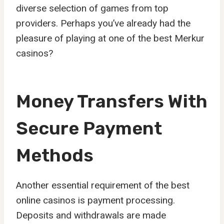
diverse selection of games from top
providers. Perhaps you’ve already had the
pleasure of playing at one of the best Merkur
casinos?
Money Transfers With
Secure Payment
Methods
Another essential requirement of the best
online casinos is payment processing.
Deposits and withdrawals are made