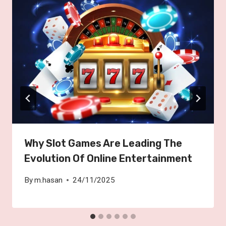
Why Slot Games Are Leading The
Evolution Of Online Entertainment
By
m.hasan
24/11/2025