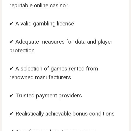
reputable online casino :
✔ A valid gambling license
✔ Adequate measures for data and player
protection
✔ A selection of games rented from
renowned manufacturers
✔ Trusted payment providers
✔ Realistically achievable bonus conditions