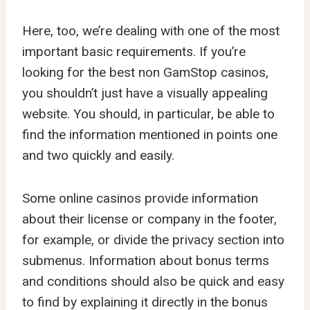
Here, too, we’re dealing with one of the most
important basic requirements. If you’re
looking for the best non GamStop casinos,
you shouldn’t just have a visually appealing
website. You should, in particular, be able to
find the information mentioned in points one
and two quickly and easily.
Some online casinos provide information
about their license or company in the footer,
for example, or divide the privacy section into
submenus. Information about bonus terms
and conditions should also be quick and easy
to find by explaining it directly in the bonus