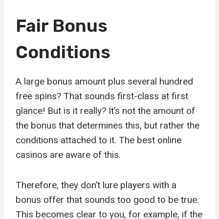
Fair Bonus
Conditions
A large bonus amount plus several hundred
free spins? That sounds first-class at first
glance! But is it really? It’s not the amount of
the bonus that determines this, but rather the
conditions attached to it. The best online
casinos are aware of this.
Therefore, they don’t lure players with a
bonus offer that sounds too good to be true.
This becomes clear to you, for example, if the