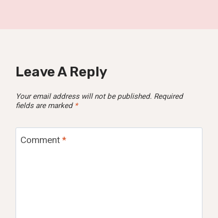
Leave A Reply
Your email address will not be published.
Required
fields are marked
*
Comment
*