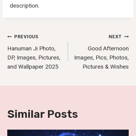
description.
Post
PREVIOUS
NEXT
Hanuman Ji Photo,
Good Afternoon
Navigation
DP, Images, Pictures,
Images, Pics, Photos,
and Wallpaper 2025
Pictures & Wishes
Similar Posts