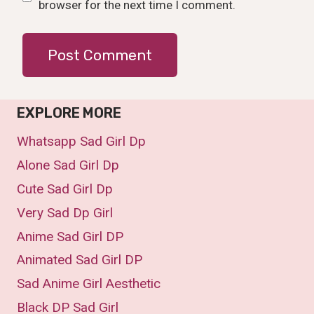
browser for the next time I comment.
EXPLORE MORE
Whatsapp Sad Girl Dp
Alone Sad Girl Dp
Cute Sad Girl Dp
Very Sad Dp Girl
Anime Sad Girl DP
Animated Sad Girl DP
Sad Anime Girl Aesthetic
Black DP Sad Girl