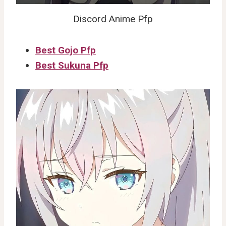
Discord Anime Pfp
Best Gojo Pfp
Best Sukuna Pfp