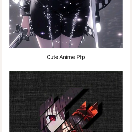
Cute Anime Pfp