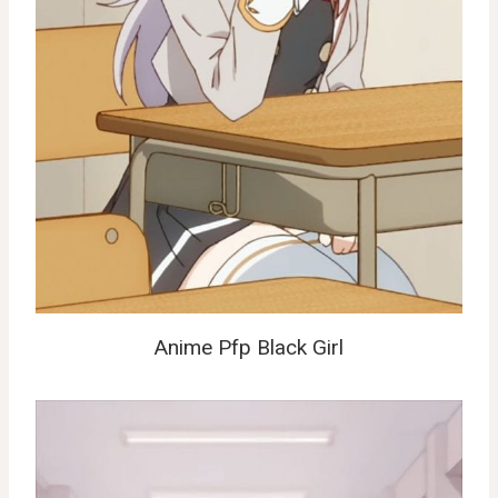
Anime Pfp Black Girl