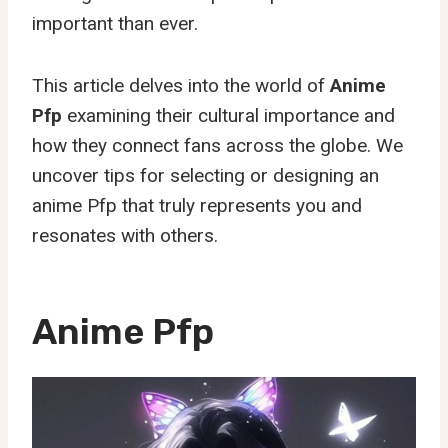
important than ever.
This article delves into the world of
Anime
Pfp
examining their cultural importance and
how they connect fans across the globe. We
uncover tips for selecting or designing an
anime Pfp that truly represents you and
resonates with others.
Anime Pfp