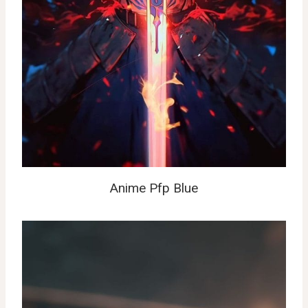
Anime Pfp Blue