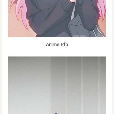
Anime Pfp