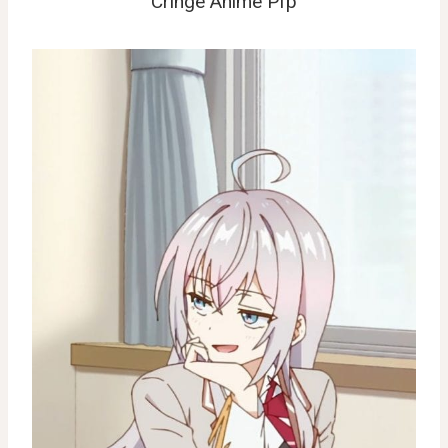
Cringe Anime Pfp