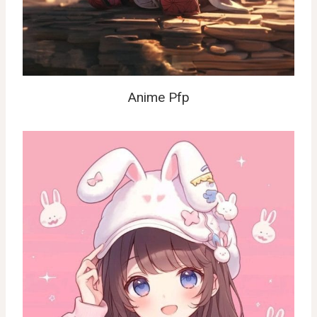
Anime Pfp