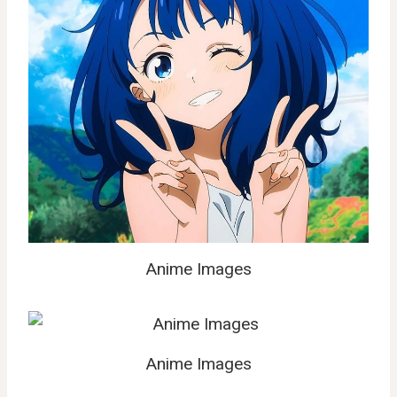
Anime Images
Anime Images