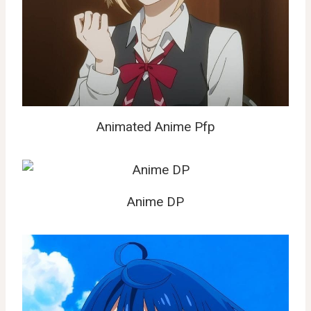
Animated Anime Pfp
Anime DP