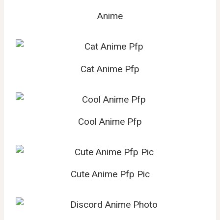
Anime
Cat Anime Pfp
Cool Anime Pfp
Cute Anime Pfp Pic