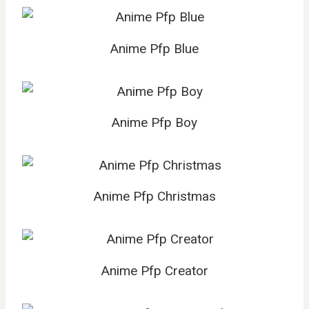
Anime Pfp Blue
Anime Pfp Boy
Anime Pfp Christmas
Anime Pfp Creator