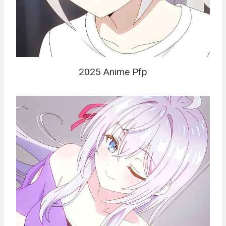
2025 Anime Pfp