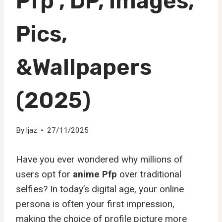
Pfp , DP, Images,
Pics,
&Wallpapers
(2025)
By
Ijaz
27/11/2025
Have you ever wondered why millions of
users opt for
anime Pfp
over traditional
selfies? In today’s digital age, your online
persona is often your first impression,
making the choice of profile picture more