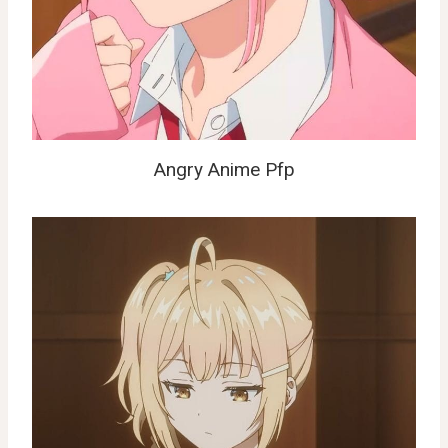
Angry Anime Pfp