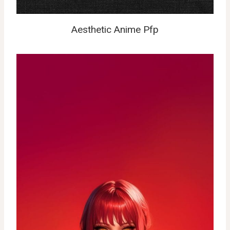
Aesthetic Anime Pfp