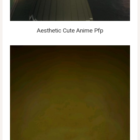
Aesthetic Cute Anime Pfp