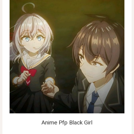
Anime Pfp Black Girl