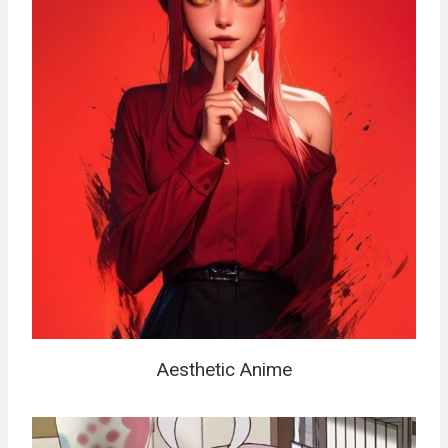
Aesthetic Anime