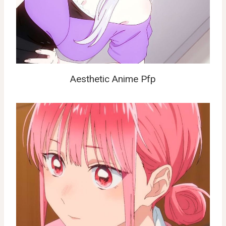
Aesthetic Anime Pfp