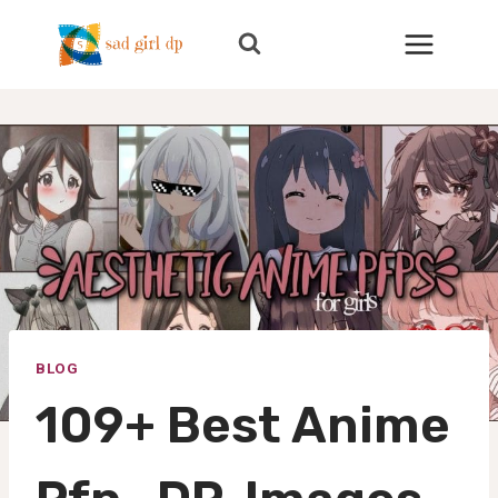
Skip
to
content
BLOG
109+ Best Anime