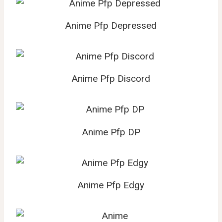
Anime Pfp Depressed
Anime Pfp Discord
Anime Pfp DP
Anime Pfp Edgy