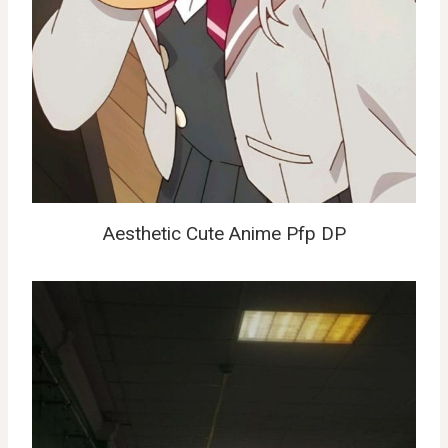
Aesthetic Cute Anime Pfp DP