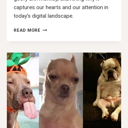
captures our hearts and our attention in
today’s digital landscape.
100+
READ MORE
BEST
GOOFY
AHH
MONKEY,
IMAGES,
PFP,
PICS
&
WALLPAPERS
(2025)