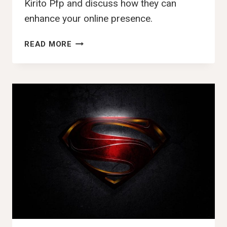
Kirito Pfp and discuss how they can
enhance your online presence.
140+
READ MORE
BEST
KIRITO
PFP,
DP,
IMAGES
,PIC
&
WALLPAPER
(2025)