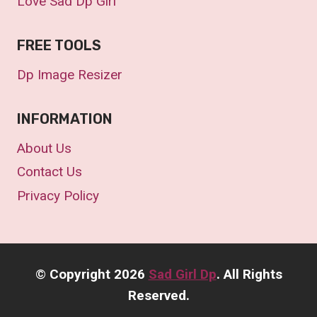
Love Sad Dp Girl
FREE TOOLS
Dp Image Resizer
INFORMATION
About Us
Contact Us
Privacy Policy
©
Copyright 2026
Sad Girl Dp
. All Rights
Reserved.