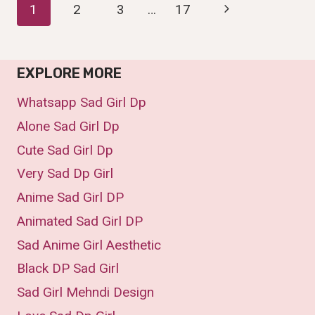
Page
Next
1
2
3
…
17
DP,
IMAGES,PIC
Page
Navigation
&WALLPAPER
(2025)
EXPLORE MORE
Whatsapp Sad Girl Dp
Alone Sad Girl Dp
Cute Sad Girl Dp
Very Sad Dp Girl
Anime Sad Girl DP
Animated Sad Girl DP
Sad Anime Girl Aesthetic
Black DP Sad Girl
Sad Girl Mehndi Design