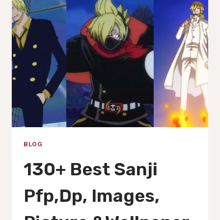
GIFS,
IMAGES,
PFP,PICS
&WALLPAPERS(2025)
BLOG
130+ Best Sanji
Pfp,Dp, Images,