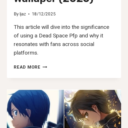
By
Ijaz
18/12/2025
This article will dive into the significance
of using a Dead Space Pfp and why it
resonates with fans across social
platforms.
140+
READ MORE
BEST
DEAD
SPACE
PFP,
DP,
IMAGES,
PIC
&
WALLAPER