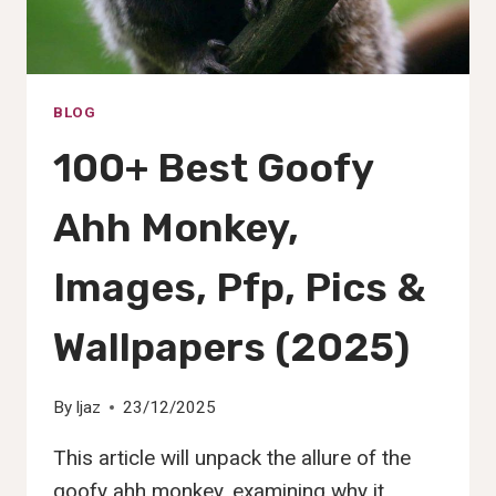
BLOG
100+ Best Goofy
Ahh Monkey,
Images, Pfp, Pics &
Wallpapers (2025)
By
Ijaz
23/12/2025
This article will unpack the allure of the
goofy ahh monkey, examining why it