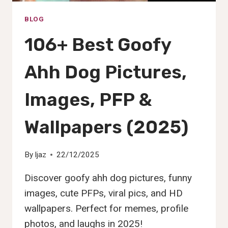
BLOG
106+ Best Goofy
Ahh Dog Pictures,
Images, PFP &
Wallpapers (2025)
By
Ijaz
22/12/2025
Discover goofy ahh dog pictures, funny
images, cute PFPs, viral pics, and HD
wallpapers. Perfect for memes, profile
photos, and laughs in 2025!