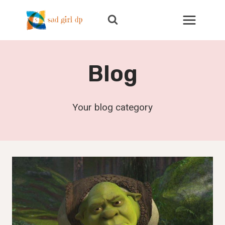
Skip
to
content
Blog
Your blog category