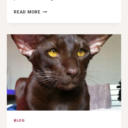
106+
READ MORE
BEST
GOOFY
AHH
DOG
PICTURES,
IMAGES,
PFP
&
WALLPAPERS
(2025)
BLOG