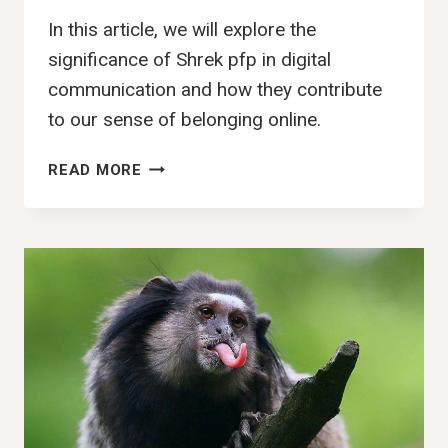
In this article, we will explore the
significance of Shrek pfp in digital
communication and how they contribute
to our sense of belonging online.
107+
READ MORE
BEST
SHREK
PFP,
IMAGES,
PFP,
PICS
&
WALLPAPERS
(2025)