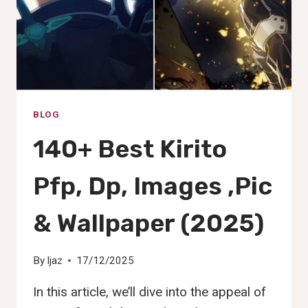
(2025)
BLOG
140+ Best Kirito
Pfp, Dp, Images ,Pic
& Wallpaper (2025)
By
Ijaz
17/12/2025
In this article, we’ll dive into the appeal of