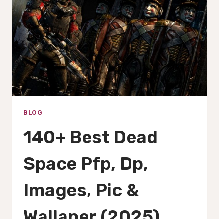
(2025)
BLOG
140+ Best Dead
Space Pfp, Dp,
Images, Pic &
Wallaper (2025)