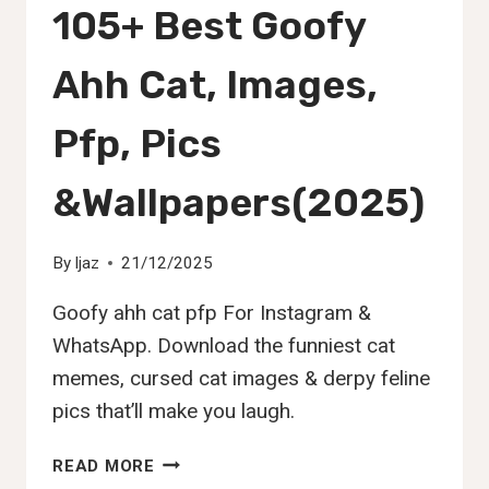
105+ Best Goofy
Ahh Cat, Images,
Pfp, Pics
&Wallpapers(2025)
By
Ijaz
21/12/2025
Goofy ahh cat pfp For Instagram &
WhatsApp. Download the funniest cat
memes, cursed cat images & derpy feline
pics that’ll make you laugh.
105+
READ MORE
BEST