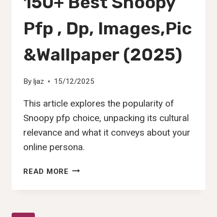
150+ Best Snoopy
Pfp , Dp, Images,Pic
&Wallpaper (2025)
By
Ijaz
15/12/2025
This article explores the popularity of
Snoopy pfp choice, unpacking its cultural
relevance and what it conveys about your
online persona.
150+
READ MORE
BEST
SNOOPY
PFP
,