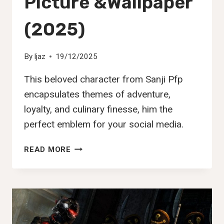
Picture &Wallpaper
(2025)
By
Ijaz
19/12/2025
This beloved character from Sanji Pfp
encapsulates themes of adventure,
loyalty, and culinary finesse, him the
perfect emblem for your social media.
130+
READ MORE
BEST
SANJI
PFP,DP,
IMAGES,
PICTURE
&WALLPAPER