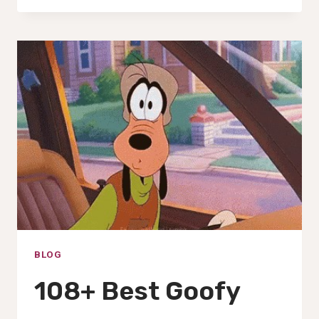
GOOFY
AHH
CAT,
IMAGES,
PFP,
PICS
&WALLPAPERS(2025)
BLOG
108+ Best Goofy