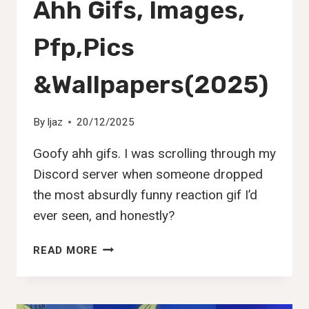
Ahh Gifs, Images,
Pfp,Pics
&Wallpapers(2025)
By
Ijaz
20/12/2025
Goofy ahh gifs. I was scrolling through my
Discord server when someone dropped
the most absurdly funny reaction gif I’d
ever seen, and honestly?
108+
READ MORE
BEST
GOOFY
AHH