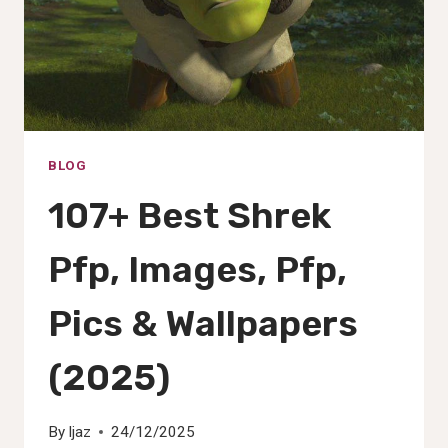
BLOG
107+ Best Shrek
Pfp, Images, Pfp,
Pics & Wallpapers
(2025)
By
Ijaz
24/12/2025