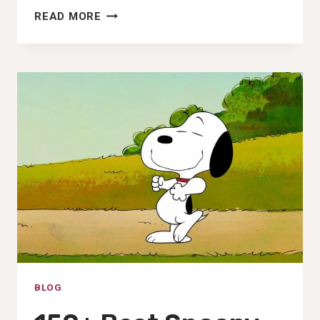
180+
READ MORE
BEST
SUPERMAN
PFP,
DP,
PHOTO,
IMAGES
&WALLPAPER
(2025)
BLOG