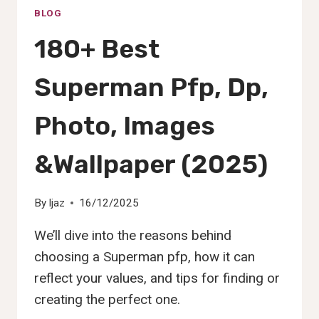
BLOG
180+ Best
Superman Pfp, Dp,
Photo, Images
&Wallpaper (2025)
By
Ijaz
16/12/2025
We’ll dive into the reasons behind
choosing a Superman pfp, how it can
reflect your values, and tips for finding or
creating the perfect one.