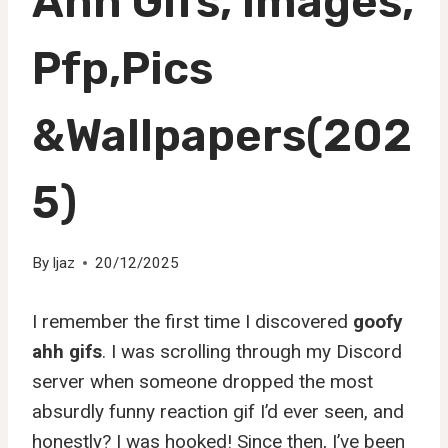
Ahh Gifs, Images,
Pfp,Pics
&Wallpapers(202
5)
By
Ijaz
20/12/2025
I remember the first time I discovered
goofy
ahh gifs
. I was scrolling through my Discord
server when someone dropped the most
absurdly funny reaction gif I’d ever seen, and
honestly? I was hooked! Since then, I’ve been