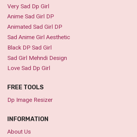
Very Sad Dp Girl
Anime Sad Girl DP
Animated Sad Girl DP
Sad Anime Girl Aesthetic
Black DP Sad Girl
Sad Girl Mehndi Design
Love Sad Dp Girl
FREE TOOLS
Dp Image Resizer
INFORMATION
About Us