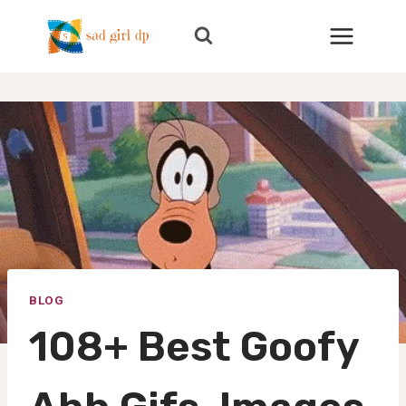
Skip
to
content
BLOG
108+ Best Goofy