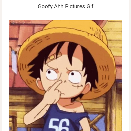
Goofy Ahh Pictures Gif