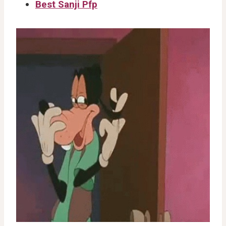
Best Sanji Pfp