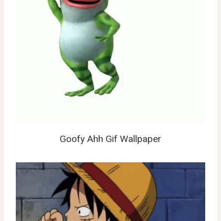
Goofy Ahh Gif Wallpaper