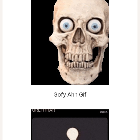
Gofy Ahh Gif