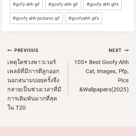
Post
#
gofy ahh gif
#
goofy ahh gif
#
goofy ahh gifs
Tags:
#
goofy ahh pictures gif
#
goofyahh gifs
Post
PREVIOUS
NEXT
เหตุใดช่วงพาวเวอร์
105+ Best Goofy Ahh
Navigation
เพลย์ที่มีการตีลูกออก
Cat, Images, Pfp,
นอกสนามบ่อยครั้งจึง
Pics
กลายเป็นช่วงเวลาที่มี
&Wallpapers(2025)
การเดิมพันมากที่สุด
ใน T20