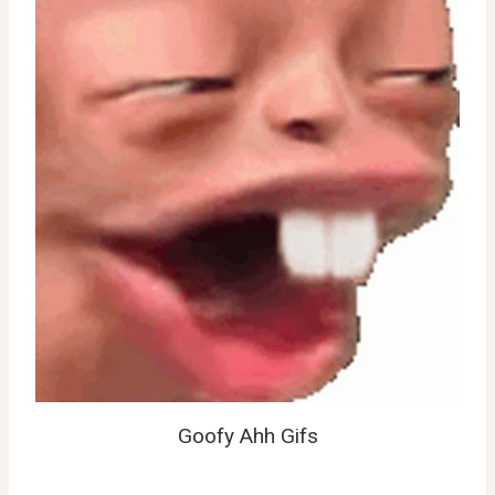
Goofy Ahh Gifs