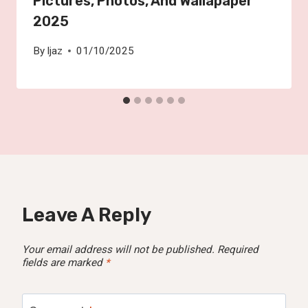
Pictures, Photos, And Wallapaper
2025
By
Ijaz
01/10/2025
Leave A Reply
Your email address will not be published.
Required
fields are marked
*