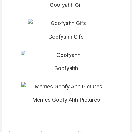
Goofyahh Gif
Goofyahh Gifs
Goofyahh
Memes Goofy Ahh Pictures