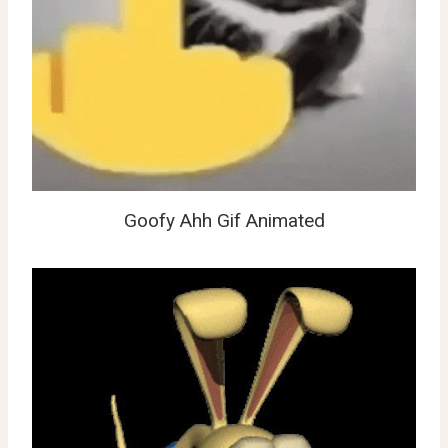
Goofy Ahh Gif Animated