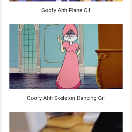
Goofy Ahh Plane Gif
Goofy Ahh Skeleton Dancing Gif