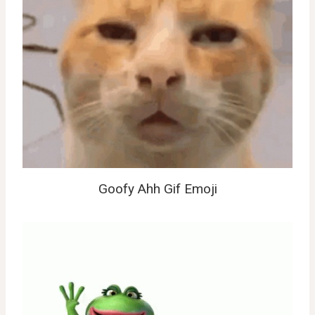
Goofy Ahh Gif Emoji