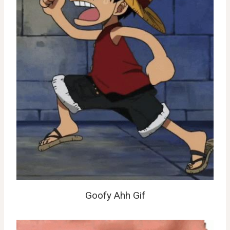
Goofy Ahh Gif