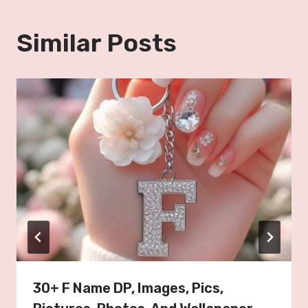
Similar Posts
30+ F Name DP, Images, Pics,