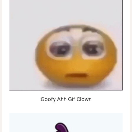
Goofy Ahh Gif Clown