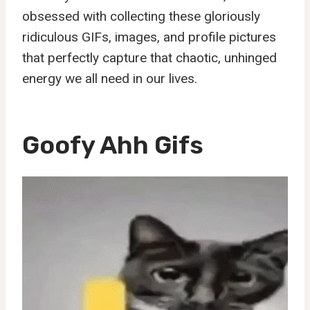
obsessed with collecting these gloriously
ridiculous GIFs, images, and profile pictures
that perfectly capture that chaotic, unhinged
energy we all need in our lives.
Goofy Ahh Gifs