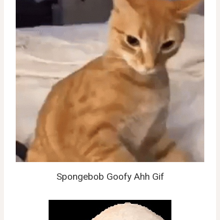
Spongebob Goofy Ahh Gif