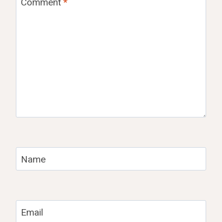
Comment
*
Name
Email