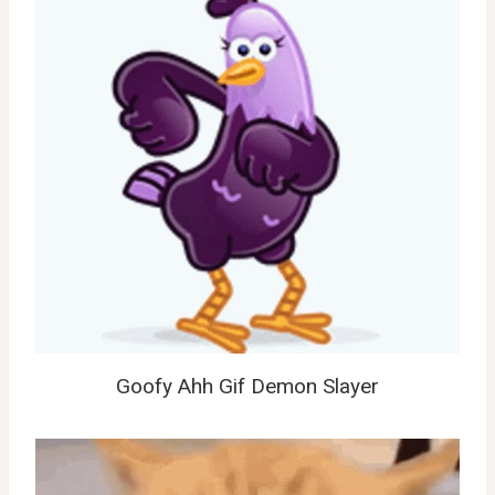
Goofy Ahh Gif Demon Slayer