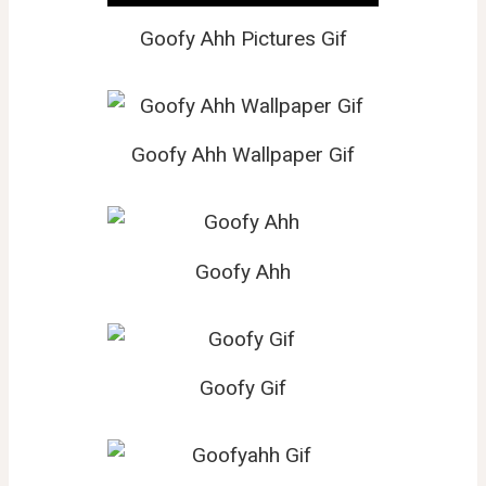
Goofy Ahh Pictures Gif
Goofy Ahh Wallpaper Gif
Goofy Ahh
Goofy Gif