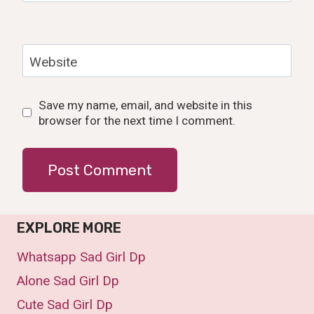
Website
Save my name, email, and website in this
browser for the next time I comment.
EXPLORE MORE
Whatsapp Sad Girl Dp
Alone Sad Girl Dp
Cute Sad Girl Dp