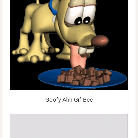
Goofy Ahh Gif Bee