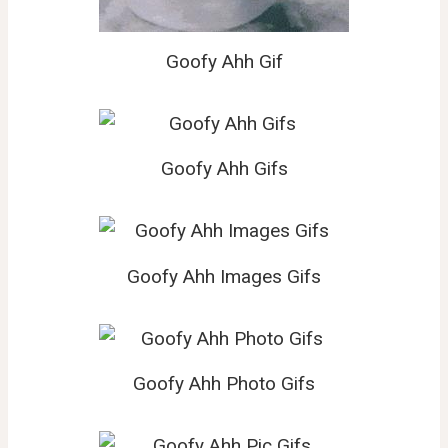
Goofy Ahh Gif
Goofy Ahh Gifs
Goofy Ahh Images Gifs
Goofy Ahh Photo Gifs