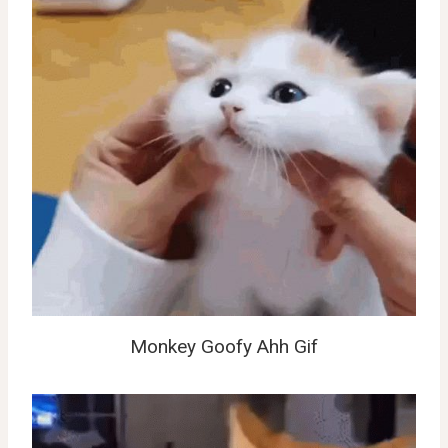
Monkey Goofy Ahh Gif