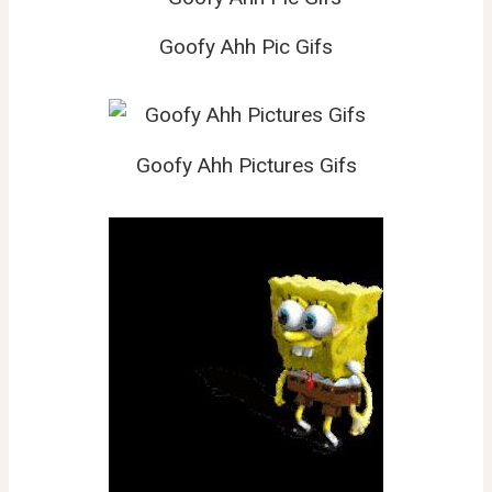
Goofy Ahh Pic Gifs
Goofy Ahh Pictures Gifs