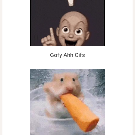
Gofy Ahh Gifs