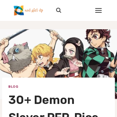
Skip
to
content
BLOG
30+ Demon