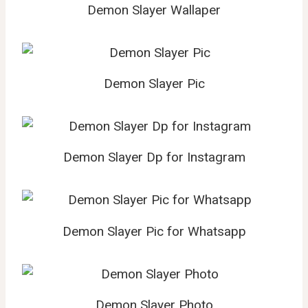
Demon Slayer Wallaper
Demon Slayer Pic
Demon Slayer Dp for Instagram
Demon Slayer Pic for Whatsapp
Demon Slayer Photo