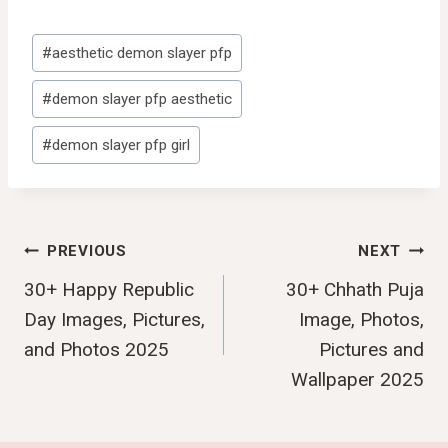
Post
#
aesthetic demon slayer pfp
Tags:
#
demon slayer pfp aesthetic
#
demon slayer pfp girl
Post
PREVIOUS
NEXT
30+ Happy Republic
30+ Chhath Puja
Navigation
Day Images, Pictures,
Image, Photos,
and Photos 2025
Pictures and
Wallpaper 2025