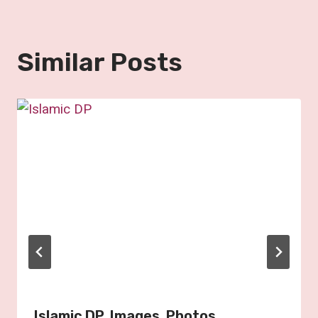
Similar Posts
Islamic DP, Images, Photos,