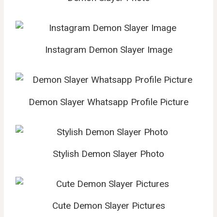
Instagram Demon Slayer Image
Demon Slayer Whatsapp Profile Picture
Stylish Demon Slayer Photo
Cute Demon Slayer Pictures