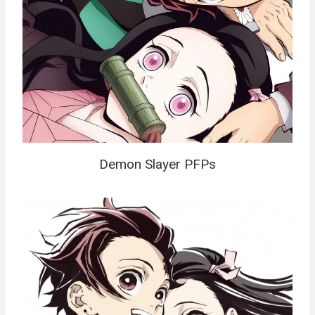
Demon Slayer PFPs