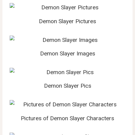
Demon Slayer Pictures
Demon Slayer Images
Demon Slayer Pics
Pictures of Demon Slayer Characters