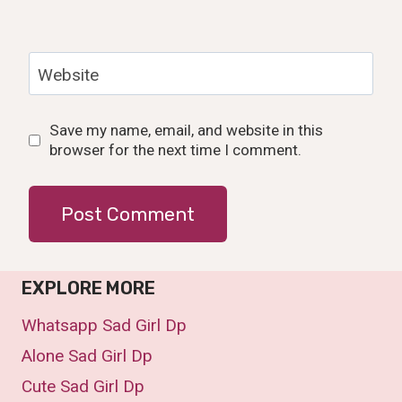
Website
Save my name, email, and website in this
browser for the next time I comment.
EXPLORE MORE
Whatsapp Sad Girl Dp
Alone Sad Girl Dp
Cute Sad Girl Dp