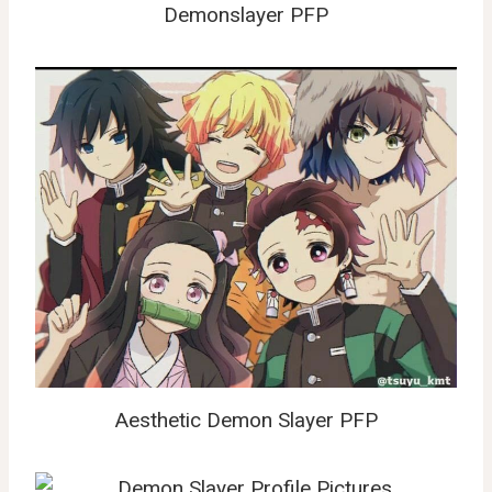
Demonslayer PFP
Aesthetic Demon Slayer PFP