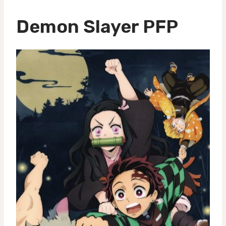
Demon Slayer PFP