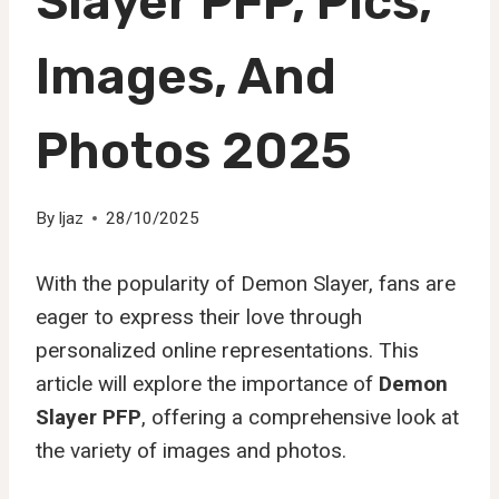
Slayer PFP, Pics,
Images, And
Photos 2025
By
Ijaz
28/10/2025
With the popularity of Demon Slayer, fans are
eager to express their love through
personalized online representations. This
article will explore the importance of
Demon
Slayer PFP
, offering a comprehensive look at
the variety of images and photos.