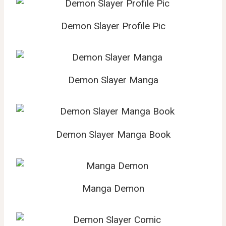
Demon Slayer Profile Pic
Demon Slayer Manga
Demon Slayer Manga Book
Manga Demon