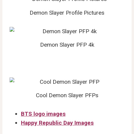
Demon Slayer Profile Pictures
Demon Slayer PFP 4k
Cool Demon Slayer PFPs
BTS logo images
Happy Republic Day Images