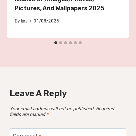
Pictures, And Wallpapers 2025
By
Ijaz
01/08/2025
Leave A Reply
Your email address will not be published.
Required
fields are marked
*
Comment
*