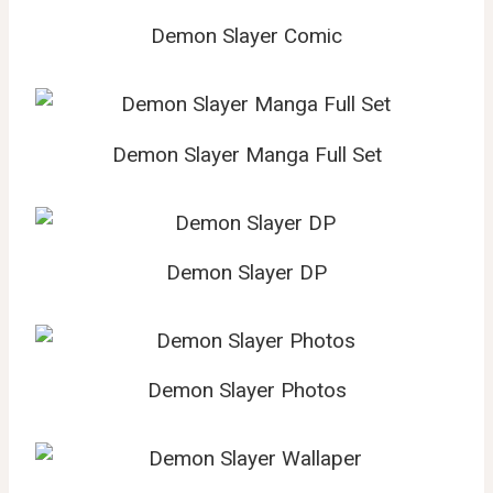
Demon Slayer Comic
Demon Slayer Manga Full Set
Demon Slayer DP
Demon Slayer Photos