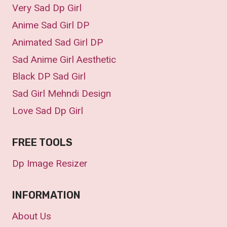
Very Sad Dp Girl
Anime Sad Girl DP
Animated Sad Girl DP
Sad Anime Girl Aesthetic
Black DP Sad Girl
Sad Girl Mehndi Design
Love Sad Dp Girl
FREE TOOLS
Dp Image Resizer
INFORMATION
About Us