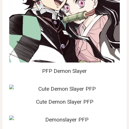
PFP Demon Slayer
Cute Demon Slayer PFP