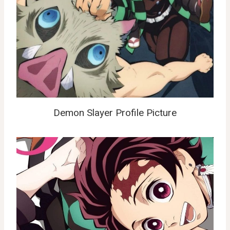
Demon Slayer Profile Picture