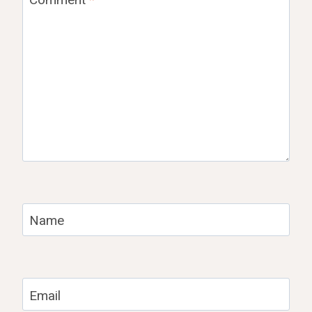
Name
Email