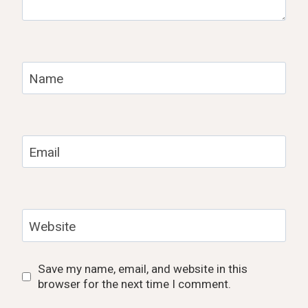
Name
Email
Website
Save my name, email, and website in this
browser for the next time I comment.