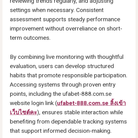
reviewing trends regularly, and adjusting
settings when necessary. Consistent
assessment supports steady performance
improvement without overreliance on short-
term outcomes.
By combining live monitoring with thoughtful
evaluation, users can develop structured
habits that promote responsible participation.
Accessing systems through proven entry
points, including the ufabet-888.com.se
website login link (
ufabet-888.com.se ลิ้งเข้า
เว็บไซต์คะ
), ensures stable interaction while
benefiting from dependable tracking systems
that support informed decision-making.