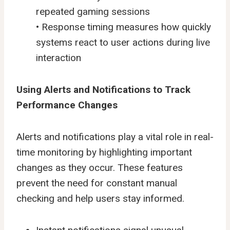
repeated gaming sessions
• Response timing measures how quickly
systems react to user actions during live
interaction
Using Alerts and Notifications to Track
Performance Changes
Alerts and notifications play a vital role in real-
time monitoring by highlighting important
changes as they occur. These features
prevent the need for constant manual
checking and help users stay informed.