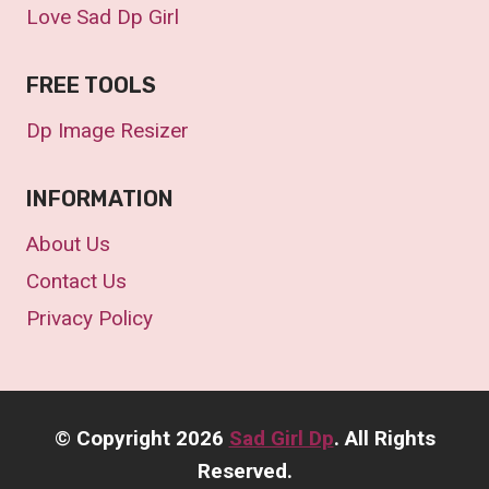
Love Sad Dp Girl
FREE TOOLS
Dp Image Resizer
INFORMATION
About Us
Contact Us
Privacy Policy
©
Copyright 2026
Sad Girl Dp
. All Rights
Reserved.