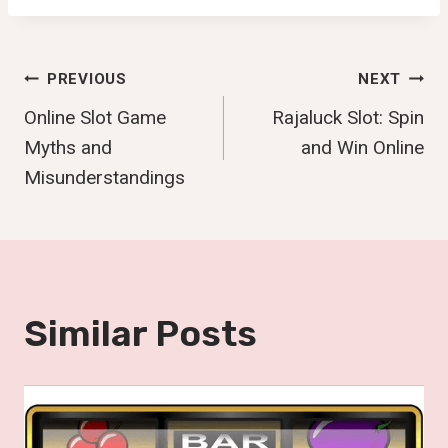
Post
PREVIOUS
NEXT
Online Slot Game
Rajaluck Slot: Spin
Navigation
Myths and
and Win Online
Misunderstandings
Similar Posts