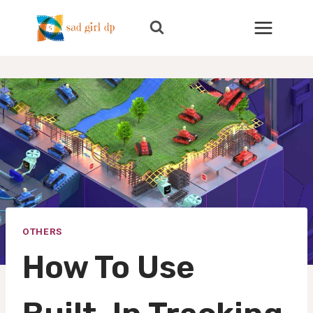
Skip
to
content
OTHERS
How To Use