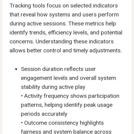
Tracking tools focus on selected indicators
that reveal how systems and users perform
during active sessions. These metrics help
identify trends, efficiency levels, and potential
concerns. Understanding these indicators
allows better control and timely adjustments.
Session duration reflects user
engagement levels and overall system
stability during active play
• Activity frequency shows participation
patterns, helping identify peak usage
periods accurately
• Outcome consistency highlights
fairness and system balance across