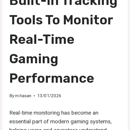
Built-In Tracking
Tools To Monitor
Real-Time
Gaming
Performance
By
m.hasan
13/01/2026
Real-time monitoring has become an
essential part of modern gaming systems,