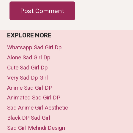
EXPLORE MORE
Whatsapp Sad Girl Dp
Alone Sad Girl Dp
Cute Sad Girl Dp
Very Sad Dp Girl
Anime Sad Girl DP
Animated Sad Girl DP
Sad Anime Girl Aesthetic
Black DP Sad Girl
Sad Girl Mehndi Design