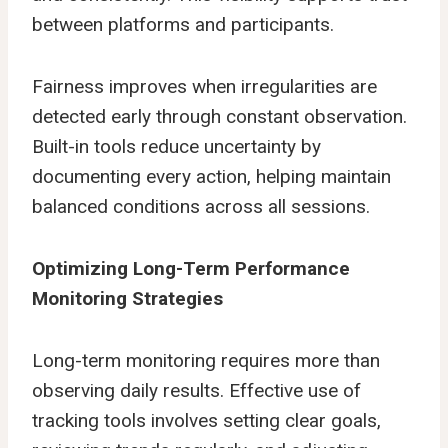
between platforms and participants.
Fairness improves when irregularities are
detected early through constant observation.
Built-in tools reduce uncertainty by
documenting every action, helping maintain
balanced conditions across all sessions.
Optimizing Long-Term Performance
Monitoring Strategies
Long-term monitoring requires more than
observing daily results. Effective use of
tracking tools involves setting clear goals,