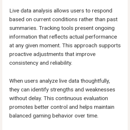
Live data analysis
allows users to respond
based on current conditions rather than past
summaries. Tracking tools present ongoing
information that reflects actual performance
at any given moment. This approach supports
proactive adjustments that improve
consistency and reliability.
When users analyze live data thoughtfully,
they can identify strengths and weaknesses
without delay. This continuous evaluation
promotes better control and helps maintain
balanced gaming behavior over time.