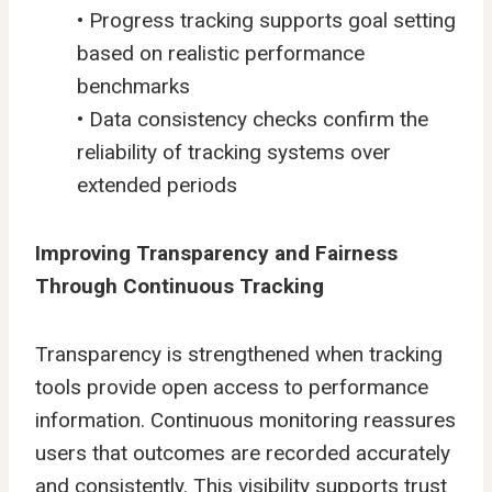
• Progress tracking supports goal setting
based on realistic performance
benchmarks
• Data consistency checks confirm the
reliability of tracking systems over
extended periods
Improving Transparency and Fairness
Through Continuous Tracking
Transparency is strengthened when tracking
tools provide open access to performance
information. Continuous monitoring reassures
users that outcomes are recorded accurately
and consistently. This visibility supports trust