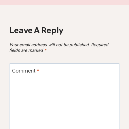
Leave A Reply
Your email address will not be published.
Required
fields are marked
*
Comment
*