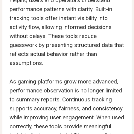
helping users and operators understand
performance patterns with clarity. Built-in
tracking tools offer instant visibility into
activity flow, allowing informed decisions
without delays. These tools reduce
guesswork by presenting structured data that
reflects actual behavior rather than
assumptions.
As gaming platforms grow more advanced,
performance observation is no longer limited
to summary reports. Continuous tracking
supports accuracy, fairness, and consistency
while improving user engagement. When used
correctly, these tools provide meaningful