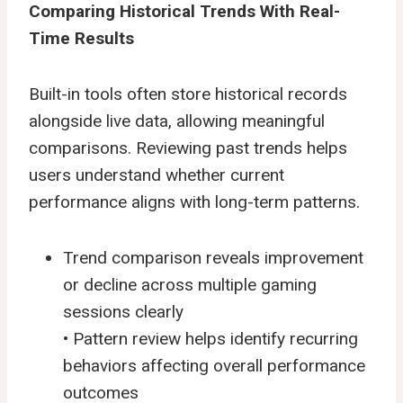
Comparing Historical Trends With Real-
Time Results
Built-in tools often store historical records
alongside live data, allowing meaningful
comparisons. Reviewing past trends helps
users understand whether current
performance aligns with long-term patterns.
Trend comparison reveals improvement
or decline across multiple
gaming
sessions
clearly
• Pattern review helps identify recurring
behaviors affecting overall performance
outcomes