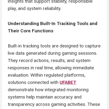
insights that support stability, responsible
play, and system reliability.
Understanding Built-In Tracking Tools and
Their Core Functions
Built-in tracking tools are designed to capture
live data generated during gaming sessions.
They record actions, results, and system
responses in real time, allowing immediate
evaluation. Within regulated platforms,
solutions connected with
UFABET
demonstrate how integrated monitoring
systems help maintain accuracy and
transparency across gaming activities. These