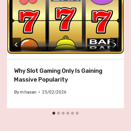
Why Slot Gaming Only Is Gaining
Massive Popularity
By
m.hasan
25/02/2026