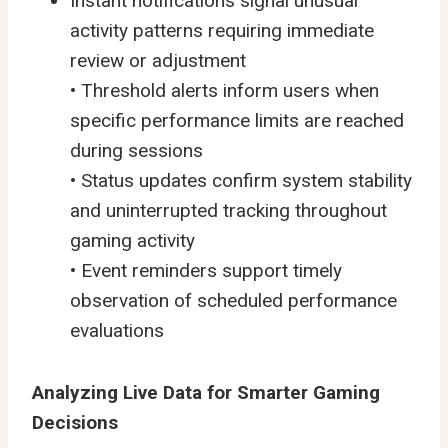
Instant notifications signal unusual
activity patterns requiring immediate
review or adjustment
• Threshold alerts inform users when
specific performance limits are reached
during sessions
• Status updates confirm system stability
and uninterrupted tracking throughout
gaming activity
• Event reminders support timely
observation of scheduled performance
evaluations
Analyzing Live Data for Smarter Gaming
Decisions