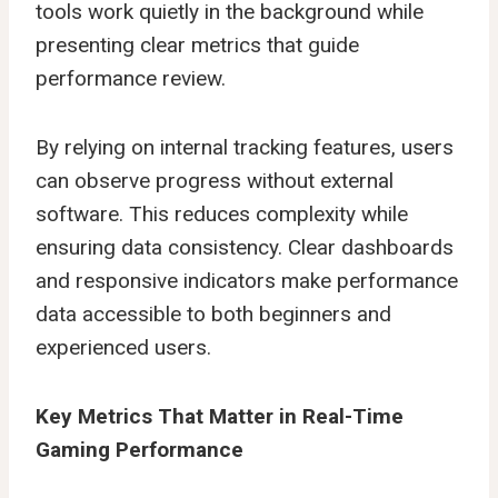
tools work quietly in the background while
presenting clear metrics that guide
performance review.
By relying on internal tracking features, users
can observe progress without external
software. This reduces complexity while
ensuring data consistency. Clear dashboards
and responsive indicators make performance
data accessible to both beginners and
experienced users.
Key Metrics That Matter in Real-Time
Gaming Performance