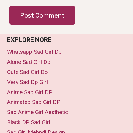
EXPLORE MORE
Whatsapp Sad Girl Dp
Alone Sad Girl Dp
Cute Sad Girl Dp
Very Sad Dp Girl
Anime Sad Girl DP
Animated Sad Girl DP
Sad Anime Girl Aesthetic
Black DP Sad Girl
Sad Girl Mehndi Design