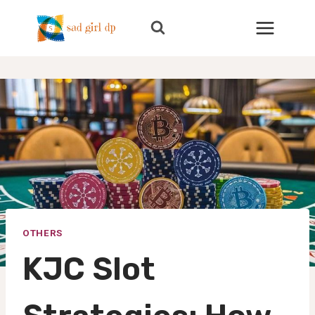
Skip
to
content
OTHERS
KJC Slot