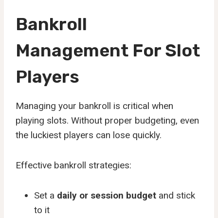
Bankroll
Management For Slot
Players
Managing your bankroll is critical when
playing slots. Without proper budgeting, even
the luckiest players can lose quickly.
Effective bankroll strategies:
Set a
daily or session budget
and stick
to it