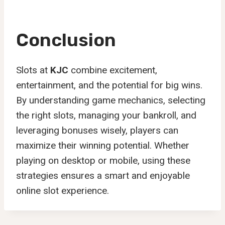
Conclusion
Slots at
KJC
combine excitement,
entertainment, and the potential for big wins.
By understanding game mechanics, selecting
the right slots, managing your bankroll, and
leveraging bonuses wisely, players can
maximize their winning potential. Whether
playing on desktop or mobile, using these
strategies ensures a smart and enjoyable
online slot experience.