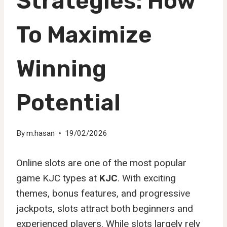
Strategies: How
To Maximize
Winning
Potential
By
m.hasan
19/02/2026
Online slots are one of the most popular
game
KJC
types at
KJC
. With exciting
themes, bonus features, and progressive
jackpots, slots attract both beginners and
experienced players. While slots largely rely