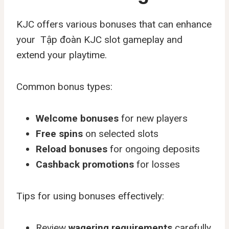
KJC offers various bonuses that can enhance
your
Tập đoàn KJC
slot gameplay and
extend your playtime.
Common bonus types:
Welcome bonuses
for new players
Free spins
on selected slots
Reload bonuses
for ongoing deposits
Cashback promotions
for losses
Tips for using bonuses effectively:
Review
wagering requirements
carefully