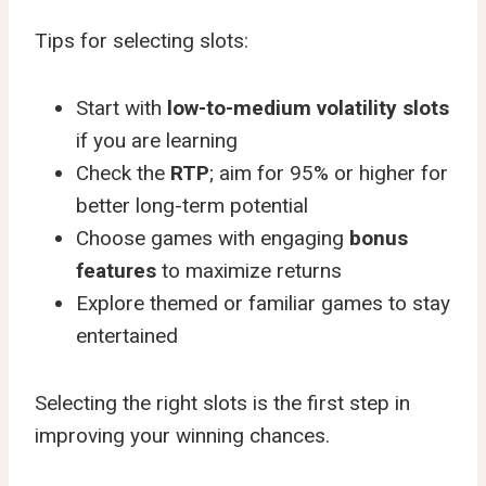
Tips for selecting slots:
Start with
low-to-medium volatility slots
if you are learning
Check the
RTP
; aim for 95% or higher for
better long-term potential
Choose games with engaging
bonus
features
to maximize returns
Explore themed or familiar games to stay
entertained
Selecting the right slots is the first step in
improving your winning chances.