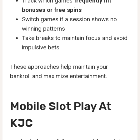
Track which games
frequently hit
bonuses or free spins
Switch games if a session shows no
winning patterns
Take breaks to maintain focus and avoid
impulsive bets
These approaches help maintain your
bankroll and maximize entertainment.
Mobile Slot Play At
KJC