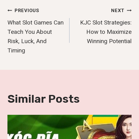
Post
PREVIOUS
NEXT
What Slot Games Can
KJC Slot Strategies:
Navigation
Teach You About
How to Maximize
Risk, Luck, And
Winning Potential
Timing
Similar Posts