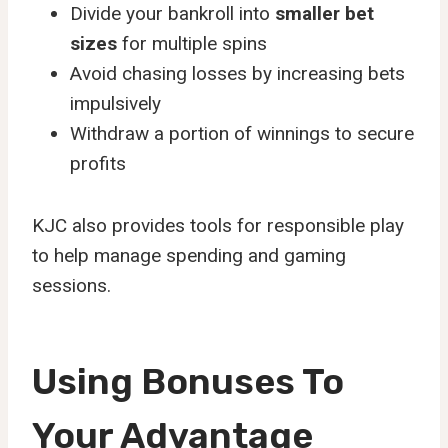
Divide your bankroll into
smaller bet
sizes
for multiple spins
Avoid chasing losses by increasing bets
impulsively
Withdraw a portion of winnings to secure
profits
KJC also provides tools for responsible play
to help manage spending and gaming
sessions.
Using Bonuses To
Your Advantage