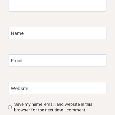
Name
Email
Website
Save my name, email, and website in this
browser for the next time I comment.