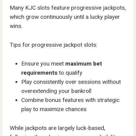
Many KJC slots feature progressive jackpots,
which grow continuously until a lucky player
wins.
Tips for progressive jackpot slots:
Ensure you meet
maximum bet
requirements
to qualify
Play consistently over sessions without
overextending your bankroll
Combine bonus features with strategic
play to maximize chances
While jackpots are largely luck-based,