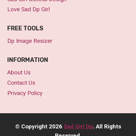
Love Sad Dp Girl
FREE TOOLS
Dp Image Resizer
INFORMATION
About Us
Contact Us
Privacy Policy
©
Copyright 2026
Sad Girl Dp
. All Rights
Reserved.