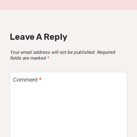
Leave A Reply
Your email address will not be published.
Required
fields are marked
*
Comment
*