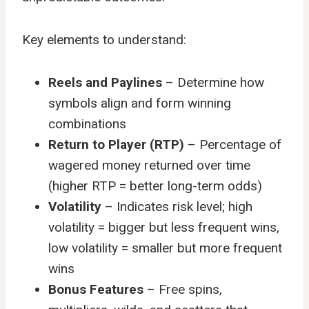
Key elements to understand:
Reels and Paylines
– Determine how
symbols align and form winning
combinations
Return to Player (RTP)
– Percentage of
wagered money returned over time
(higher RTP = better long-term odds)
Volatility
– Indicates risk level; high
volatility = bigger but less frequent wins,
low volatility = smaller but more frequent
wins
Bonus Features
– Free spins,