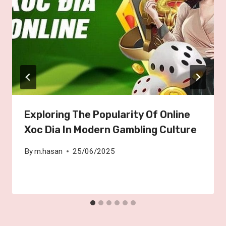
Exploring The Popularity Of Online
Xoc Dia In Modern Gambling Culture
By
m.hasan
25/06/2025