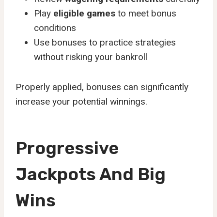
Play
eligible games
to meet bonus
conditions
Use bonuses to practice strategies
without risking your bankroll
Properly applied, bonuses can significantly
increase your potential winnings.
Progressive
Jackpots And Big
Wins