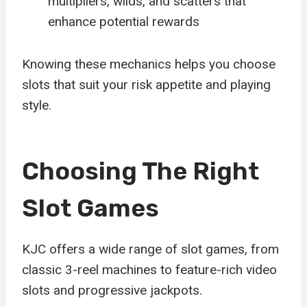
multipliers, wilds, and scatters that
enhance potential rewards
Knowing these mechanics helps you choose
slots that suit your risk appetite and playing
style.
Choosing The Right
Slot Games
KJC offers a wide range of slot games, from
classic 3-reel machines to feature-rich video
slots and progressive jackpots.