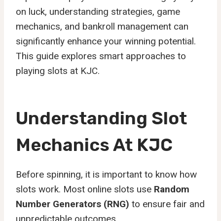
on luck, understanding strategies, game
mechanics, and bankroll management can
significantly enhance your winning potential.
This guide explores smart approaches to
playing slots at KJC.
Understanding Slot
Mechanics At KJC
Before spinning, it is important to know how
slots work. Most online slots use
Random
Number Generators (RNG)
to ensure fair and
unpredictable outcomes.