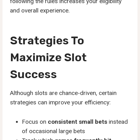
following the rules increases your eligibility
and overall experience.
Strategies To
Maximize Slot
Success
Although slots are chance-driven, certain
strategies can improve your efficiency:
Focus on
consistent small bets
instead
of occasional large bets