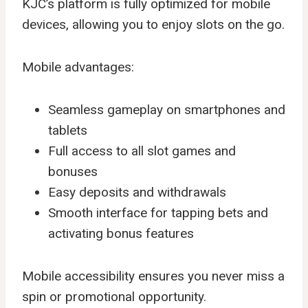
KJC’s platform is fully optimized for mobile
devices, allowing you to enjoy slots on the go.
Mobile advantages:
Seamless gameplay on smartphones and
tablets
Full access to all slot games and
bonuses
Easy deposits and withdrawals
Smooth interface for tapping bets and
activating bonus features
Mobile accessibility ensures you never miss a
spin or promotional opportunity.