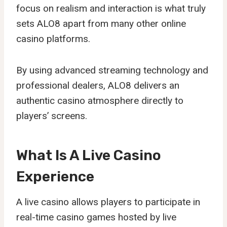
focus on realism and interaction is what truly
sets ALO8 apart from many other online
casino platforms.
By using advanced streaming technology and
professional dealers, ALO8 delivers an
authentic casino atmosphere directly to
players’ screens.
What Is A Live Casino
Experience
A live casino allows players to participate in
real-time casino games hosted by live