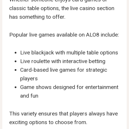
classic table options, the live casino section
has something to offer.
Popular live games available on ALO8 include:
Live blackjack with multiple table options
Live roulette with interactive betting
Card-based live games for strategic
players
Game shows designed for entertainment
and fun
This variety ensures that players always have
exciting options to choose from.