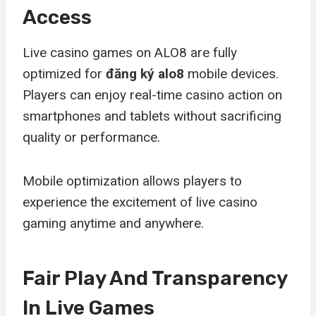
Access
Live casino games on ALO8 are fully
optimized for
đăng ký alo8
mobile devices.
Players can enjoy real-time casino action on
smartphones and tablets without sacrificing
quality or performance.
Mobile optimization allows players to
experience the excitement of live casino
gaming anytime and anywhere.
Fair Play And Transparency
In Live Games