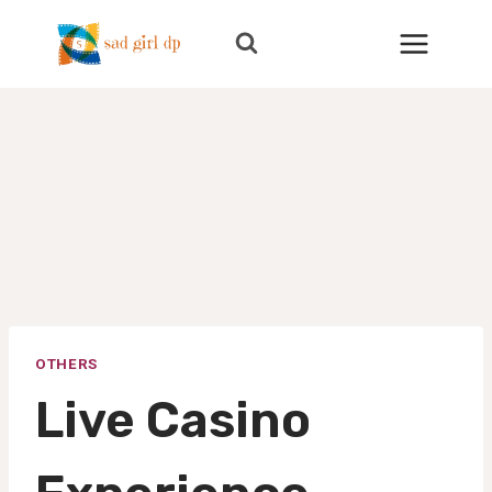
Skip
to
content
OTHERS
Live Casino