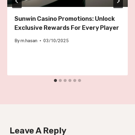
Sunwin Casino Promotions: Unlock
Exclusive Rewards For Every Player
By
m.hasan
03/10/2025
Leave A Reply