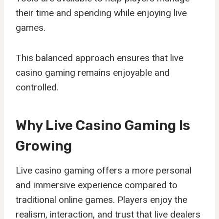
their time and spending while enjoying live
games.
This balanced approach ensures that live
casino gaming remains enjoyable and
controlled.
Why Live Casino Gaming Is
Growing
Live casino gaming offers a more personal
and immersive experience compared to
traditional online games. Players enjoy the
realism, interaction, and trust that live dealers