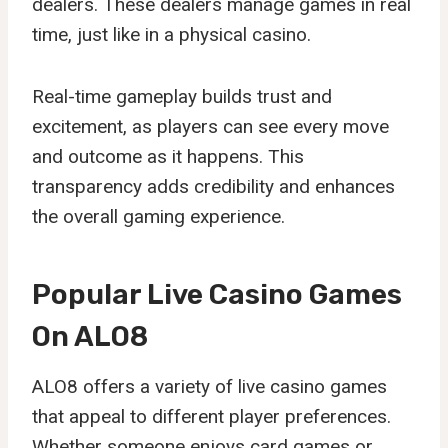
dealers. These dealers manage games in real
time, just like in a physical casino.
Real-time gameplay builds trust and
excitement, as players can see every move
and outcome as it happens. This
transparency adds credibility and enhances
the overall gaming experience.
Popular Live Casino Games
On ALO8
ALO8 offers a variety of live casino games
that appeal to different player preferences.
Whether someone enjoys card games or