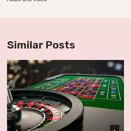
Similar Posts