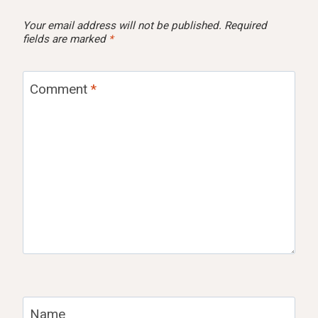
Your email address will not be published.
Required
fields are marked
*
Comment
*
Name