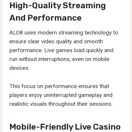
High-Quality Streaming
And Performance
ALO8 uses modern streaming technology to
ensure clear video quality and smooth
performance. Live games load quickly and
run without interruptions, even on mobile
devices.
This focus on performance ensures that
players enjoy uninterrupted gameplay and
realistic visuals throughout their sessions.
Mobile-Friendly Live Casino