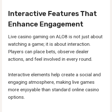
Interactive Features That
Enhance Engagement
Live casino gaming on ALO8 is not just about
watching a game; it is about interaction.
Players can place bets, observe dealer
actions, and feel involved in every round.
Interactive elements help create a social and
engaging atmosphere, making live games
more enjoyable than standard online casino
options.