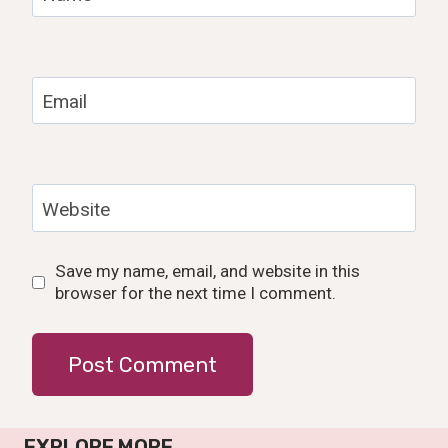
Email
Website
Save my name, email, and website in this
browser for the next time I comment.
EXPLORE MORE