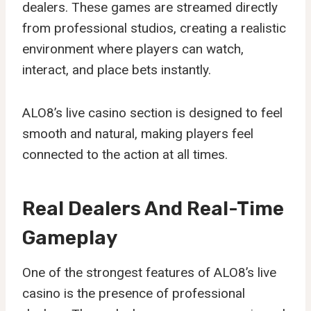
dealers. These games are streamed directly
from professional studios, creating a realistic
environment where players can watch,
interact, and place bets instantly.
ALO8’s live casino section is designed to feel
smooth and natural, making players feel
connected to the action at all times.
Real Dealers And Real-Time
Gameplay
One of the strongest features of ALO8’s live
casino is the presence of professional