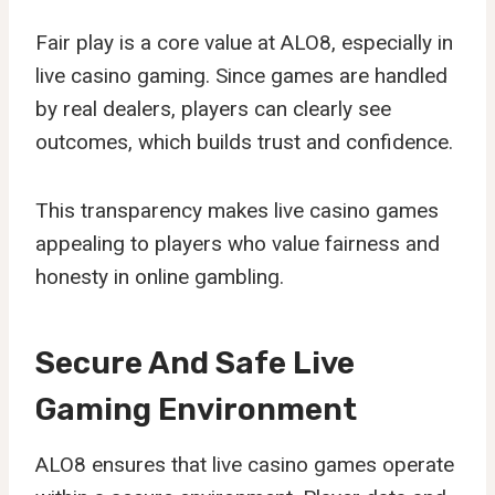
Fair play is a core value at ALO8, especially in
live casino gaming. Since games are handled
by real dealers, players can clearly see
outcomes, which builds trust and confidence.
This transparency makes live casino games
appealing to players who value fairness and
honesty in online gambling.
Secure And Safe Live
Gaming Environment
ALO8 ensures that live casino games operate