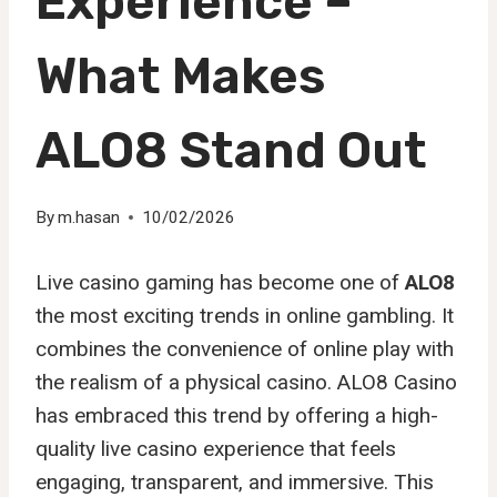
Experience –
What Makes
ALO8 Stand Out
By
m.hasan
10/02/2026
Live casino gaming has become one of
ALO8
the most exciting trends in online gambling. It
combines the convenience of online play with
the realism of a physical casino. ALO8 Casino
has embraced this trend by offering a high-
quality live casino experience that feels
engaging, transparent, and immersive. This