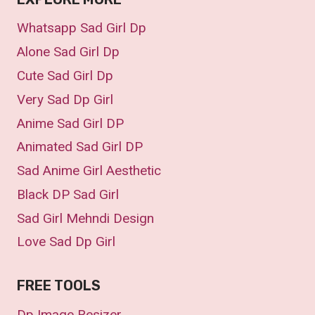
Whatsapp Sad Girl Dp
Alone Sad Girl Dp
Cute Sad Girl Dp
Very Sad Dp Girl
Anime Sad Girl DP
Animated Sad Girl DP
Sad Anime Girl Aesthetic
Black DP Sad Girl
Sad Girl Mehndi Design
Love Sad Dp Girl
FREE TOOLS
Dp Image Resizer