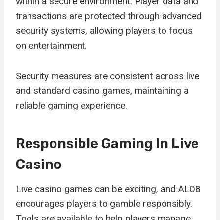
within a secure environment. Player data and
transactions are protected through advanced
security systems, allowing players to focus
on entertainment.
Security measures are consistent across live
and standard casino games, maintaining a
reliable gaming experience.
Responsible Gaming In Live
Casino
Live casino games can be exciting, and ALO8
encourages players to gamble responsibly.
Tools are available to help players manage