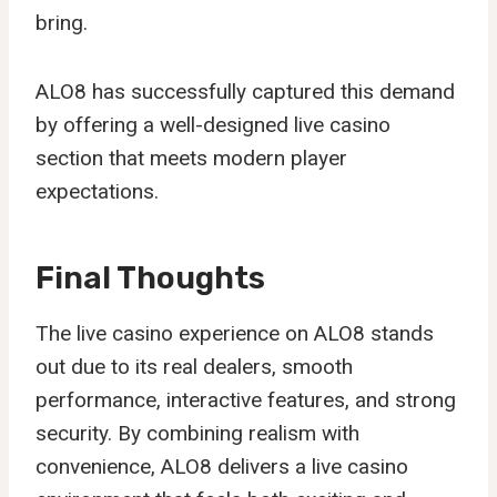
bring.
ALO8 has successfully captured this demand
by offering a well-designed live casino
section that meets modern player
expectations.
Final Thoughts
The live casino experience on ALO8 stands
out due to its real dealers, smooth
performance, interactive features, and strong
security. By combining realism with
convenience, ALO8 delivers a live casino