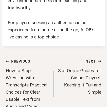
environment that feels both exciting and
trustworthy.
For players seeking an authentic casino
experience from home or on the go, ALO8’s
live casino is a top choice.
Post
PREVIOUS
NEXT
How to Stop
Slot Online Guides for
Navigation
Wrestling with
Casual Players:
Transcripts Practical
Keeping It Fun and
Choices for Clear
Simple
Usable Text from
Audio and Video