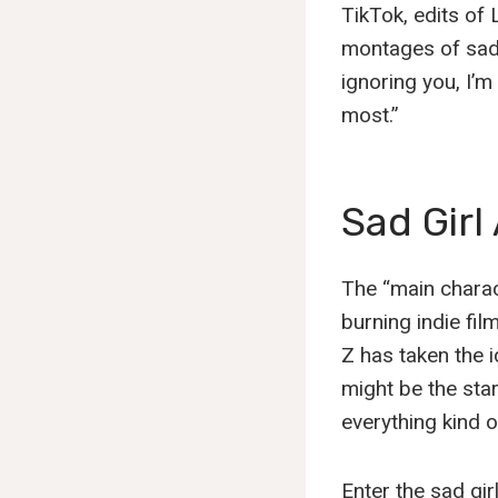
TikTok, edits of 
montages of sad 
ignoring you, I’m
most.”
Sad Girl
The “main charact
burning indie fi
Z has taken the i
might be the sta
everything kind o
Enter the sad gir