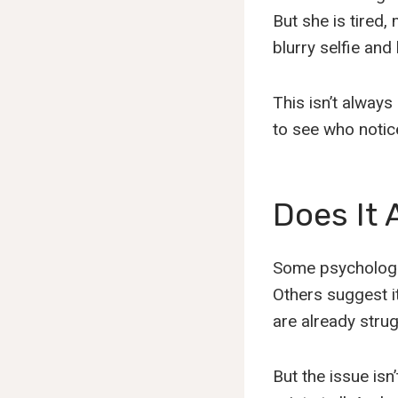
But she is tired,
blurry selfie and 
This isn’t always
to see who notic
Does It 
Some psychologis
Others suggest i
are already strug
But the issue isn