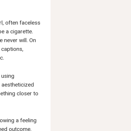
rl, often faceless
e a cigarette.
 never will. On
 captions,
c.
 using
 aestheticized
ething closer to
rowing a feeling
nteed outcome.