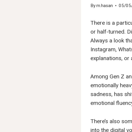
By
m.hasan
05/05
There is a partic
or half-turned. D
Always a look th
Instagram, Whats
explanations, or 
Among Gen Z and M
emotionally heav
sadness, has shi
emotional fluenc
There’s also some
into the digital 