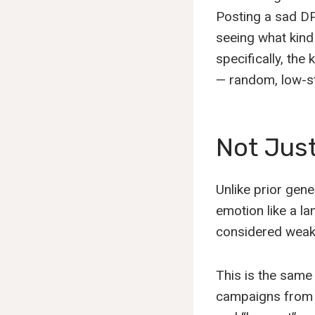
Posting a sad DP,
seeing what kind o
specifically, the
— random, low-st
Not Jus
Unlike prior gene
emotion like a la
considered weak. 
This is the same
campaigns from b