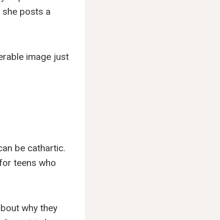
— she posts a
nerable image just
an be cathartic.
 for teens who
 about why they