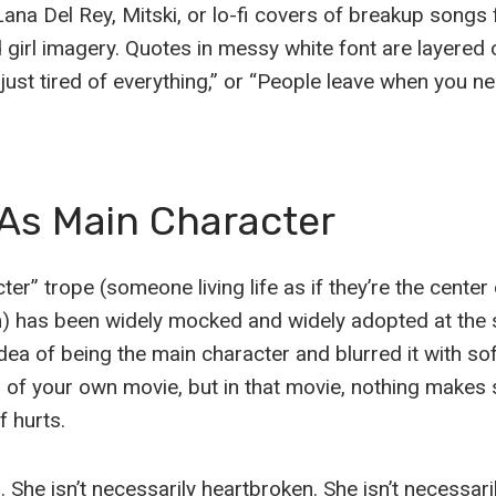
Lana Del Rey, Mitski, or lo-fi covers of breakup songs 
girl imagery. Quotes in messy white font are layered o
 just tired of everything,” or “People leave when you n
 As Main Character
er” trope (someone living life as if they’re the center
lm) has been widely mocked and widely adopted at the
dea of being the main character and blurred it with sof
r of your own movie, but in that movie, nothing makes
f hurts.
l. She isn’t necessarily heartbroken. She isn’t necessar