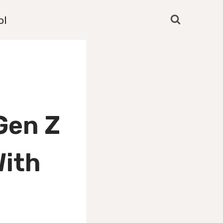
ol
Gen Z
With