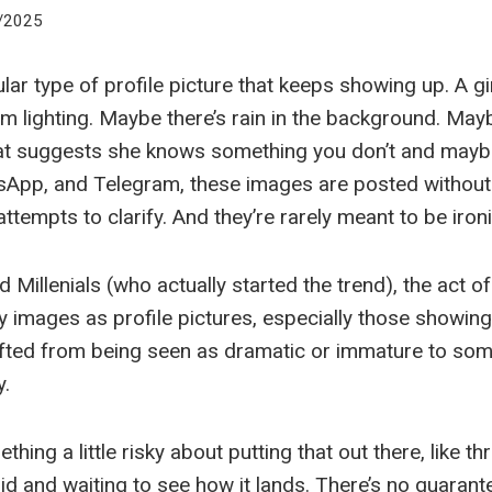
/2025
ular type of profile picture that keeps showing up. A gi
im lighting. Maybe there’s rain in the background. Mayb
at suggests she knows something you don’t and maybe
App, and Telegram, these images are posted without
attempts to clarify. And they’re rarely meant to be ironi
illenials (who actually started the trend), the act of
y images as profile pictures, especially those showing
fted from being seen as dramatic or immature to som
y.
thing a little risky about putting that out there, like th
void and waiting to see how it lands. There’s no guara