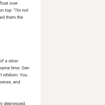
float over
n top: “I’m not
eed them the
 of a slow-
 same time. Gen
t nihilism. You
 sense, and
ily depressed.