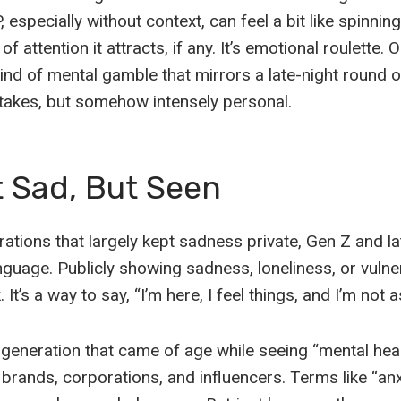
 especially without context, can feel a bit like spinnin
f attention it attracts, if any. It’s emotional roulette. 
 kind of mental gamble that mirrors a late-night round 
akes, but somehow intensely personal.
t Sad, But Seen
rations that largely kept sadness private, Gen Z and lat
nguage. Publicly showing sadness, loneliness, or vulnera
It’s a way to say, “I’m here, I feel things, and I’m not 
 generation that came of age while seeing “mental he
rands, corporations, and influencers. Terms like “anxi