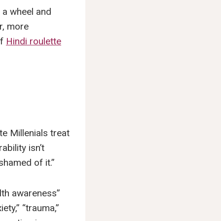
g a wheel and
Or, more
of
Hindi roulette
e Millenials treat
bility isn’t
ashamed of it.”
alth awareness”
ety,” “trauma,”