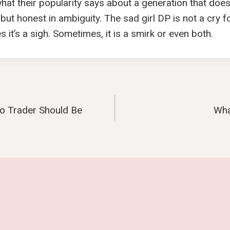
 what their popularity says about a generation that does
 but honest in ambiguity. The sad girl DP is not a cry for
it’s a sigh. Sometimes, it is a smirk or even both.
o Trader Should Be
Wha
n