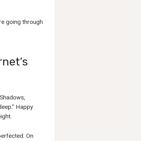
y’re going through
rnet’s
. Shadows,
“deep.” Happy
ight.
 perfected. On