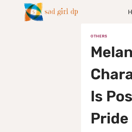
Skip
to
content
OTHERS
Melan
Chara
Is Po
Pride