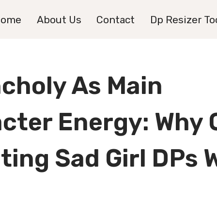
Home
About Us
Contact
Dp Resizer To
choly As Main
cter Energy: Why 
sting Sad Girl DPs 