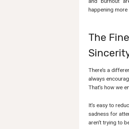
and “burnout” ar
happening more o
The Fin
Sincerit
There’s a differ
always encourage
That’s how we en
It’s easy to redu
sadness for atten
aren’t trying to 