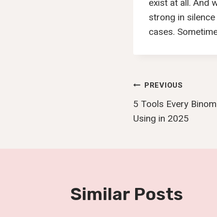
exist at all. And
strong in silence
cases. Sometimes 
Post
PREVIOUS
5 Tools Every Binom
Navigatio
Using in 2025
Similar Posts