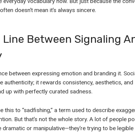
e everyday vocabulary now. But just because the conve
ften doesn’t mean it’s always sincere.
e Line Between Signaling A
y
ence between expressing emotion and branding it. Soci
 authenticity; it rewards consistency, aesthetics, an
d up with perfectly curated sadness.
ce this to “sadfishing,” a term used to describe exagge
tion. But that’s not the whole story. A lot of people 
be dramatic or manipulative—they’re trying to be legible 