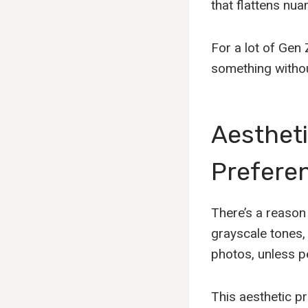
that flattens nua
For a lot of Gen 
something without
Aestheti
Preferen
There’s a reason 
grayscale tones,
photos, unless p
This aesthetic pr