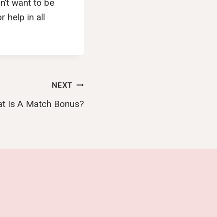
n’t want to be
 help in all
NEXT
t Is A Match Bonus?