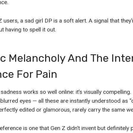
nce.
Z users, a sad girl DP is a soft alert. A signal that the
 having to spell it out.
c Melancholy And The Inte
ce For Pain
sadness works so well online: it’s visually compelling
 blurred eyes — all these are instantly understood as 
erfectly edited or glamorous, rarely carry the same we
eference is one that Gen Z didn’t invent but definitely