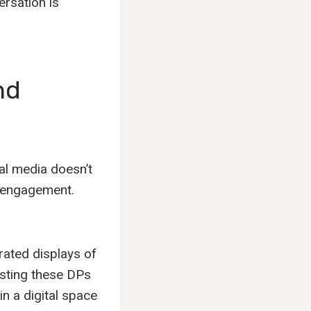
rsation is
nd
al media doesn’t
d engagement.
rated displays of
posting these DPs
in a digital space