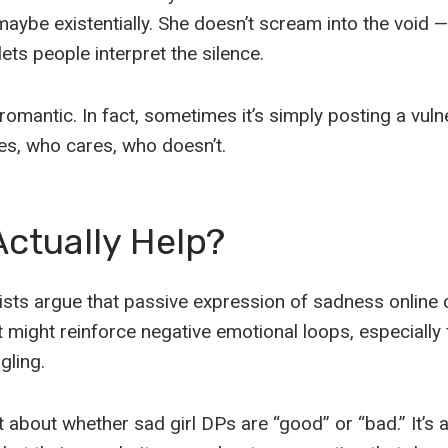
 maybe existentially. She doesn’t scream into the void 
lets people interpret the silence.
 romantic. In fact, sometimes it’s simply posting a vul
es, who cares, who doesn’t.
Actually Help?
ts argue that passive expression of sadness online c
t might reinforce negative emotional loops, especially
gling.
’t about whether sad girl DPs are “good” or “bad.” It’s