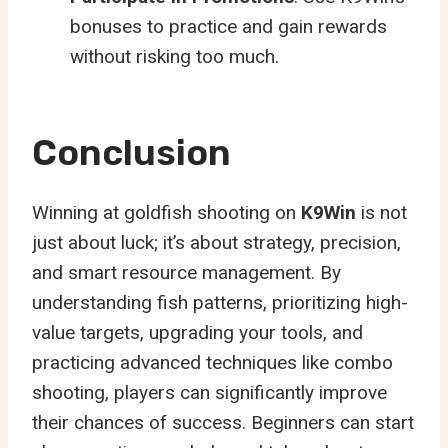
bonuses to practice and gain rewards
without risking too much.
Conclusion
Winning at goldfish shooting on
K9Win
is not
just about luck; it’s about strategy, precision,
and smart resource management. By
understanding fish patterns, prioritizing high-
value targets, upgrading your tools, and
practicing advanced techniques like combo
shooting, players can significantly improve
their chances of success. Beginners can start