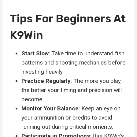
Tips For Beginners At
K9Win
Start Slow
: Take time to understand fish
patterns and shooting mechanics before
investing heavily.
Practice Regularly
: The more you play,
the better your timing and precision will
become.
Monitor Your Balance
: Keep an eye on
your ammunition or credits to avoid
running out during critical moments.
Participate in Promotions
: Use K9Win’s