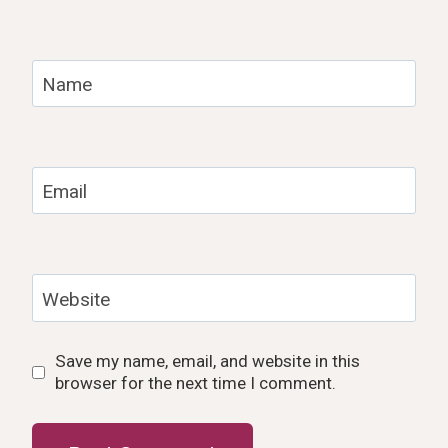
Name
Email
Website
Save my name, email, and website in this
browser for the next time I comment.