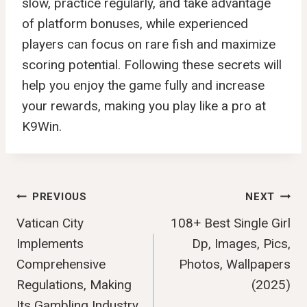
slow, practice regularly, and take advantage
of platform bonuses, while experienced
players can focus on rare fish and maximize
scoring potential. Following these secrets will
help you enjoy the game fully and increase
your rewards, making you play like a pro at
K9Win.
Post
PREVIOUS
NEXT
Vatican City
108+ Best Single Girl
Navigation
Implements
Dp, Images, Pics,
Comprehensive
Photos, Wallpapers
Regulations, Making
(2025)
Its Gambling Industry