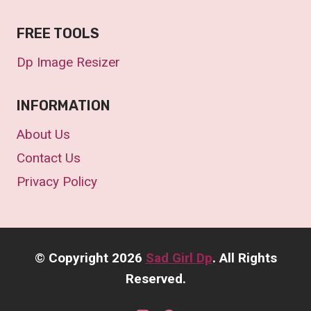
FREE TOOLS
Dp Image Resizer
INFORMATION
About Us
Contact Us
Privacy Policy
©
Copyright 2026
Sad Girl Dp
. All Rights
Reserved.