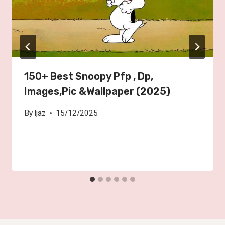
150+ Best Snoopy Pfp , Dp,
Images,Pic &Wallpaper (2025)
By
Ijaz
15/12/2025