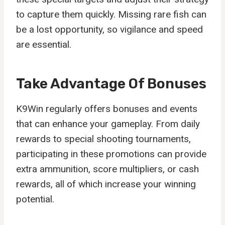
to capture them quickly. Missing rare fish can
be a lost opportunity, so vigilance and speed
are essential.
Take Advantage Of Bonuses
K9Win regularly offers bonuses and events
that can enhance your gameplay. From daily
rewards to special shooting tournaments,
participating in these promotions can provide
extra ammunition, score multipliers, or cash
rewards, all of which increase your winning
potential.