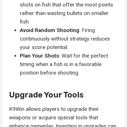
shots on fish that offer the most points
rather than wasting bullets on smaller
fish.
Avoid Random Shooting
: Firing
continuously without strategy reduces
your score potential.
Plan Your Shots
: Wait for the perfect
timing when a fish is in a favorable
position before shooting.
Upgrade Your Tools
K9Win allows players to upgrade their
weapons or acquire special tools that
enhance gameplay. Investing in upgrades can