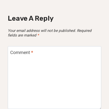
Leave A Reply
Your email address will not be published.
Required
fields are marked
*
Comment
*