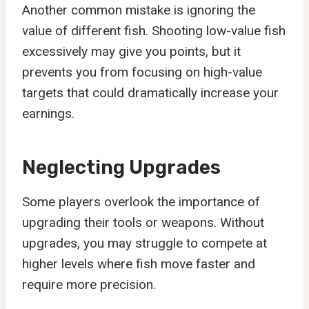
Another common mistake is ignoring the
value of different fish. Shooting low-value fish
excessively may give you points, but it
prevents you from focusing on high-value
targets that could dramatically increase your
earnings.
Neglecting Upgrades
Some players overlook the importance of
upgrading their tools or weapons. Without
upgrades, you may struggle to compete at
higher levels where fish move faster and
require more precision.