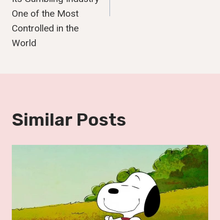
One of the Most
Controlled in the
World
Similar Posts