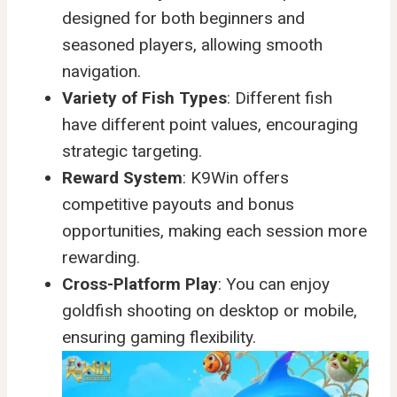
designed for both beginners and
seasoned players, allowing smooth
navigation.
Variety of Fish Types
: Different fish
have different point values, encouraging
strategic targeting.
Reward System
: K9Win offers
competitive payouts and bonus
opportunities, making each session more
rewarding.
Cross-Platform Play
: You can enjoy
goldfish shooting on desktop or mobile,
ensuring gaming flexibility.