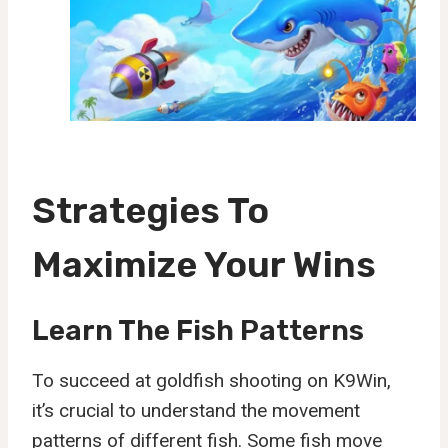
Strategies To
Maximize Your Wins
Learn The Fish Patterns
To succeed at goldfish shooting on K9Win,
it’s crucial to understand the movement
patterns of different fish. Some fish move