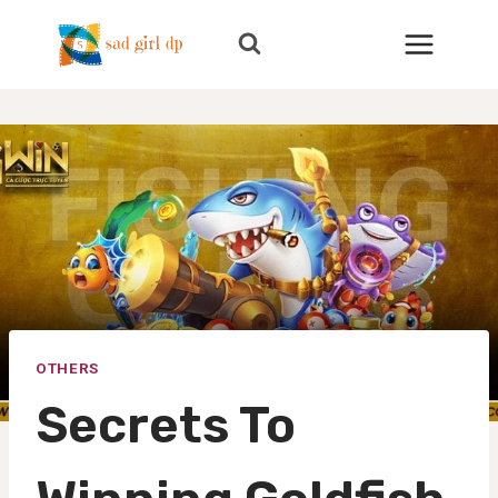
Skip
to
content
OTHERS
Secrets To