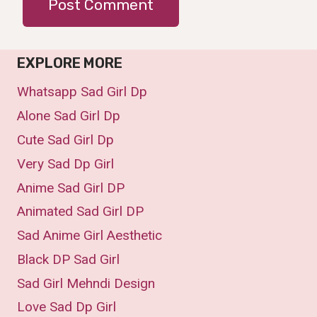
EXPLORE MORE
Whatsapp Sad Girl Dp
Alone Sad Girl Dp
Cute Sad Girl Dp
Very Sad Dp Girl
Anime Sad Girl DP
Animated Sad Girl DP
Sad Anime Girl Aesthetic
Black DP Sad Girl
Sad Girl Mehndi Design
Love Sad Dp Girl