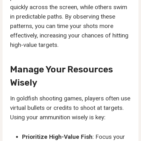
quickly across the screen, while others swim
in predictable paths. By observing these
patterns, you can time your shots more
effectively, increasing your chances of hitting
high-value targets.
Manage Your Resources
Wisely
In goldfish shooting games, players often use
virtual bullets or credits to shoot at targets.
Using your ammunition wisely is key:
Prioritize High-Value Fish
: Focus your