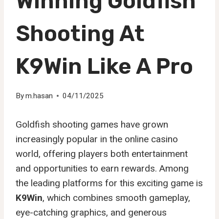
Winning Goldfish
Shooting At
K9Win Like A Pro
By
m.hasan
04/11/2025
Goldfish shooting games have grown
increasingly popular in the online casino
world, offering players both entertainment
and opportunities to earn rewards. Among
the leading platforms for this exciting game is
K9Win
, which combines smooth gameplay,
eye-catching graphics, and generous