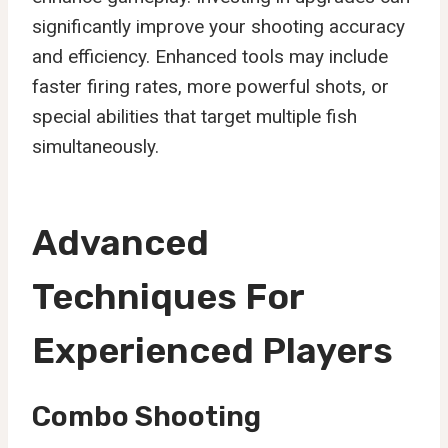
significantly improve your shooting accuracy
and efficiency. Enhanced tools may include
faster firing rates, more powerful shots, or
special abilities that target multiple fish
simultaneously.
Advanced
Techniques For
Experienced Players
Combo Shooting