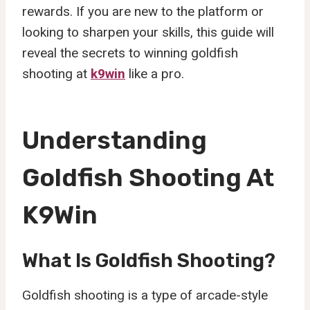
rewards. If you are new to the platform or
looking to sharpen your skills, this guide will
reveal the secrets to winning goldfish
shooting at
k9win
like a pro.
Understanding
Goldfish Shooting At
K9Win
What Is Goldfish Shooting?
Goldfish shooting is a type of arcade-style