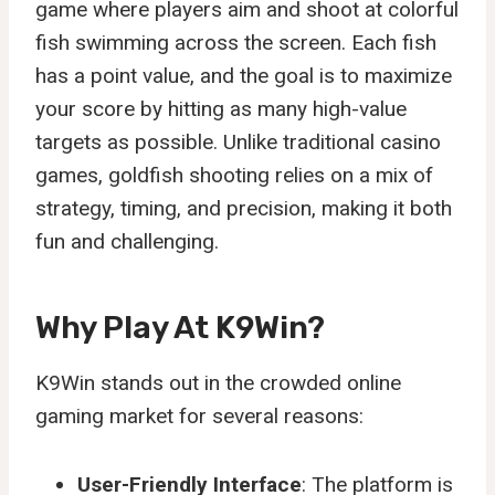
game where players aim and shoot at colorful
fish swimming across the screen. Each fish
has a point value, and the goal is to maximize
your score by hitting as many high-value
targets as possible. Unlike traditional casino
games, goldfish shooting relies on a mix of
strategy, timing, and precision, making it both
fun and challenging.
Why Play At K9Win?
K9Win stands out in the crowded online
gaming market for several reasons:
User-Friendly Interface
: The platform is