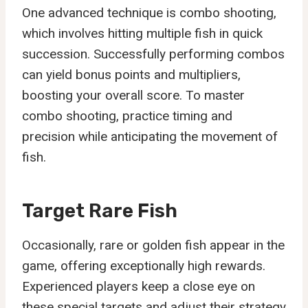
One advanced technique is combo shooting,
which involves hitting multiple fish in quick
succession. Successfully performing combos
can yield bonus points and multipliers,
boosting your overall score. To master
combo shooting, practice timing and
precision while anticipating the movement of
fish.
Target Rare Fish
Occasionally, rare or golden fish appear in the
game, offering exceptionally high rewards.
Experienced players keep a close eye on
these special targets and adjust their strategy