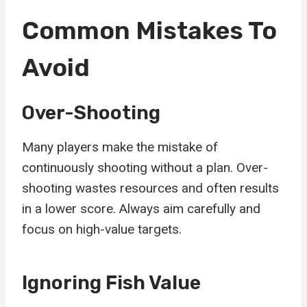
Common Mistakes To
Avoid
Over-Shooting
Many players make the mistake of
continuously shooting without a plan. Over-
shooting wastes resources and often results
in a lower score. Always aim carefully and
focus on high-value targets.
Ignoring Fish Value