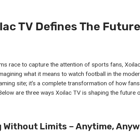
lac TV Defines The Futur
orms race to capture the attention of sports fans, Xoi
magining what it means to watch football in the modern
aming site; it’s a complete transformation of how fans 
Below are three ways Xoilac TV is shaping the future 
 Without Limits – Anytime, Anyw