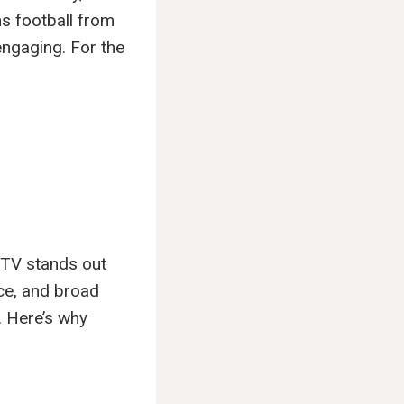
ms football from
ngaging. For the
c TV stands out
nce, and broad
. Here’s why