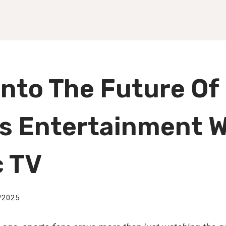
Into The Future Of
s Entertainment W
c TV
/2025