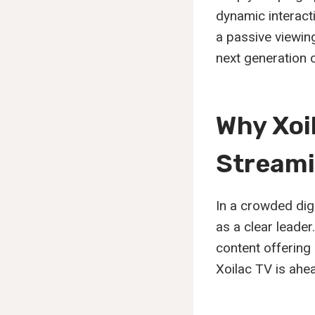
dynamic interact
a passive viewin
next generation o
Why Xoi
Stream
In a crowded digi
as a clear leade
content offering 
Xoilac TV is ahe