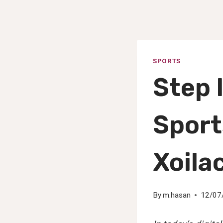
SPORTS
Step 
Sport
Xoila
By
m.hasan
12/07