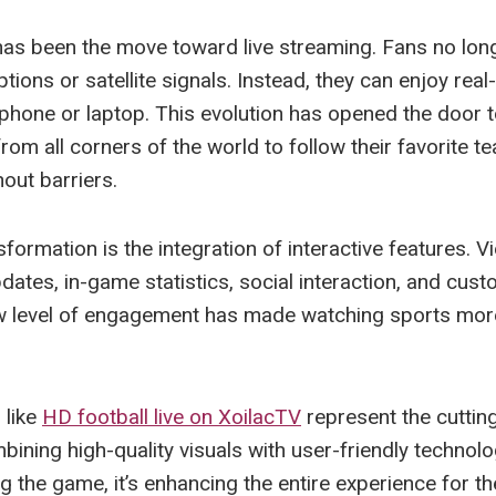
has been the move toward live streaming. Fans no long
tions or satellite signals. Instead, they can enjoy rea
tphone or laptop. This evolution has opened the door t
rom all corners of the world to follow their favorite 
out barriers.
formation is the integration of interactive features. 
dates, in-game statistics, social interaction, and cus
ew level of engagement has made watching sports mo
 like
HD football live on XoilacTV
represent the cutting
bining high-quality visuals with user-friendly technolo
g the game, it’s enhancing the entire experience for t