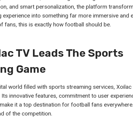
ion, and smart personalization, the platform transfor
g experience into something far more immersive and e
f fans, this is exactly how football should be.
lac TV Leads The Sports
ing Game
tal world filled with sports streaming services, Xoila
r. Its innovative features, commitment to user experie
make it a top destination for football fans everywhere
ad of the competition.