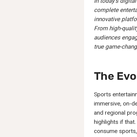
In today’s digit
complete enterta
innovative platfo
From high-quality
audiences engage
true game-chang
The Evo
Sports entertain
immersive, on-de
and regional pro
highlights if tha
consume sports, 