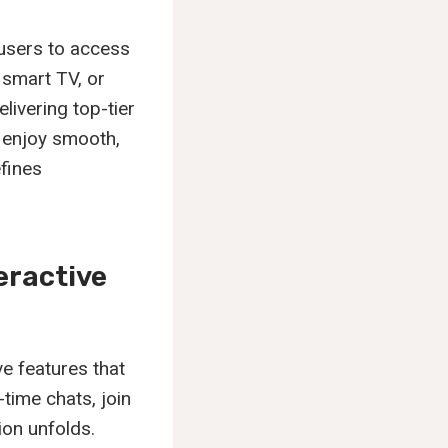
 users to access
 smart TV, or
livering top-tier
s enjoy smooth,
fines
eractive
ve features that
-time chats, join
ion unfolds.