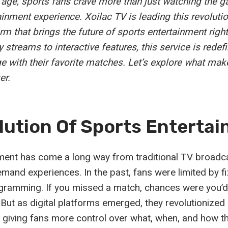
al age, sports fans crave more than just watching the 
inment experience. Xoilac TV is leading this revolutio
rm that brings the future of sports entertainment right
 streams to interactive features, this service is rede
 with their favorite matches. Let’s explore what mak
er.
lution Of Sports Enterta
ment has come a long way from traditional TV broadca
mand experiences. In the past, fans were limited by f
gramming. If you missed a match, chances were you’d 
t. But as digital platforms emerged, they revolutionize
giving fans more control over what, when, and how t