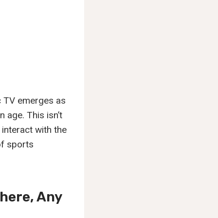
e
lac TV emerges as
 age. This isn’t
interact with the
of sports
here, Any