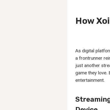
How Xoi
As digital platf
a frontrunner rei
just another stre
game they love. 
entertainment.
Streaming
Device