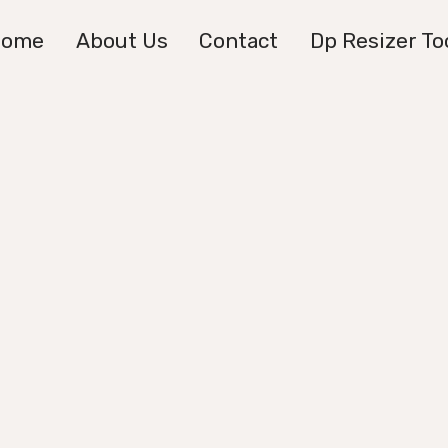
Home
About Us
Contact
Dp Resizer To