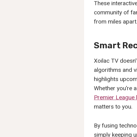
These interactiv
community of fa
from miles apart
Smart Rec
Xoilac TV doesn’
algorithms and v
highlights upcom
Whether you’re 
Premier League 
matters to you.
By fusing technol
simply keeping up