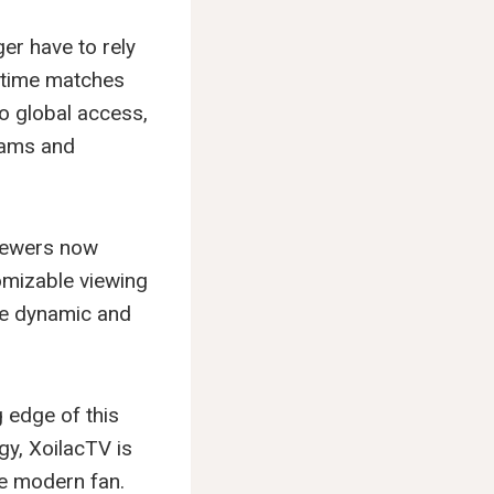
er have to rely
l-time matches
o global access,
teams and
Viewers now
tomizable viewing
re dynamic and
 edge of this
gy, XoilacTV is
he modern fan.