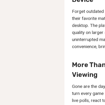
Forget outdated 
their favorite ma
desktop. The plat
quality on large
uninterrupted ma
convenience, brin
More Than
Viewing
Gone are the day
turn every game i
live polls, react