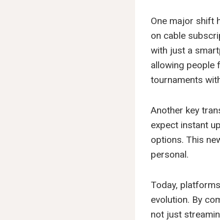
One major shift 
on cable subscrip
with just a smar
allowing people f
tournaments with
Another key trans
expect instant up
options. This n
personal.
Today, platforms
evolution. By com
not just streamin