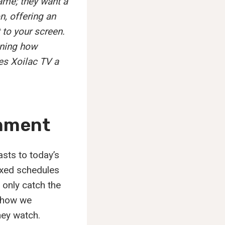
game; they want a
n, offering an
 to your screen.
fining how
es Xoilac TV a
inment
sts to today’s
ixed schedules
only catch the
d how we
hey watch.