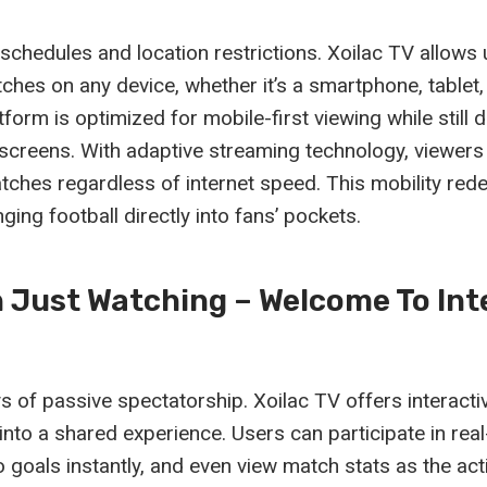
schedules and location restrictions. Xoilac TV allows
tches on any device, whether it’s a smartphone, tablet,
form is optimized for mobile-first viewing while still de
r screens. With adaptive streaming technology, viewer
tches regardless of internet speed. This mobility rede
ging football directly into fans’ pockets.
 Just Watching – Welcome To Int
s of passive spectatorship. Xoilac TV offers interacti
nto a shared experience. Users can participate in real
 to goals instantly, and even view match stats as the act