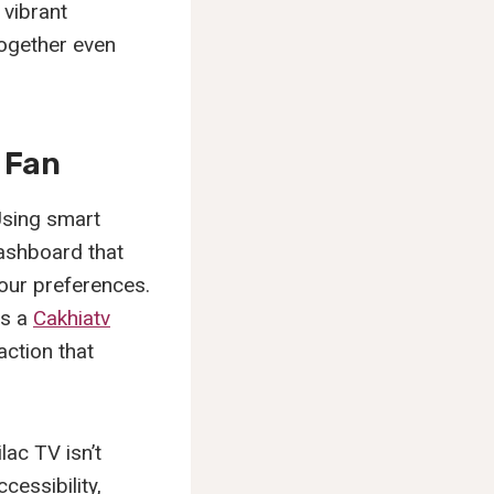
 vibrant
ogether even
 Fan
Using smart
dashboard that
our preferences.
es a
Cakhiatv
action that
lac TV isn’t
cessibility,