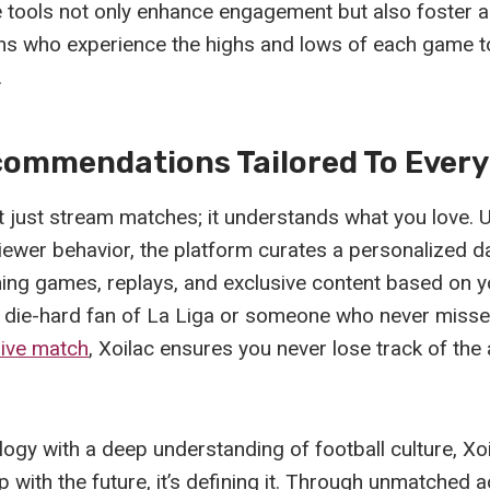
e tools not only enhance engagement but also foster a
ns who experience the highs and lows of each game t
.
ommendations Tailored To Every
t just stream matches; it understands what you love. 
iewer behavior, the platform curates a personalized 
ing games, replays, and exclusive content based on y
a die-hard fan of La Liga or someone who never miss
live match
, Xoilac ensures you never lose track of the 
ogy with a deep understanding of football culture, Xoi
 with the future, it’s defining it. Through unmatched ac