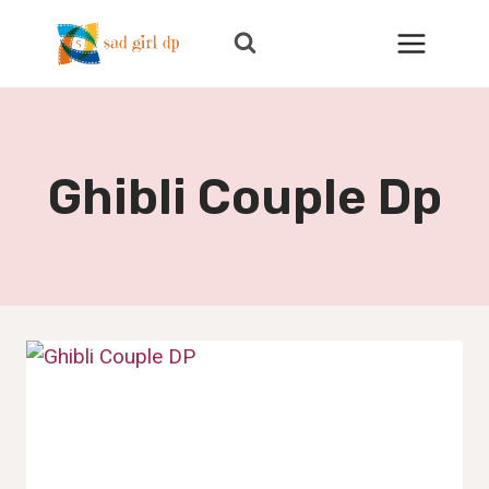
Skip
to
content
Ghibli Couple Dp