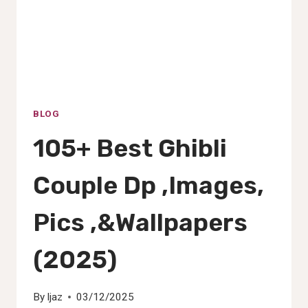
BLOG
105+ Best Ghibli
Couple Dp ,Images,
Pics ,&Wallpapers
(2025)
By
Ijaz
03/12/2025