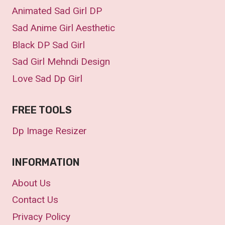
Animated Sad Girl DP
Sad Anime Girl Aesthetic
Black DP Sad Girl
Sad Girl Mehndi Design
Love Sad Dp Girl
FREE TOOLS
Dp Image Resizer
INFORMATION
About Us
Contact Us
Privacy Policy