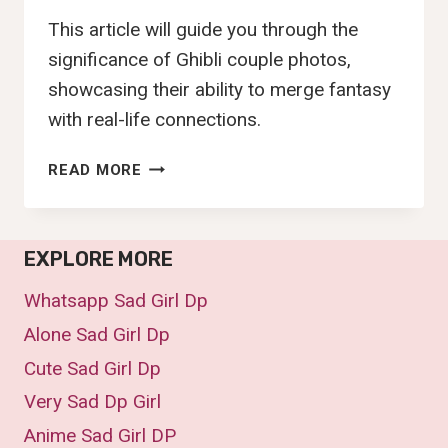
This article will guide you through the
significance of Ghibli couple photos,
showcasing their ability to merge fantasy
with real-life connections.
105+
READ MORE
BEST
GHIBLI
COUPLE
EXPLORE MORE
DP
,IMAGES,
Whatsapp Sad Girl Dp
PICS
Alone Sad Girl Dp
,&WALLPAPERS
(2025)
Cute Sad Girl Dp
Very Sad Dp Girl
Anime Sad Girl DP