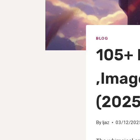
BLOG
105+ 
,Imag
(2025
By
Ijaz
03/12/202