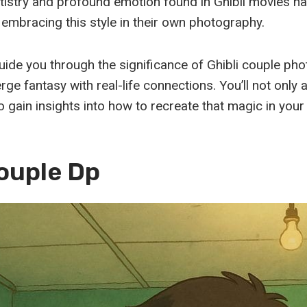
tistry and profound emotion found in Ghibli movies h
 embracing this style in their own photography.
 guide you through the significance of Ghibli couple p
merge fantasy with real-life connections. You’ll not only
o gain insights into how to recreate that magic in your
Couple Dp