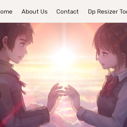
Home
About Us
Contact
Dp Resizer To