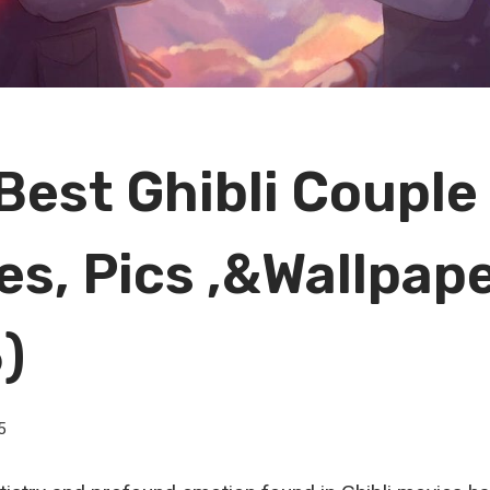
Best Ghibli Couple
es, Pics ,&Wallpap
)
5