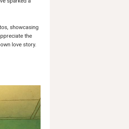
ave sparked a
hotos, showcasing
 appreciate the
 own love story.