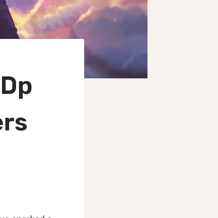
 Dp
ers