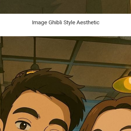
Image Ghibli Style Aesthetic