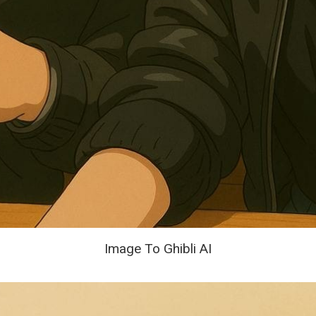
Image To Ghibli AI