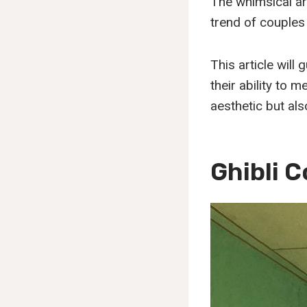
The whimsical ar
trend of couples
This article will
their ability to 
aesthetic but als
Ghibli 