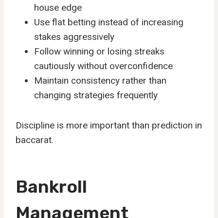
house edge
Use flat betting instead of increasing
stakes aggressively
Follow winning or losing streaks
cautiously without overconfidence
Maintain consistency rather than
changing strategies frequently
Discipline is more important than prediction in
baccarat.
Bankroll
Management