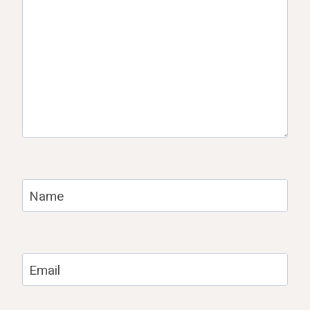
Name
Email