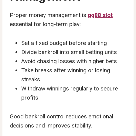
Proper money management is
gg88 slot
essential for long-term play:
Set a fixed budget before starting
Divide bankroll into small betting units
Avoid chasing losses with higher bets
Take breaks after winning or losing
streaks
Withdraw winnings regularly to secure
profits
Good bankroll control reduces emotional
decisions and improves stability.