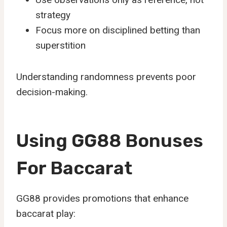
strategy
Focus more on disciplined betting than
superstition
Understanding randomness prevents poor
decision-making.
Using GG88 Bonuses
For Baccarat
GG88 provides promotions that enhance
baccarat play: