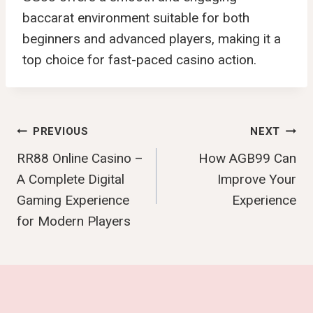
baccarat environment suitable for both
beginners and advanced players, making it a
top choice for fast-paced casino action.
Post
PREVIOUS
NEXT
RR88 Online Casino –
How AGB99 Can
Navigation
A Complete Digital
Improve Your
Gaming Experience
Experience
for Modern Players