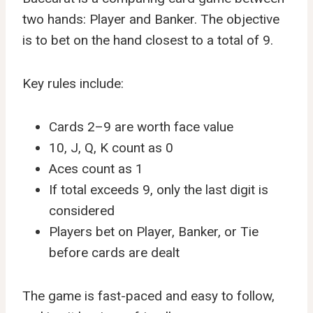
two hands: Player and Banker. The objective
is to bet on the hand closest to a total of 9.
Key rules include:
Cards 2–9 are worth face value
10, J, Q, K count as 0
Aces count as 1
If total exceeds 9, only the last digit is
considered
Players bet on Player, Banker, or Tie
before cards are dealt
The game is fast-paced and easy to follow,