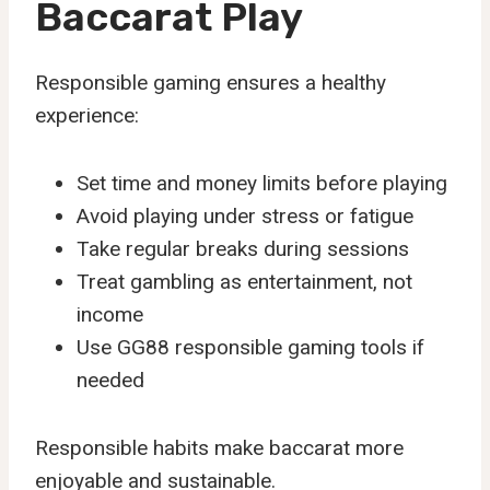
Baccarat Play
Responsible gaming ensures a healthy
experience:
Set time and money limits before playing
Avoid playing under stress or fatigue
Take regular breaks during sessions
Treat gambling as entertainment, not
income
Use GG88 responsible gaming tools if
needed
Responsible habits make baccarat more
enjoyable and sustainable.