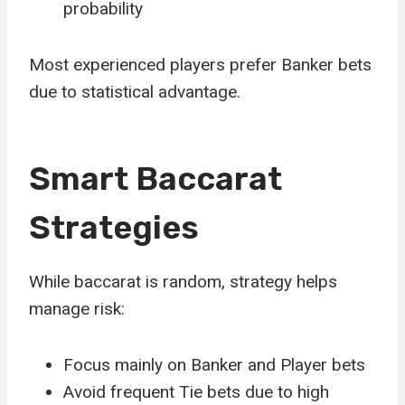
probability
Most experienced players prefer Banker bets
due to statistical advantage.
Smart Baccarat
Strategies
While baccarat is random, strategy helps
manage risk:
Focus mainly on Banker and Player bets
Avoid frequent Tie bets due to high