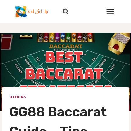
Skip
to
content
OTHERS
GG88 Baccarat