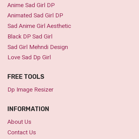
Anime Sad Girl DP
Animated Sad Girl DP
Sad Anime Girl Aesthetic
Black DP Sad Girl
Sad Girl Mehndi Design
Love Sad Dp Girl
FREE TOOLS
Dp Image Resizer
INFORMATION
About Us
Contact Us