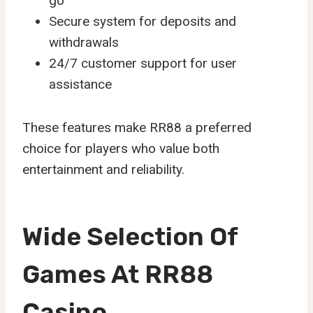
go
Secure system for deposits and
withdrawals
24/7 customer support for user
assistance
These features make RR88 a preferred
choice for players who value both
entertainment and reliability.
Wide Selection Of
Games At RR88
Casino