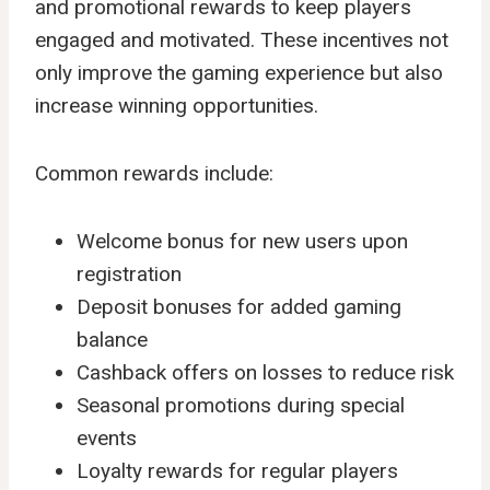
and promotional rewards to keep players
engaged and motivated. These incentives not
only improve the gaming experience but also
increase winning opportunities.
Common rewards include:
Welcome bonus for new users upon
registration
Deposit bonuses for added gaming
balance
Cashback offers on losses to reduce risk
Seasonal promotions during special
events
Loyalty rewards for regular players