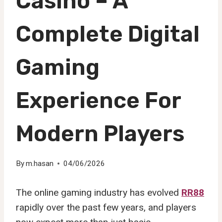
Casino – A
Complete Digital
Gaming
Experience For
Modern Players
By
m.hasan
04/06/2026
The online gaming industry has evolved
RR88
rapidly over the past few years, and players