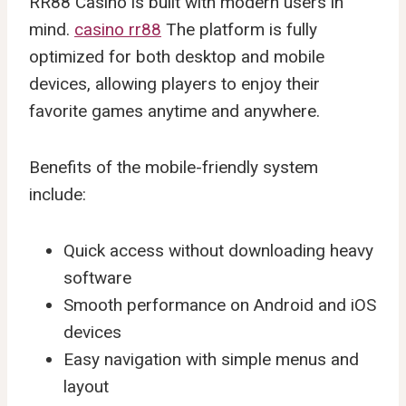
RR88 Casino is built with modern users in
mind.
casino rr88
The platform is fully
optimized for both desktop and mobile
devices, allowing players to enjoy their
favorite games anytime and anywhere.
Benefits of the mobile-friendly system
include:
Quick access without downloading heavy
software
Smooth performance on Android and iOS
devices
Easy navigation with simple menus and
layout