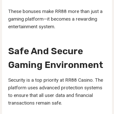
These bonuses make RR88 more than just a
gaming platform—it becomes a rewarding
entertainment system.
Safe And Secure
Gaming Environment
Security is a top priority at RR88 Casino. The
platform uses advanced protection systems
to ensure that all user data and financial
transactions remain safe.