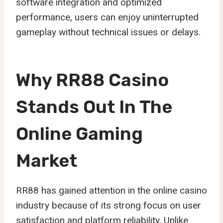
software integration and optimized
performance, users can enjoy uninterrupted
gameplay without technical issues or delays.
Why RR88 Casino
Stands Out In The
Online Gaming
Market
RR88 has gained attention in the online casino
industry because of its strong focus on user
satisfaction and platform reliability. Unlike