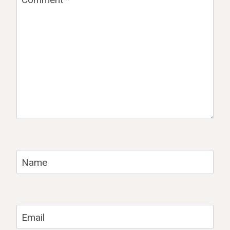
Name
Email