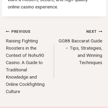
online casino experience.
Post
PREVIOUS
NEXT
Raising Fighting
GG88 Baccarat Guide
Navigation
Roosters in the
– Tips, Strategies,
Context of Nohu90
and Winning
Casino: A Guide to
Techniques
Traditional
Knowledge and
Online Cockfighting
Culture