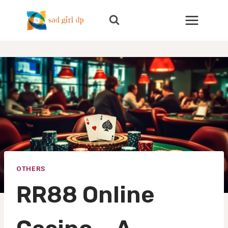
Skip
to
content
OTHERS
RR88 Online