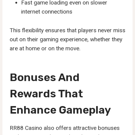
Fast game loading even on slower
internet connections
This flexibility ensures that players never miss
out on their gaming experience, whether they
are at home or on the move.
Bonuses And
Rewards That
Enhance Gameplay
RR88 Casino also offers attractive bonuses