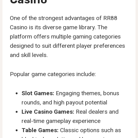
One of the strongest advantages of RR88
Casino is its diverse game library. The
platform offers multiple gaming categories
designed to suit different player preferences
and skill levels.
Popular game categories include:
Slot Games:
Engaging themes, bonus
rounds, and high payout potential
Live Casino Games:
Real dealers and
real-time gameplay experience
Table Games:
Classic options such as