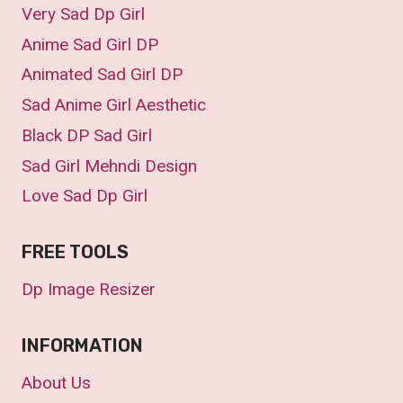
Very Sad Dp Girl
Anime Sad Girl DP
Animated Sad Girl DP
Sad Anime Girl Aesthetic
Black DP Sad Girl
Sad Girl Mehndi Design
Love Sad Dp Girl
FREE TOOLS
Dp Image Resizer
INFORMATION
About Us