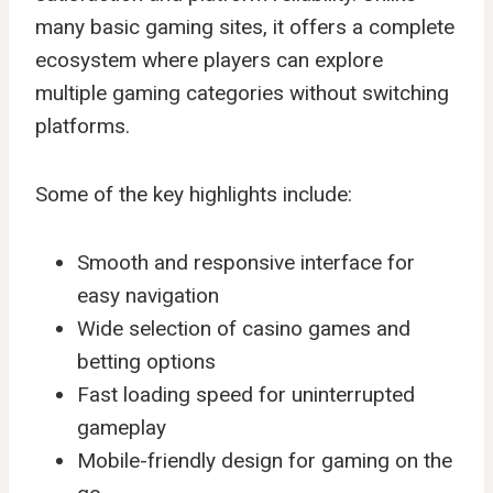
many basic gaming sites, it offers a complete
ecosystem where players can explore
multiple gaming categories without switching
platforms.
Some of the key highlights include:
Smooth and responsive interface for
easy navigation
Wide selection of casino games and
betting options
Fast loading speed for uninterrupted
gameplay
Mobile-friendly design for gaming on the