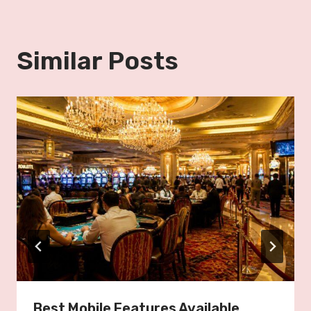
Similar Posts
Best Mobile Features Available