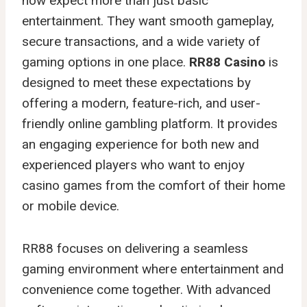
now expect more than just basic
entertainment. They want smooth gameplay,
secure transactions, and a wide variety of
gaming options in one place.
RR88 Casino
is
designed to meet these expectations by
offering a modern, feature-rich, and user-
friendly online gambling platform. It provides
an engaging experience for both new and
experienced players who want to enjoy
casino games from the comfort of their home
or mobile device.
RR88 focuses on delivering a seamless
gaming environment where entertainment and
convenience come together. With advanced