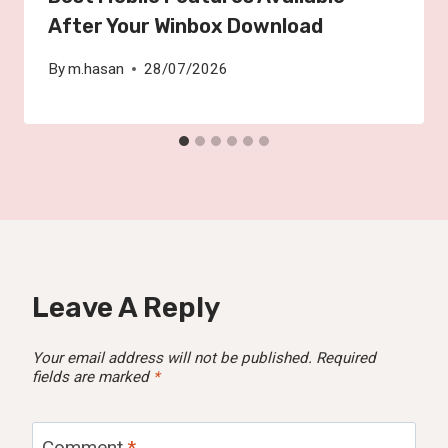
After Your Winbox Download
By
m.hasan
28/07/2026
Leave A Reply
Your email address will not be published.
Required
fields are marked
*
Comment
*