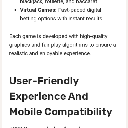
blackjack, roulette, and baccarat
Virtual Games:
Fast-paced digital
betting options with instant results
Each game is developed with high-quality
graphics and fair play algorithms to ensure a
realistic and enjoyable experience.
User-Friendly
Experience And
Mobile Compatibility