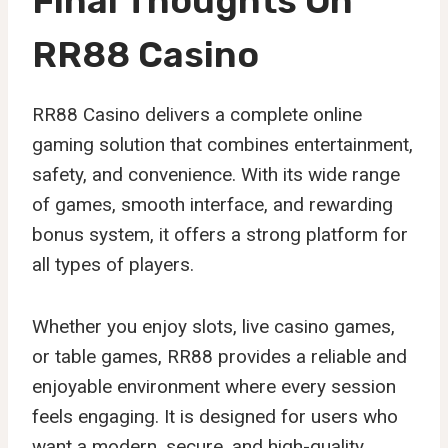
Final Thoughts On
RR88 Casino
RR88 Casino delivers a complete online
gaming solution that combines entertainment,
safety, and convenience. With its wide range
of games, smooth interface, and rewarding
bonus system, it offers a strong platform for
all types of players.
Whether you enjoy slots, live casino games,
or table games, RR88 provides a reliable and
enjoyable environment where every session
feels engaging. It is designed for users who
want a modern, secure, and high-quality