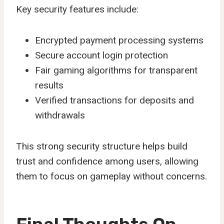
Key security features include:
Encrypted payment processing systems
Secure account login protection
Fair gaming algorithms for transparent
results
Verified transactions for deposits and
withdrawals
This strong security structure helps build
trust and confidence among users, allowing
them to focus on gameplay without concerns.