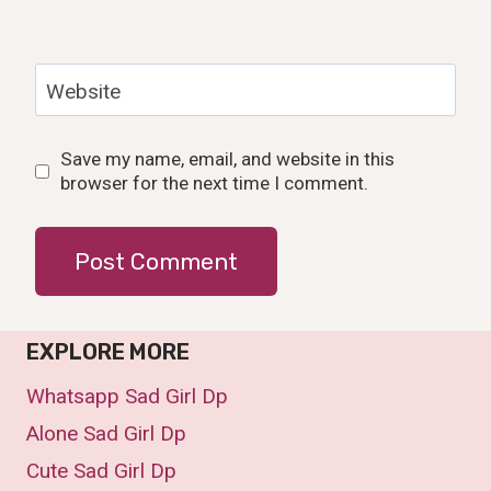
Website
Save my name, email, and website in this
browser for the next time I comment.
EXPLORE MORE
Whatsapp Sad Girl Dp
Alone Sad Girl Dp
Cute Sad Girl Dp