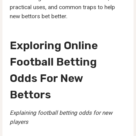
practical uses, and common traps to help
new bettors bet better.
Exploring Online
Football Betting
Odds For New
Bettors
Explaining football betting odds for new
players