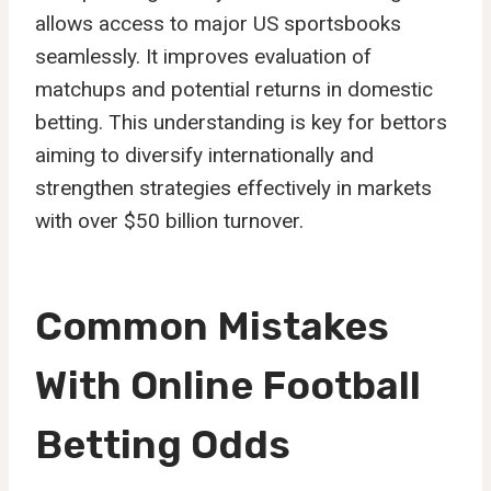
allows access to major US sportsbooks
seamlessly. It improves evaluation of
matchups and potential returns in domestic
betting. This understanding is key for bettors
aiming to diversify internationally and
strengthen strategies effectively in markets
with over $50 billion turnover.
Common Mistakes
With Online Football
Betting Odds