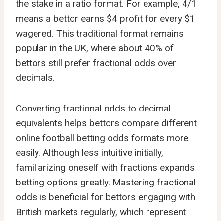
the stake in a ratio format. For example, 4/1
means a bettor earns $4 profit for every $1
wagered. This traditional format remains
popular in the UK, where about 40% of
bettors still prefer fractional odds over
decimals.
Converting fractional odds to decimal
equivalents helps bettors compare different
online football betting odds formats more
easily. Although less intuitive initially,
familiarizing oneself with fractions expands
betting options greatly. Mastering fractional
odds is beneficial for bettors engaging with
British markets regularly, which represent