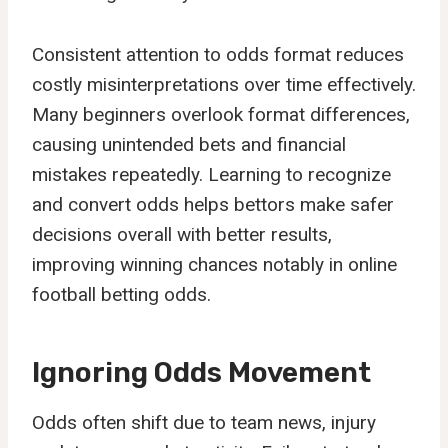
Consistent attention to odds format reduces
costly misinterpretations over time effectively.
Many beginners overlook format differences,
causing unintended bets and financial
mistakes repeatedly. Learning to recognize
and convert odds helps bettors make safer
decisions overall with better results,
improving winning chances notably in online
football betting odds.
Ignoring Odds Movement
Odds often shift due to team news, injury