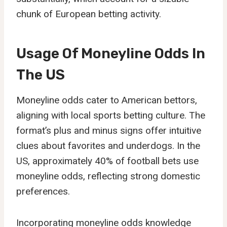
chunk of European betting activity.
Usage Of Moneyline Odds In
The US
Moneyline odds cater to American bettors,
aligning with local sports betting culture. The
format’s plus and minus signs offer intuitive
clues about favorites and underdogs. In the
US, approximately 40% of football bets use
moneyline odds, reflecting strong domestic
preferences.
Incorporating moneyline odds knowledge