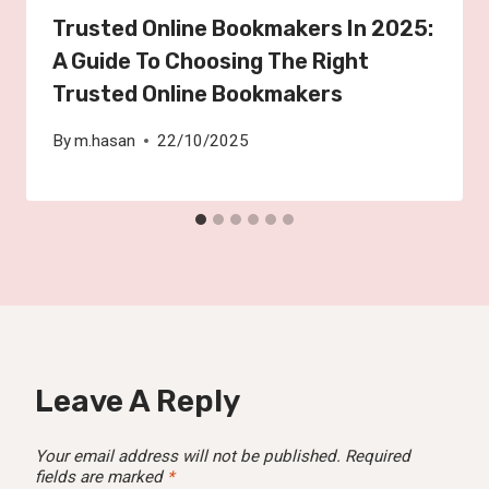
Trusted Online Bookmakers In 2025:
A Guide To Choosing The Right
Trusted Online Bookmakers
By
m.hasan
22/10/2025
Leave A Reply
Your email address will not be published.
Required
fields are marked
*