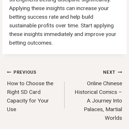
Applying these insights can increase your
betting success rate and help build
sustainable profits over time. Start applying
these insights immediately and improve your
betting outcomes.
Post
PREVIOUS
NEXT
How to Choose the
Online Chinese
Navigation
Right SD Card
Historical Comics –
Capacity for Your
A Journey Into
Use
Palaces, Martial
Worlds