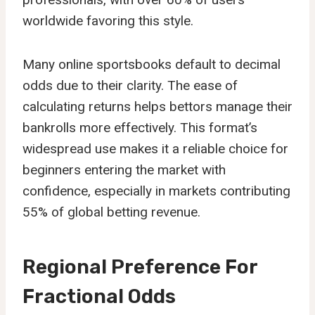
worldwide favoring this style.
Many online sportsbooks default to decimal
odds due to their clarity. The ease of
calculating returns helps bettors manage their
bankrolls more effectively. This format’s
widespread use makes it a reliable choice for
beginners entering the market with
confidence, especially in markets contributing
55% of global betting revenue.
Regional Preference For
Fractional Odds