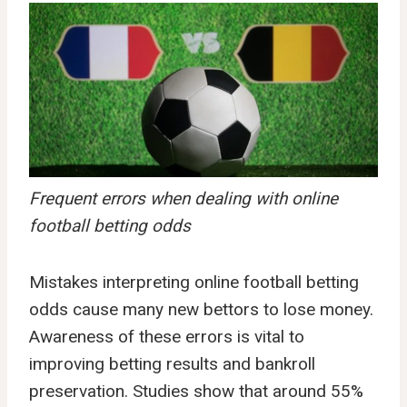
Frequent errors when dealing with online
football betting odds
Mistakes interpreting online football betting
odds cause many new bettors to lose money.
Awareness of these errors is vital to
improving betting results and bankroll
preservation. Studies show that around 55%