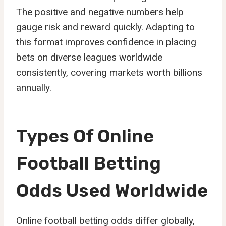
The positive and negative numbers help
gauge risk and reward quickly. Adapting to
this format improves confidence in placing
bets on diverse leagues worldwide
consistently, covering markets worth billions
annually.
Types Of Online
Football Betting
Odds Used Worldwide
Online football betting odds differ globally,