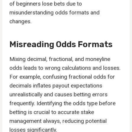
of beginners lose bets due to
misunderstanding odds formats and
changes.
Misreading Odds Formats
Mixing decimal, fractional, and moneyline
odds leads to wrong calculations and losses.
For example, confusing fractional odds for
decimals inflates payout expectations
unrealistically and causes betting errors
frequently. Identifying the odds type before
betting is crucial to accurate stake
management always, reducing potential
losses significantly.