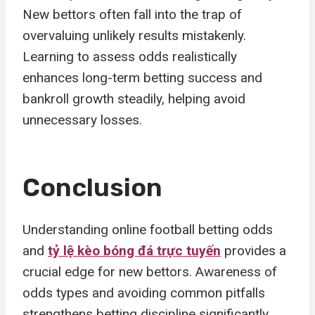
New bettors often fall into the trap of
overvaluing unlikely results mistakenly.
Learning to assess odds realistically
enhances long-term betting success and
bankroll growth steadily, helping avoid
unnecessary losses.
Conclusion
Understanding online football betting odds
and
tỷ lệ kèo bóng đá trực tuyến
provides a
crucial edge for new bettors. Awareness of
odds types and avoiding common pitfalls
strengthens betting discipline significantly.