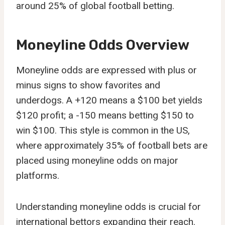
around 25% of global football betting.
Moneyline Odds Overview
Moneyline odds are expressed with plus or
minus signs to show favorites and
underdogs. A +120 means a $100 bet yields
$120 profit; a -150 means betting $150 to
win $100. This style is common in the US,
where approximately 35% of football bets are
placed using moneyline odds on major
platforms.
Understanding moneyline odds is crucial for
international bettors expanding their reach.