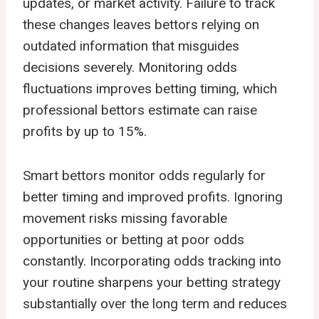
updates, or market activity. Failure to track
these changes leaves bettors relying on
outdated information that misguides
decisions severely. Monitoring odds
fluctuations improves betting timing, which
professional bettors estimate can raise
profits by up to 15%.
Smart bettors monitor odds regularly for
better timing and improved profits. Ignoring
movement risks missing favorable
opportunities or betting at poor odds
constantly. Incorporating odds tracking into
your routine sharpens your betting strategy
substantially over the long term and reduces