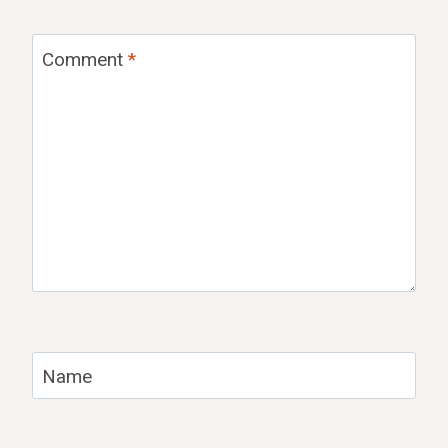
Comment
*
Name