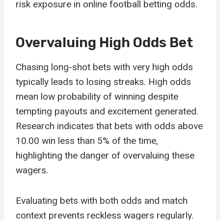
risk exposure in online football betting odds.
Overvaluing High Odds Bet
Chasing long-shot bets with very high odds
typically leads to losing streaks. High odds
mean low probability of winning despite
tempting payouts and excitement generated.
Research indicates that bets with odds above
10.00 win less than 5% of the time,
highlighting the danger of overvaluing these
wagers.
Evaluating bets with both odds and match
context prevents reckless wagers regularly.