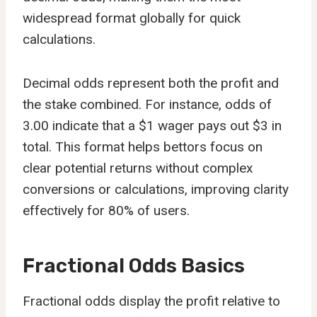
widespread format globally for quick
calculations.
Decimal odds represent both the profit and
the stake combined. For instance, odds of
3.00 indicate that a $1 wager pays out $3 in
total. This format helps bettors focus on
clear potential returns without complex
conversions or calculations, improving clarity
effectively for 80% of users.
Fractional Odds Basics
Fractional odds display the profit relative to