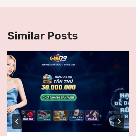
Similar Posts