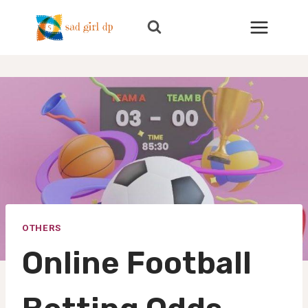
Skip
to
content
OTHERS
Online Football