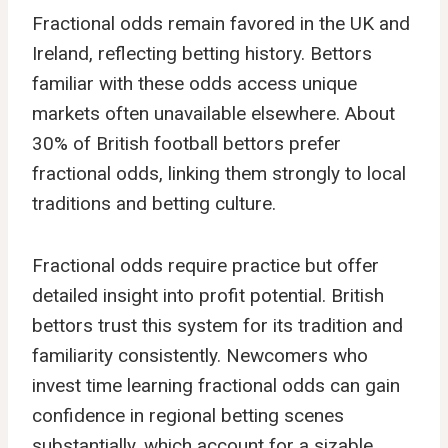
Fractional odds remain favored in the UK and
Ireland, reflecting betting history. Bettors
familiar with these odds access unique
markets often unavailable elsewhere. About
30% of British football bettors prefer
fractional odds, linking them strongly to local
traditions and betting culture.
Fractional odds require practice but offer
detailed insight into profit potential. British
bettors trust this system for its tradition and
familiarity consistently. Newcomers who
invest time learning fractional odds can gain
confidence in regional betting scenes
substantially, which account for a sizable