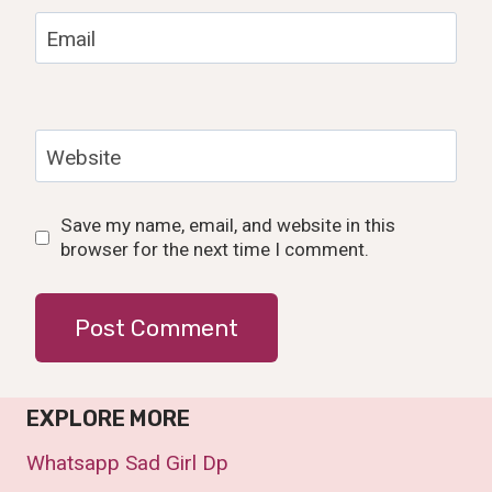
Email
Website
Save my name, email, and website in this
browser for the next time I comment.
EXPLORE MORE
Whatsapp Sad Girl Dp