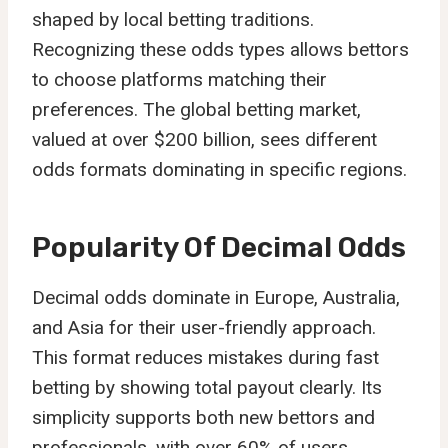
shaped by local betting traditions.
Recognizing these odds types allows bettors
to choose platforms matching their
preferences. The global betting market,
valued at over $200 billion, sees different
odds formats dominating in specific regions.
Popularity Of Decimal Odds
Decimal odds dominate in Europe, Australia,
and Asia for their user-friendly approach.
This format reduces mistakes during fast
betting by showing total payout clearly. Its
simplicity supports both new bettors and
professionals, with over 60% of users