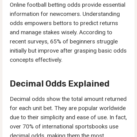
Online football betting odds provide essential
information for newcomers. Understanding
odds empowers bettors to predict returns
and manage stakes wisely. According to
recent surveys, 65% of beginners struggle
initially but improve after grasping basic odds
concepts effectively.
Decimal Odds Explained
Decimal odds show the total amount returned
for each unit bet. They are popular worldwide
due to their simplicity and ease of use. In fact,
over 70% of international sportsbooks use
decimal odds, making them the most