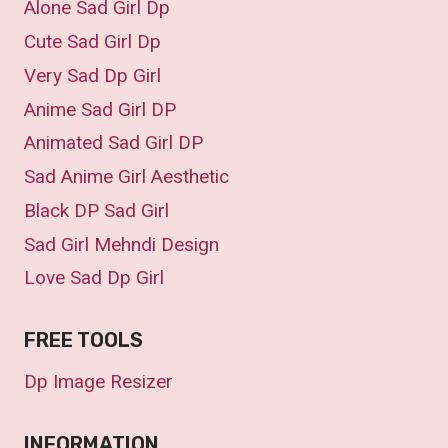
Alone Sad Girl Dp
Cute Sad Girl Dp
Very Sad Dp Girl
Anime Sad Girl DP
Animated Sad Girl DP
Sad Anime Girl Aesthetic
Black DP Sad Girl
Sad Girl Mehndi Design
Love Sad Dp Girl
FREE TOOLS
Dp Image Resizer
INFORMATION