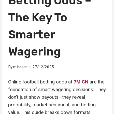
Betting Odds –
The Key To
Smarter
Wagering
By
m.hasan
27/12/2025
Online football betting odds at
7M CN
are the
foundation of smart wagering decisions. They
don’t just show payouts—they reveal
probability, market sentiment, and betting
value. This guide breaks down formats,