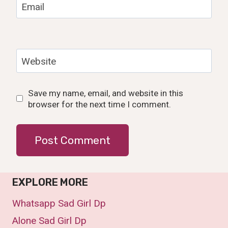
Email
Website
Save my name, email, and website in this
browser for the next time I comment.
EXPLORE MORE
Whatsapp Sad Girl Dp
Alone Sad Girl Dp