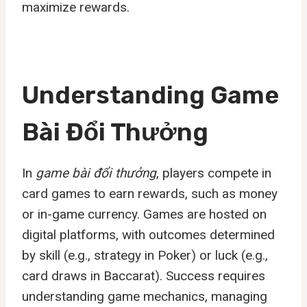
maximize rewards.
Understanding Game
Bài Đổi Thưởng
In
game bài đổi thưởng
, players compete in
card games to earn rewards, such as money
or in-game currency. Games are hosted on
digital platforms, with outcomes determined
by skill (e.g., strategy in Poker) or luck (e.g.,
card draws in Baccarat). Success requires
understanding game mechanics, managing