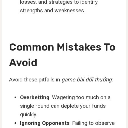
losses, and strategies to identify
strengths and weaknesses.
Common Mistakes To
Avoid
Avoid these pitfalls in
game bài đổi thưởng
:
Overbetting
: Wagering too much on a
single round can deplete your funds
quickly.
Ignoring Opponents
: Failing to observe