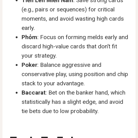
Tiến Lên Miền Nam
: Save strong cards
(e.g., pairs or sequences) for critical
moments, and avoid wasting high cards
early.
Phỏm
: Focus on forming melds early and
discard high-value cards that don’t fit
your strategy.
Poker
: Balance aggressive and
conservative play, using position and chip
stack to your advantage.
Baccarat
: Bet on the banker hand, which
statistically has a slight edge, and avoid
tie bets due to low probability.