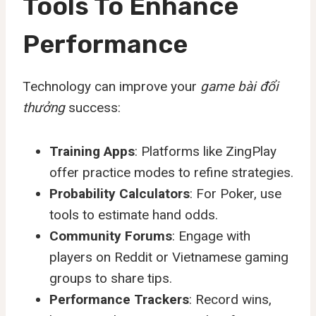
Tools To Enhance
Performance
Technology can improve your
game bài đổi
thưởng
success:
Training Apps
: Platforms like ZingPlay
offer practice modes to refine strategies.
Probability Calculators
: For Poker, use
tools to estimate hand odds.
Community Forums
: Engage with
players on Reddit or Vietnamese gaming
groups to share tips.
Performance Trackers
: Record wins,