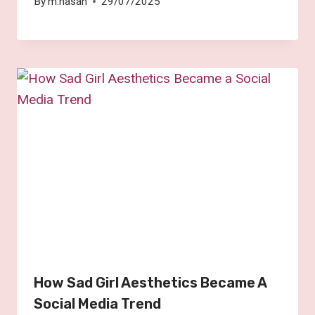
By
m.hasan
29/07/2025
How Sad Girl Aesthetics Became A
Social Media Trend