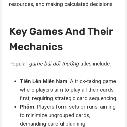
resources, and making calculated decisions.
Key Games And Their
Mechanics
Popular
game bài đổi thưởng
titles include:
Tiến Lên Miền Nam
: A trick-taking game
where players aim to play all their cards
first, requiring strategic card sequencing.
Phỏm
: Players form sets or runs, aiming
to minimize ungrouped cards,
demanding careful planning.