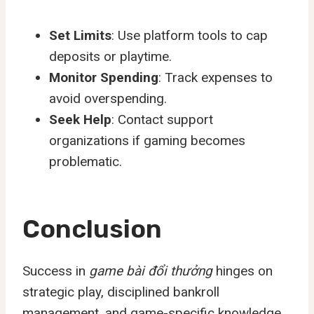
Set Limits
: Use platform tools to cap
deposits or playtime.
Monitor Spending
: Track expenses to
avoid overspending.
Seek Help
: Contact support
organizations if gaming becomes
problematic.
Conclusion
Success in
game bài đổi thưởng
hinges on
strategic play, disciplined bankroll
management, and game-specific knowledge.