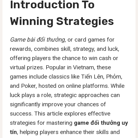
Introduction To
Winning Strategies
Game bài đổi thưởng
, or card games for
rewards, combines skill, strategy, and luck,
offering players the chance to win cash or
virtual prizes. Popular in Vietnam, these
games include classics like Tiến Lên, Phỏm,
and Poker, hosted on online platforms. While
luck plays a role, strategic approaches can
significantly improve your chances of
success. This article explores effective
strategies for mastering
game đổi thưởng uy
tín
, helping players enhance their skills and