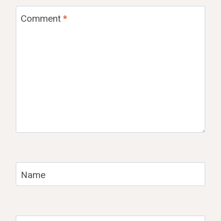
Comment
*
Name