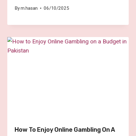
By
m.hasan
06/10/2025
How To Enjoy Online Gambling On A