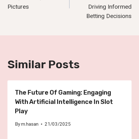
Pictures
Driving Informed
Betting Decisions
Similar Posts
The Future Of Gaming: Engaging
With Artificial Intelligence In Slot
Play
By
m.hasan
21/03/2025