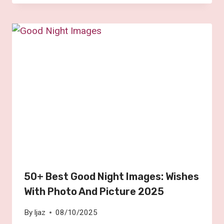
50+ Best Good Night Images: Wishes
With Photo And Picture 2025
By
Ijaz
08/10/2025