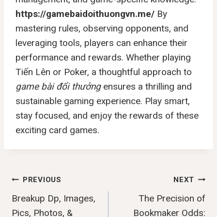
https://gamebaidoithuongvn.me/
By
mastering rules, observing opponents, and
leveraging tools, players can enhance their
performance and rewards. Whether playing
Tiến Lên or Poker, a thoughtful approach to
game bài đổi thưởng
ensures a thrilling and
sustainable gaming experience. Play smart,
stay focused, and enjoy the rewards of these
exciting card games.
Post
PREVIOUS
NEXT
Breakup Dp, Images,
The Precision of
Navigation
Pics, Photos, &
Bookmaker Odds: