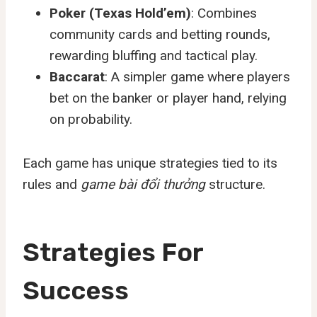
Poker (Texas Hold’em)
: Combines
community cards and betting rounds,
rewarding bluffing and tactical play.
Baccarat
: A simpler game where players
bet on the banker or player hand, relying
on probability.
Each game has unique strategies tied to its
rules and
game bài đổi thưởng
structure.
Strategies For
Success