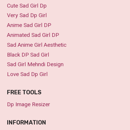
Cute Sad Girl Dp
Very Sad Dp Girl
Anime Sad Girl DP
Animated Sad Girl DP
Sad Anime Girl Aesthetic
Black DP Sad Girl
Sad Girl Mehndi Design
Love Sad Dp Girl
FREE TOOLS
Dp Image Resizer
INFORMATION