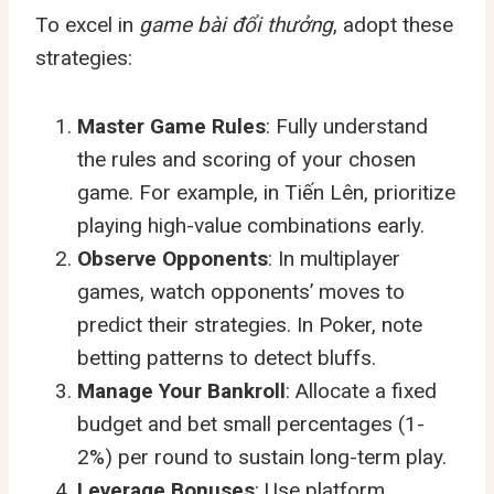
To excel in
game bài đổi thưởng
, adopt these
strategies:
Master Game Rules
: Fully understand
the rules and scoring of your chosen
game. For example, in Tiến Lên, prioritize
playing high-value combinations early.
Observe Opponents
: In multiplayer
games, watch opponents’ moves to
predict their strategies. In Poker, note
betting patterns to detect bluffs.
Manage Your Bankroll
: Allocate a fixed
budget and bet small percentages (1-
2%) per round to sustain long-term play.
Leverage Bonuses
: Use platform