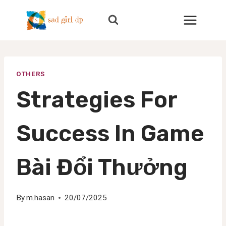
Skip
to
content
OTHERS
Strategies For
Success In Game
Bài Đổi Thưởng
By
m.hasan
20/07/2025