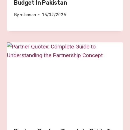
Budget In Pakistan
By
m.hasan
15/02/2025