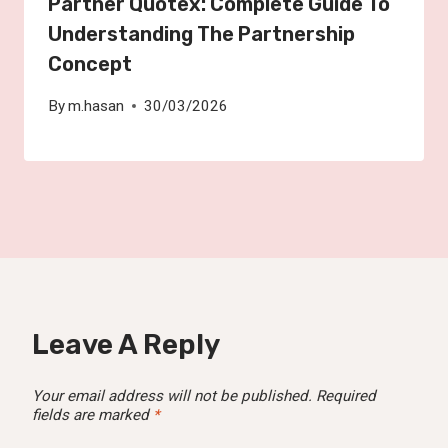
Partner Quotex: Complete Guide To
Understanding The Partnership
Concept
By
m.hasan
30/03/2026
Leave A Reply
Your email address will not be published.
Required
fields are marked
*