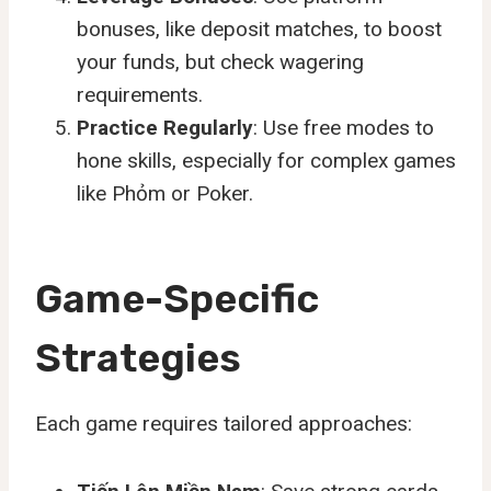
bonuses, like deposit matches, to boost
your funds, but check wagering
requirements.
Practice Regularly
: Use free modes to
hone skills, especially for complex games
like Phỏm or Poker.
Game-Specific
Strategies
Each game requires tailored approaches: