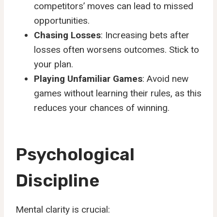
competitors’ moves can lead to missed
opportunities.
Chasing Losses
: Increasing bets after
losses often worsens outcomes. Stick to
your plan.
Playing Unfamiliar Games
: Avoid new
games without learning their rules, as this
reduces your chances of winning.
Psychological
Discipline
Mental clarity is crucial: