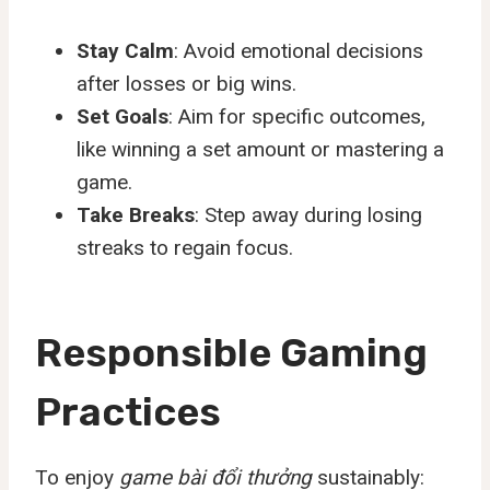
Stay Calm
: Avoid emotional decisions
after losses or big wins.
Set Goals
: Aim for specific outcomes,
like winning a set amount or mastering a
game.
Take Breaks
: Step away during losing
streaks to regain focus.
Responsible Gaming
Practices
To enjoy
game bài đổi thưởng
sustainably: