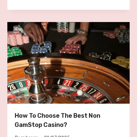
How To Choose The Best Non
GamStop Casino?