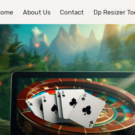
Home
About Us
Contact
Dp Resizer To