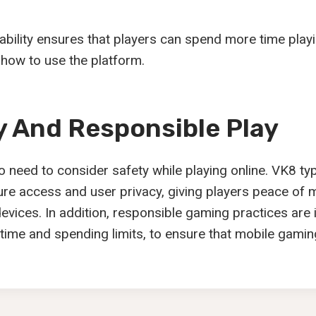
ability ensures that players can spend more time pla
 how to use the platform.
y And Responsible Play
 need to consider safety while playing online. VK8 typ
e access and user privacy, giving players peace of 
devices. In addition, responsible gaming practices are
g time and spending limits, to ensure that mobile gami