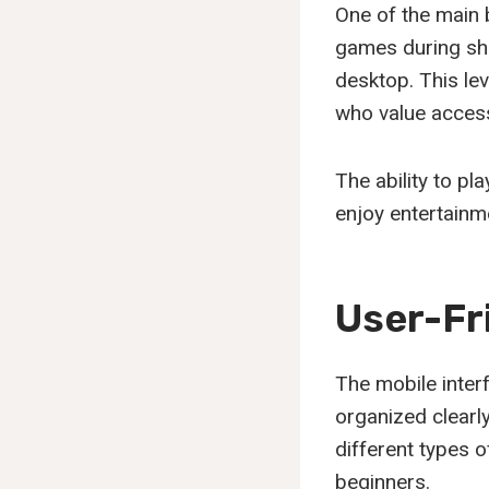
One of the main 
games during sho
desktop. This lev
who value accessi
The ability to pl
enjoy entertainm
User-Fr
The mobile inter
organized clearl
different types o
beginners.