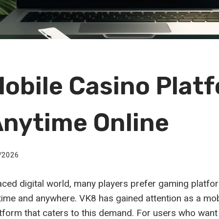
obile Casino Plat
Anytime Online
/2026
paced digital world, many players prefer gaming platfo
time and anywhere. VK8 has gained attention as a mobi
tform that caters to this demand. For users who want f