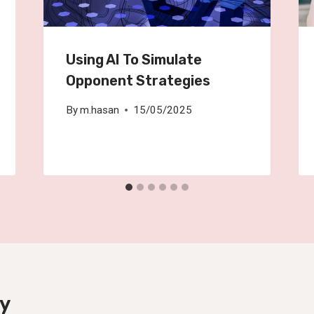
Using AI To Simulate
Opponent Strategies
By
m.hasan
15/05/2025
ly