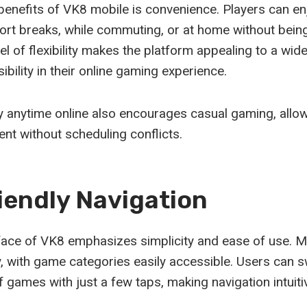
benefits of VK8 mobile is convenience. Players can enj
rt breaks, while commuting, or at home without being
el of flexibility makes the platform appealing to a wid
bility in their online gaming experience.
ay anytime online also encourages casual gaming, allow
ent without scheduling conflicts.
iendly Navigation
face of VK8 emphasizes simplicity and ease of use. 
y, with game categories easily accessible. Users can 
f games with just a few taps, making navigation intuiti