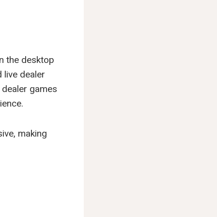
n the desktop
 live dealer
ve dealer games
ience.
sive, making