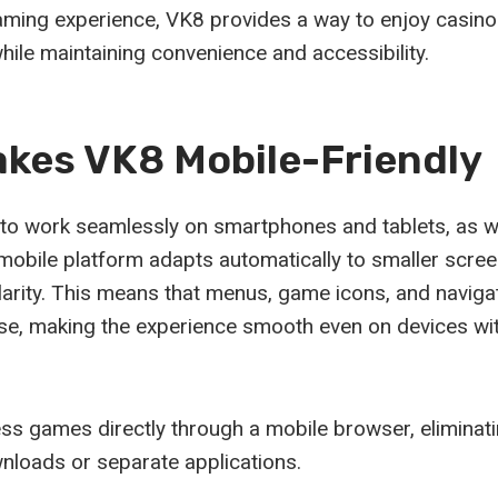
gaming experience, VK8 provides a way to enjoy casin
hile maintaining convenience and accessibility.
kes VK8 Mobile-Friendly
to work seamlessly on smartphones and tablets, as w
obile platform adapts automatically to smaller scree
clarity. This means that menus, game icons, and naviga
se, making the experience smooth even on devices wit
ss games directly through a mobile browser, eliminati
loads or separate applications.