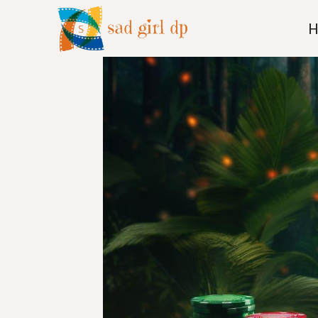
Skip
to
content