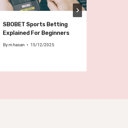
SBOBET Sports Betting
Round 
Explained For Beginners
Fun For
Adults 
By
m.hasan
15/12/2025
By
m.hasa