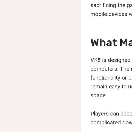
sacrificing the 
mobile devices w
What Ma
VK8 is designed 
computers. The m
functionality or 
remain easy to u
space.
Players can acce
complicated down