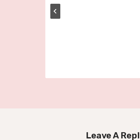
nd
e,
Leave A Rep