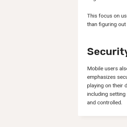
This focus on us
than figuring out
Securit
Mobile users also
emphasizes secur
playing on their 
including settin
and controlled.