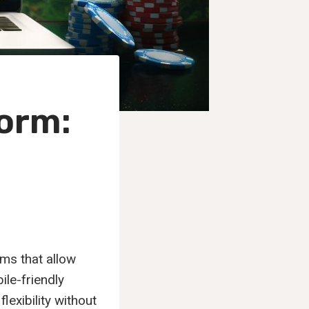
form:
rms that allow
le-friendly
lexibility without