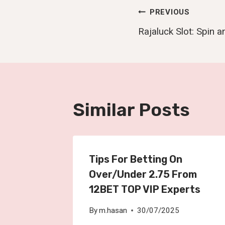
Post
PREVIOUS
Rajaluck Slot: Spin a
Navigatio
Similar Posts
Tips For Betting On
Over/Under 2.75 From
12BET TOP VIP Experts
By
m.hasan
30/07/2025