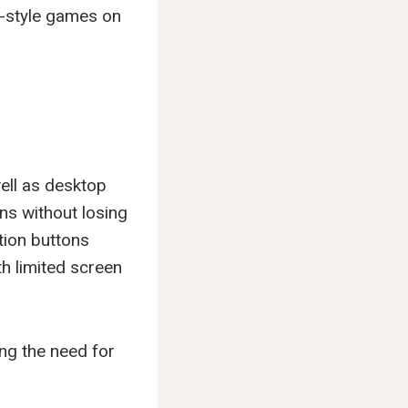
o-style games on
ell as desktop
ns without losing
tion buttons
h limited screen
ng the need for