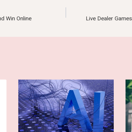
nd Win Online
Live Dealer Games
n