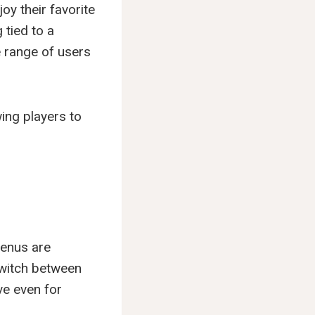
oy their favorite
 tied to a
e range of users
ing players to
Menus are
switch between
ve even for