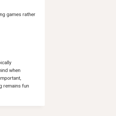
ying games rather
ically
mind when
 important,
ng remains fun