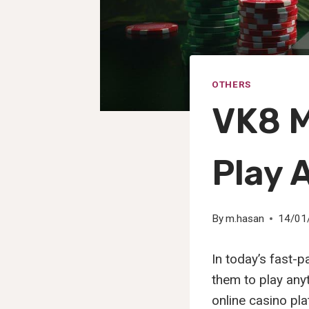
OTHERS
VK8 M
Play 
By
m.hasan
14/01
In today’s fast-
them to play any
online casino pla