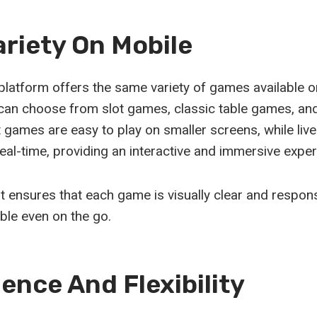
riety On Mobile
latform offers the same variety of games available o
 can choose from slot games, classic table games, and
t games are easy to play on smaller screens, while li
eal-time, providing an interactive and immersive exper
t ensures that each game is visually clear and respon
le even on the go.
ence And Flexibility