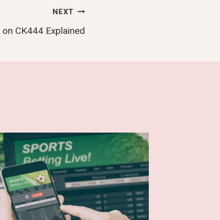
NEXT
 on CK444 Explained