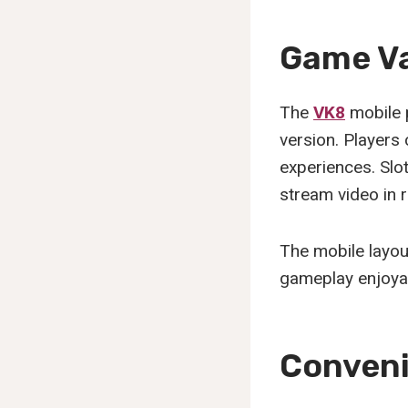
Game Va
The
VK8
mobile p
version. Players
experiences. Slo
stream video in r
The mobile layou
gameplay enjoyab
Conveni