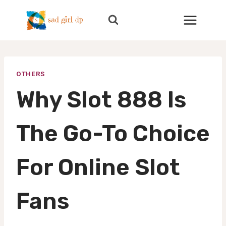
Skip
to
content
OTHERS
Why Slot 888 Is
The Go-To Choice
For Online Slot
Fans