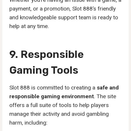
payment, or a promotion, Slot 888’s friendly
and knowledgeable support team is ready to
help at any time.
9. Responsible
Gaming Tools
Slot 888 is committed to creating a
safe and
responsible gaming environment
. The site
offers a full suite of tools to help players
manage their activity and avoid gambling
harm, including: