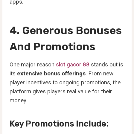
apps.
4. Generous Bonuses
And Promotions
One major reason
slot
gacor
88
stands out is
its
extensive bonus offerings
. From new
player incentives to ongoing promotions, the
platform gives players real value for their
money.
Key Promotions Include: