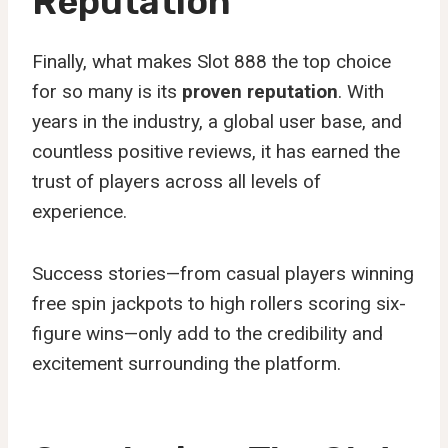
Reputation
Finally, what makes Slot 888 the top choice
for so many is its
proven reputation
. With
years in the industry, a global user base, and
countless positive reviews, it has earned the
trust of players across all levels of
experience.
Success stories—from casual players winning
free spin jackpots to high rollers scoring six-
figure wins—only add to the credibility and
excitement surrounding the platform.