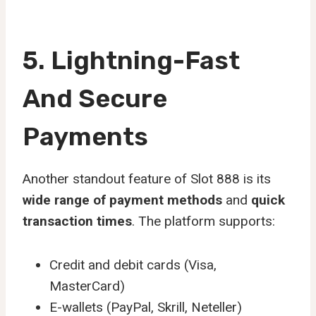
5. Lightning-Fast
And Secure
Payments
Another standout feature of Slot 888 is its
wide range of payment methods
and
quick
transaction times
. The platform supports:
Credit and debit cards (Visa,
MasterCard)
E-wallets (PayPal, Skrill, Neteller)