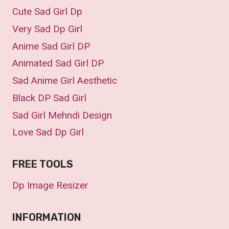
Cute Sad Girl Dp
Very Sad Dp Girl
Anime Sad Girl DP
Animated Sad Girl DP
Sad Anime Girl Aesthetic
Black DP Sad Girl
Sad Girl Mehndi Design
Love Sad Dp Girl
FREE TOOLS
Dp Image Resizer
INFORMATION