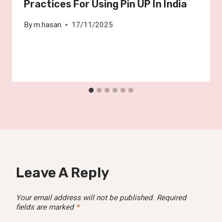
Practices For Using Pin UP In India
By
m.hasan
17/11/2025
Leave A Reply
Your email address will not be published.
Required
fields are marked
*