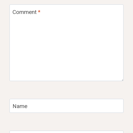
Comment
*
Name