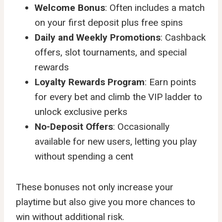
Welcome Bonus
: Often includes a match
on your first deposit plus free spins
Daily and Weekly Promotions
: Cashback
offers, slot tournaments, and special
rewards
Loyalty Rewards Program
: Earn points
for every bet and climb the VIP ladder to
unlock exclusive perks
No-Deposit Offers
: Occasionally
available for new users, letting you play
without spending a cent
These bonuses not only increase your
playtime but also give you more chances to
win without additional risk.