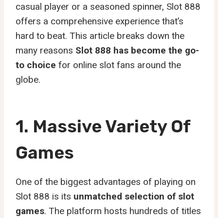
casual player or a seasoned spinner, Slot 888
offers a comprehensive experience that’s
hard to beat. This article breaks down the
many reasons
Slot 888 has become the go-
to choice
for online slot fans around the
globe.
1. Massive Variety Of
Games
One of the biggest advantages of playing on
Slot 888 is its
unmatched selection of slot
games
. The platform hosts hundreds of titles