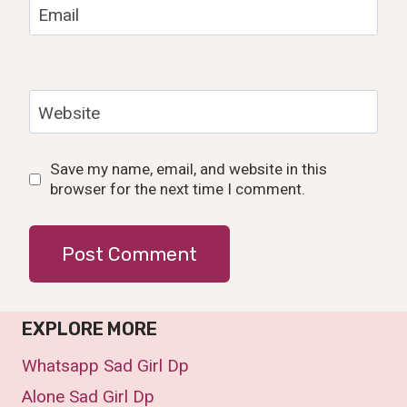
Email
Website
Save my name, email, and website in this
browser for the next time I comment.
EXPLORE MORE
Whatsapp Sad Girl Dp
Alone Sad Girl Dp