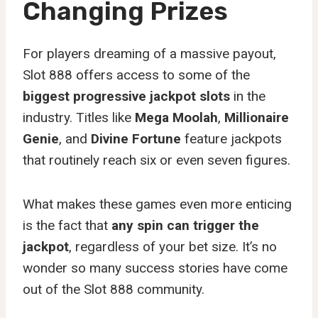
Changing Prizes
For players dreaming of a massive payout,
Slot 888 offers access to some of the
biggest progressive jackpot slots
in the
industry. Titles like
Mega Moolah
,
Millionaire
Genie
, and
Divine Fortune
feature jackpots
that routinely reach six or even seven figures.
What makes these games even more enticing
is the fact that
any spin can trigger the
jackpot
, regardless of your bet size. It’s no
wonder so many success stories have come
out of the Slot 888 community.