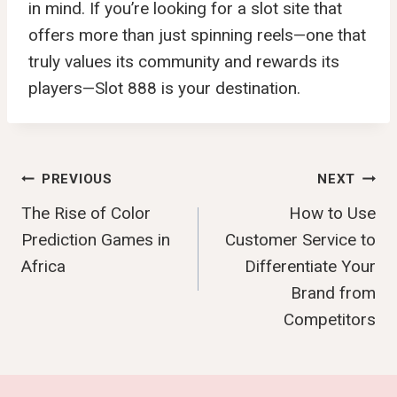
in mind. If you’re looking for a slot site that
offers more than just spinning reels—one that
truly values its community and rewards its
players—Slot 888 is your destination.
Post
PREVIOUS
NEXT
The Rise of Color
How to Use
Navigation
Prediction Games in
Customer Service to
Africa
Differentiate Your
Brand from
Competitors