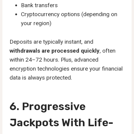
Bank transfers
Cryptocurrency options (depending on
your region)
Deposits are typically instant, and
withdrawals are processed quickly
, often
within 24–72 hours. Plus, advanced
encryption technologies ensure your financial
data is always protected.
6. Progressive
Jackpots With Life-