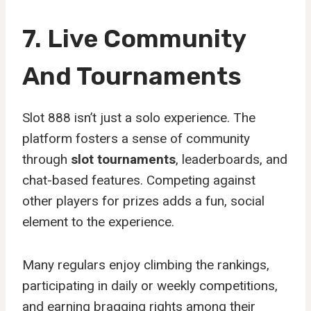
7. Live Community
And Tournaments
Slot 888 isn’t just a solo experience. The
platform fosters a sense of community
through
slot tournaments
, leaderboards, and
chat-based features. Competing against
other players for prizes adds a fun, social
element to the experience.
Many regulars enjoy climbing the rankings,
participating in daily or weekly competitions,
and earning bragging rights among their