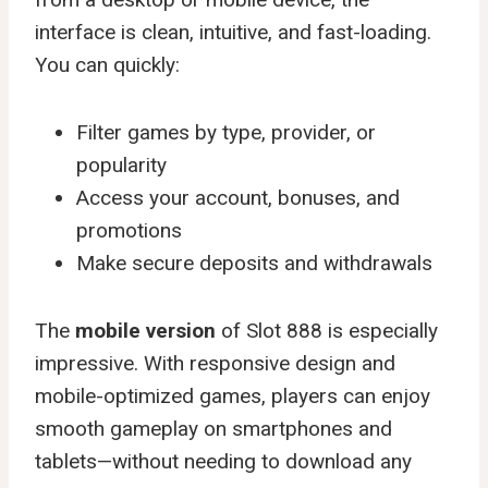
interface is clean, intuitive, and fast-loading.
You can quickly:
Filter games by type, provider, or
popularity
Access your account, bonuses, and
promotions
Make secure deposits and withdrawals
The
mobile version
of Slot 888 is especially
impressive. With responsive design and
mobile-optimized games, players can enjoy
smooth gameplay on smartphones and
tablets—without needing to download any