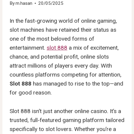
By
m.hasan
20/05/2025
In the fast-growing world of online gaming,
slot machines have retained their status as
one of the most beloved forms of
entertainment.
slot 888
a mix of excitement,
chance, and potential profit, online slots
attract millions of players every day. With
countless platforms competing for attention,
Slot 888
has managed to rise to the top—and
for good reason.
Slot 888 isn’t just another online casino. It’s a
trusted, full-featured gaming platform tailored
specifically to slot lovers. Whether you’re a