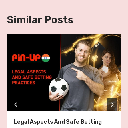
Similar Posts
Legal Aspects And Safe Betting