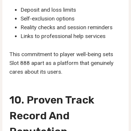
Deposit and loss limits
Self-exclusion options
Reality checks and session reminders
Links to professional help services
This commitment to player well-being sets
Slot 888 apart as a platform that genuinely
cares about its users.
10. Proven Track
Record And