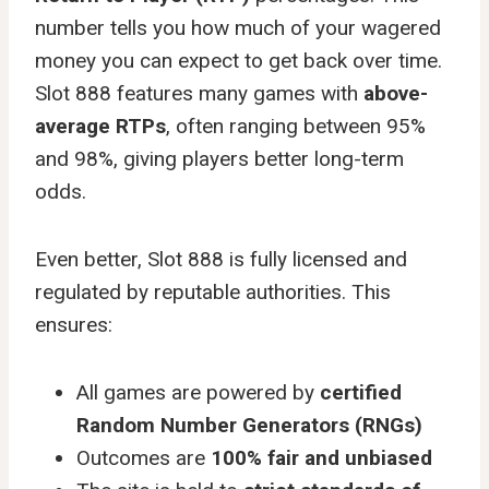
number tells you how much of your wagered
money you can expect to get back over time.
Slot 888 features many games with
above-
average RTPs
, often ranging between 95%
and 98%, giving players better long-term
odds.
Even better, Slot 888 is fully licensed and
regulated by reputable authorities. This
ensures:
All games are powered by
certified
Random Number Generators (RNGs)
Outcomes are
100% fair and unbiased