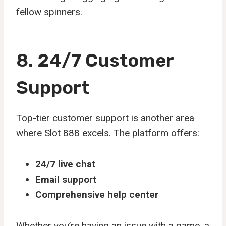
fellow spinners.
8. 24/7 Customer
Support
Top-tier customer support is another area
where Slot 888 excels. The platform offers:
24/7 live chat
Email support
Comprehensive help center
Whether you’re having an issue with a game, a