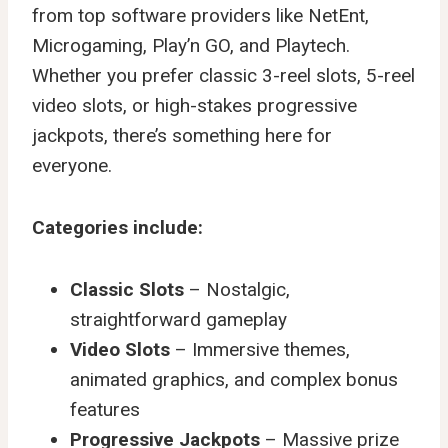
from top software providers like NetEnt,
Microgaming, Play’n GO, and Playtech.
Whether you prefer classic 3-reel slots, 5-reel
video slots, or high-stakes progressive
jackpots, there’s something here for
everyone.
Categories include:
Classic Slots
– Nostalgic,
straightforward gameplay
Video Slots
– Immersive themes,
animated graphics, and complex bonus
features
Progressive Jackpots
– Massive prize