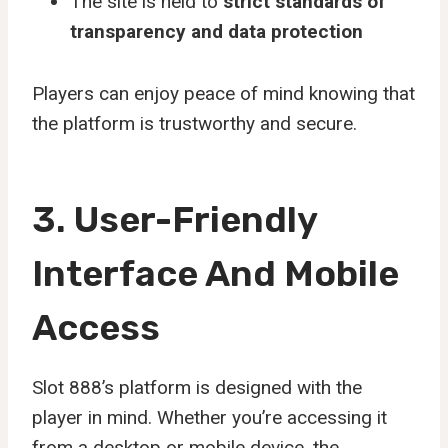
The site is held to
strict standards of
transparency and data protection
Players can enjoy peace of mind knowing that
the platform is trustworthy and secure.
3. User-Friendly
Interface And Mobile
Access
Slot 888’s platform is designed with the
player in mind. Whether you’re accessing it
from a desktop or mobile device, the