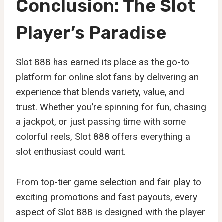
Conclusion: The Slot
Player’s Paradise
Slot 888 has earned its place as the go-to
platform for online slot fans by delivering an
experience that blends variety, value, and
trust. Whether you’re spinning for fun, chasing
a jackpot, or just passing time with some
colorful reels, Slot 888 offers everything a
slot enthusiast could want.
From top-tier game selection and fair play to
exciting promotions and fast payouts, every
aspect of Slot 888 is designed with the player