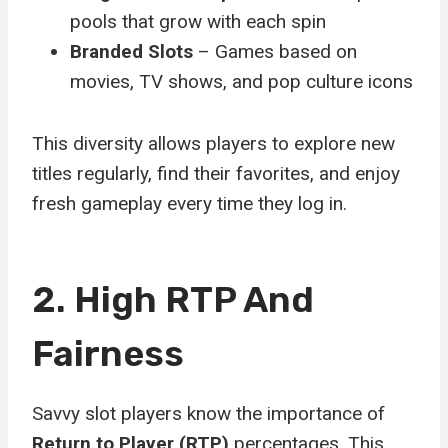
pools that grow with each spin
Branded Slots
– Games based on
movies, TV shows, and pop culture icons
This diversity allows players to explore new
titles regularly, find their favorites, and enjoy
fresh gameplay every time they log in.
2. High RTP And
Fairness
Savvy slot players know the importance of
Return to Player (RTP)
percentages. This