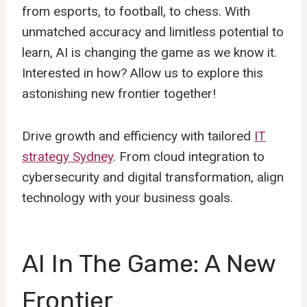
from esports, to football, to chess. With
unmatched accuracy and limitless potential to
learn, AI is changing the game as we know it.
Interested in how? Allow us to explore this
astonishing new frontier together!
Drive growth and efficiency with tailored
IT
strategy Sydney
. From cloud integration to
cybersecurity and digital transformation, align
technology with your business goals.
AI In The Game: A New
Frontier