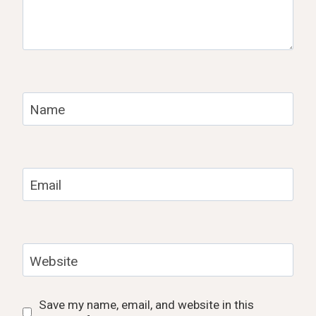
Name
Email
Website
Save my name, email, and website in this