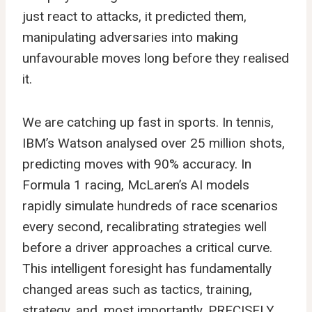
just react to attacks, it predicted them,
manipulating adversaries into making
unfavourable moves long before they realised
it.
We are catching up fast in sports. In tennis,
IBM’s Watson analysed over 25 million shots,
predicting moves with 90% accuracy. In
Formula 1 racing, McLaren’s AI models
rapidly simulate hundreds of race scenarios
every second, recalibrating strategies well
before a driver approaches a critical curve.
This intelligent foresight has fundamentally
changed areas such as tactics, training,
strategy, and, most importantly, PRECISELY