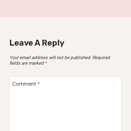
Leave A Reply
Your email address will not be published.
Required
fields are marked
*
Comment
*