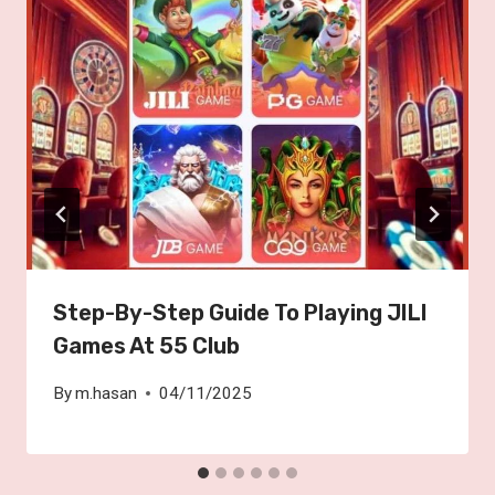
Step-By-Step Guide To Playing JILI
Games At 55 Club
By
m.hasan
04/11/2025