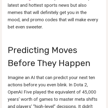
latest and hottest sports news but also
memes that will definitely get you in the
mood, and promo codes that will make every
bet even sweeter.
Predicting Moves
Before They Happen
Imagine an AI that can predict your next ten
actions before you even blink. In Dota 2,
OpenAI Five played the equivalent of 45,000
years’ worth of games to master meta shifts
and players’ “high-level” decisions. It didn’t