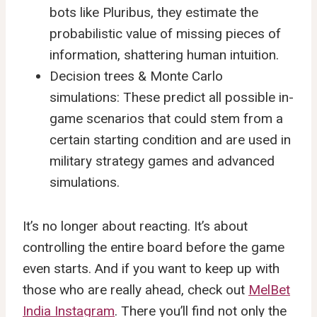
bots like Pluribus, they estimate the
probabilistic value of missing pieces of
information, shattering human intuition.
Decision trees & Monte Carlo
simulations: These predict all possible in-
game scenarios that could stem from a
certain starting condition and are used in
military strategy games and advanced
simulations.
It’s no longer about reacting. It’s about
controlling the entire board before the game
even starts. And if you want to keep up with
those who are really ahead, check out
MelBet
India Instagram
. There you’ll find not only the