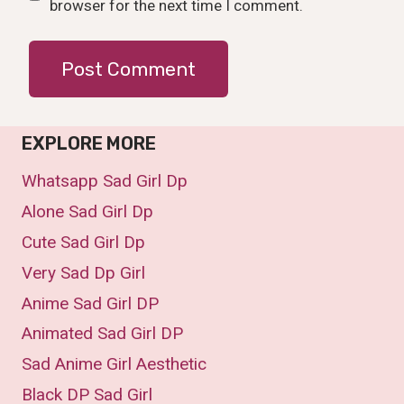
browser for the next time I comment.
EXPLORE MORE
Whatsapp Sad Girl Dp
Alone Sad Girl Dp
Cute Sad Girl Dp
Very Sad Dp Girl
Anime Sad Girl DP
Animated Sad Girl DP
Sad Anime Girl Aesthetic
Black DP Sad Girl