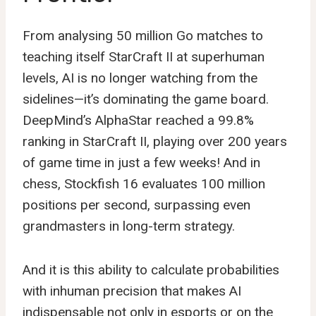
From analysing 50 million Go matches to
teaching itself StarCraft II at superhuman
levels, AI is no longer watching from the
sidelines—it’s dominating the game board.
DeepMind’s AlphaStar reached a 99.8%
ranking in StarCraft II, playing over 200 years
of game time in just a few weeks! And in
chess, Stockfish 16 evaluates 100 million
positions per second, surpassing even
grandmasters in long-term strategy.
And it is this ability to calculate probabilities
with inhuman precision that makes AI
indispensable not only in esports or on the