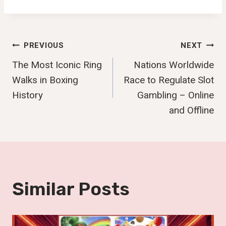
Post
PREVIOUS
NEXT
The Most Iconic Ring
Nations Worldwide
Navigation
Walks in Boxing
Race to Regulate Slot
History
Gambling – Online
and Offline
Similar Posts