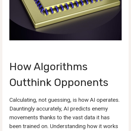
How Algorithms
Outthink Opponents
Calculating, not guessing, is how AI operates.
Dauntingly accurately, AI predicts enemy
movements thanks to the vast data it has
been trained on. Understanding how it works