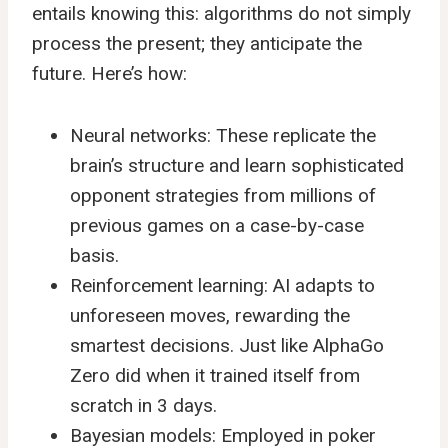
entails knowing this: algorithms do not simply
process the present; they anticipate the
future. Here’s how:
Neural networks: These replicate the
brain’s structure and learn sophisticated
opponent strategies from millions of
previous games on a case-by-case
basis.
Reinforcement learning: AI adapts to
unforeseen moves, rewarding the
smartest decisions. Just like AlphaGo
Zero did when it trained itself from
scratch in 3 days.
Bayesian models: Employed in poker