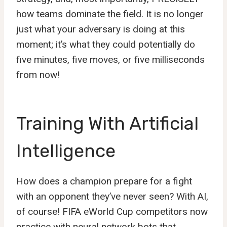
how teams dominate the field. It is no longer
just what your adversary is doing at this
moment; it’s what they could potentially do
five minutes, five moves, or five milliseconds
from now!
Training With Artificial
Intelligence
How does a champion prepare for a fight
with an opponent they’ve never seen? With AI,
of course! FIFA eWorld Cup competitors now
practice with neural network bots that