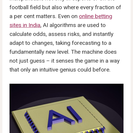
football field but also where every fraction of
a per cent matters. Even on
online betting
sites in India
, AI algorithms are used to
calculate odds, assess risks, and instantly
adapt to changes, taking forecasting to a
fundamentally new level. The machine does
not just guess – it senses the game in a way
that only an intuitive genius could before.