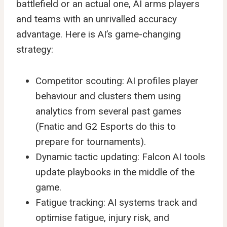
battlefield or an actual one, AI arms players
and teams with an unrivalled accuracy
advantage. Here is AI’s game-changing
strategy:
Competitor scouting: AI profiles player
behaviour and clusters them using
analytics from several past games
(Fnatic and G2 Esports do this to
prepare for tournaments).
Dynamic tactic updating: Falcon AI tools
update playbooks in the middle of the
game.
Fatigue tracking: AI systems track and
optimise fatigue, injury risk, and