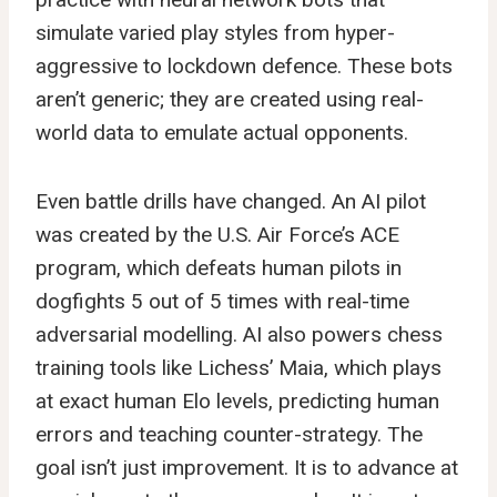
simulate varied play styles from hyper-
aggressive to lockdown defence. These bots
aren’t generic; they are created using real-
world data to emulate actual opponents.
Even battle drills have changed. An AI pilot
was created by the U.S. Air Force’s ACE
program, which defeats human pilots in
dogfights 5 out of 5 times with real-time
adversarial modelling. AI also powers chess
training tools like Lichess’ Maia, which plays
at exact human Elo levels, predicting human
errors and teaching counter-strategy. The
goal isn’t just improvement. It is to advance at