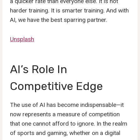
a quicker rate than everyone else. It is not
harder training. It is smarter training. And with
AI, we have the best sparring partner.
Unsplash
AI’s Role In
Competitive Edge
The use of AI has become indispensable—it
now represents a measure of competition
that one cannot afford to ignore. In the realm
of sports and gaming, whether on a digital