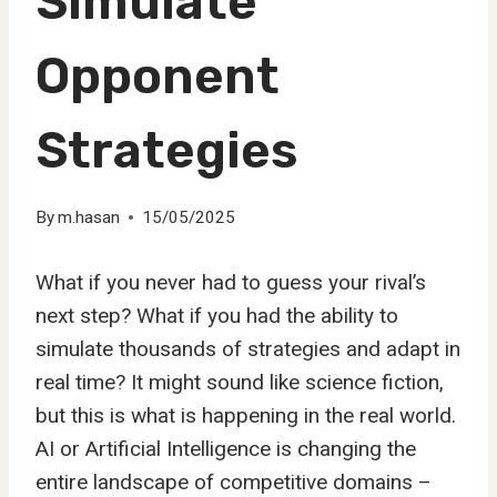
Simulate
Opponent
Strategies
By
m.hasan
15/05/2025
What if you never had to guess your rival’s
next step? What if you had the ability to
simulate thousands of strategies and adapt in
real time? It might sound like science fiction,
but this is what is happening in the real world.
AI or Artificial Intelligence is changing the
entire landscape of competitive domains –