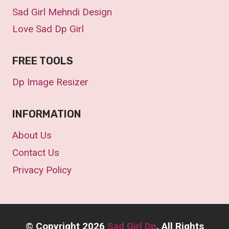
Sad Girl Mehndi Design
Love Sad Dp Girl
FREE TOOLS
Dp Image Resizer
INFORMATION
About Us
Contact Us
Privacy Policy
©
Copyright 2026
Sad Girl Dp
. All Rights