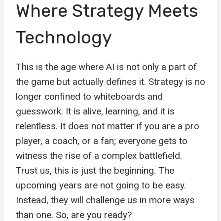
Where Strategy Meets
Technology
This is the age where AI is not only a part of
the game but actually defines it. Strategy is no
longer confined to whiteboards and
guesswork. It is alive, learning, and it is
relentless. It does not matter if you are a pro
player, a coach, or a fan; everyone gets to
witness the rise of a complex battlefield.
Trust us, this is just the beginning. The
upcoming years are not going to be easy.
Instead, they will challenge us in more ways
than one. So, are you ready?