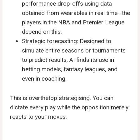
performance drop-offs using data
obtained from wearables in real time—the
players in the NBA and Premier League
depend on this.
Strategic forecasting: Designed to
simulate entire seasons or tournaments
to predict results, AI finds its use in
betting models, fantasy leagues, and
even in coaching.
This is overthetop strategising. You can
dictate every play while the opposition merely
reacts to your moves.