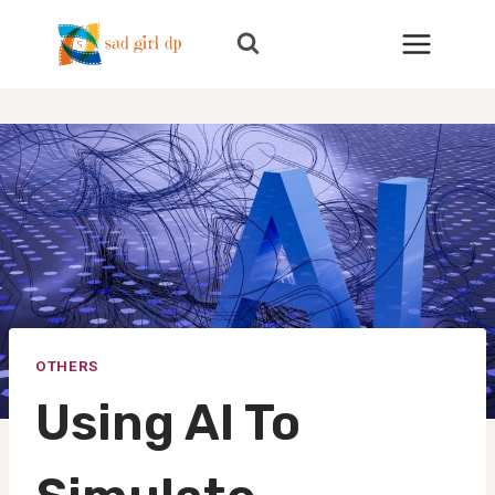
Skip
to
content
OTHERS
Using AI To